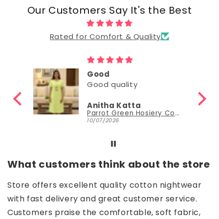
Our Customers Say It's the Best
Rated for Comfort & Quality
Good
Good
Nisha Sudheer
Parrot Green Hosiery Cotton Knee-Length Short Nighty with Pocket
Parrot Green Hosiery Cotton Knee-Length Short Nighty with Pocket
30/06/2026
What customers think about the store
Store offers excellent quality cotton nightwear
with fast delivery and great customer service.
Customers praise the comfortable, soft fabric,