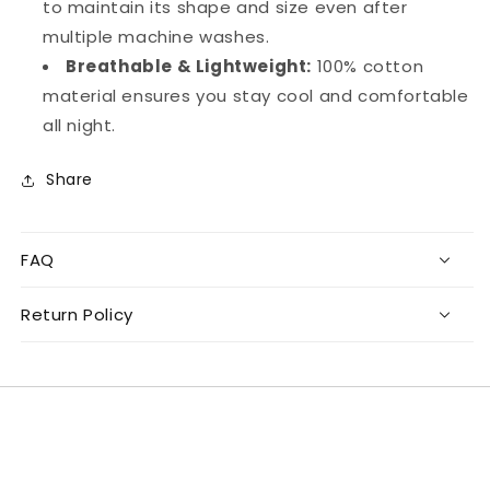
to maintain its shape and size even after
multiple machine washes.
Breathable & Lightweight:
100% cotton
material ensures you stay cool and comfortable
all night.
Share
FAQ
Return Policy