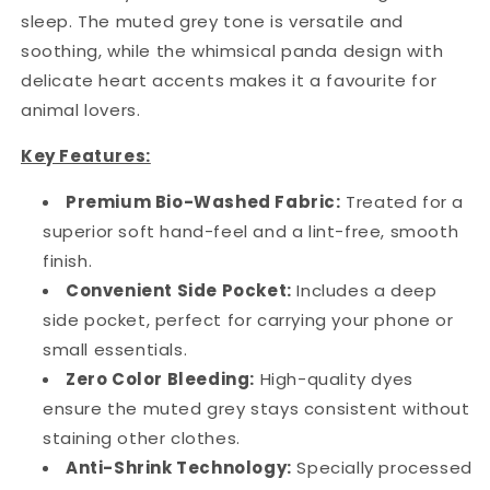
sleep. The muted grey tone is versatile and
soothing, while the whimsical panda design with
delicate heart accents makes it a favourite for
animal lovers.
Key Features:
Premium Bio-Washed Fabric:
Treated for a
superior soft hand-feel and a lint-free, smooth
finish.
Convenient Side Pocket:
Includes a deep
side pocket, perfect for carrying your phone or
small essentials.
Zero Color Bleeding:
High-quality dyes
ensure the muted grey stays consistent without
staining other clothes.
Anti-Shrink Technology:
Specially processed