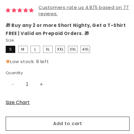
Customers rate us 4.8/5 based on 77
reviews.
🎁 Buy any 2 or more Short Nighty, Get a T-Shirt
FREE | Valid on Prepaid Orders. 🎁
Size
S
M
L
XL
XXL
3XL
4XL
Low stock: 8 left
Quantity
Decrease
Increase
quantity
quantity
for
for
Size Chart
Grey
Grey
Peeking
Peeking
Panda
Panda
Add to cart
Hosiery
Hosiery
Cotton
Cotton