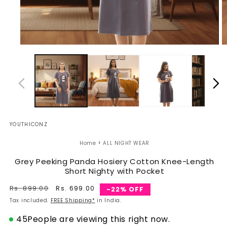
Open
O
media
m
1
2
in
in
modal
m
YOUTHICONZ
›
Home
ALL NIGHT WEAR
Grey Peeking Panda Hosiery Cotton Knee-Length
Short Nighty with Pocket
Regular
Rs. 899.00
Sale
Rs. 699.00
-22% OFF
price
price
Tax included.
FREE Shipping*
in India.
45
People are viewing this right now.