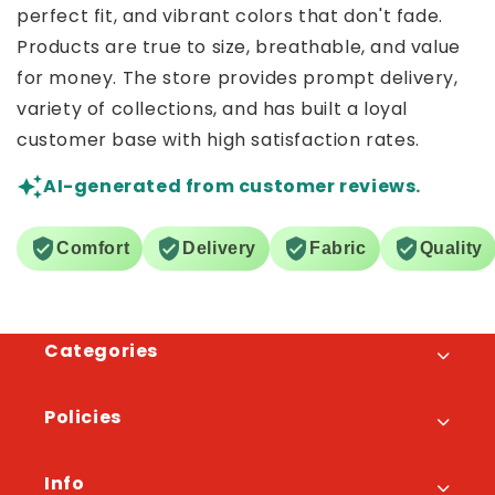
perfect fit, and vibrant colors that don't fade.
Products are true to size, breathable, and value
for money. The store provides prompt delivery,
variety of collections, and has built a loyal
customer base with high satisfaction rates.
AI-generated from customer reviews.
Comfort
Delivery
Fabric
Quality
Categories
Policies
Info