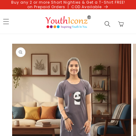
Buy any 2 or more Short Nighties & Get a T-Shirt FREE!
Skip to
on Prepaid Orders | COD Available
content
Cart
Skip to
product
information