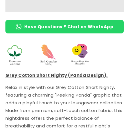
Knee-
Knee-
Length
Length
Short
Short
Nighty
Nighty
Have Questions ? Chat on WhatsApp
with
with
Pocket
Pocket
Grey Cotton Short Nighty (Panda Design).
Relax in style with our Grey Cotton Short Nighty,
featuring a charming "Peeking Panda" graphic that
adds a playful touch to your loungewear collection.
Made from premium, soft-touch cotton fabric, this
nightdress offers the perfect balance of
breathability and comfort for a restful night's