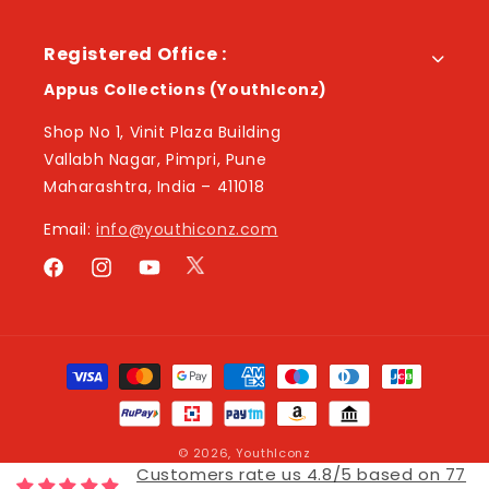
Registered Office :
Appus Collections (YouthIconz)
Shop No 1, Vinit Plaza Building
Vallabh Nagar, Pimpri, Pune
Maharashtra, India – 411018
Email:
info@youthiconz.com
Twitter
Facebook
Instagram
YouTube
Payment
methods
© 2026,
YouthIconz
Customers rate us 4.8/5 based on 77