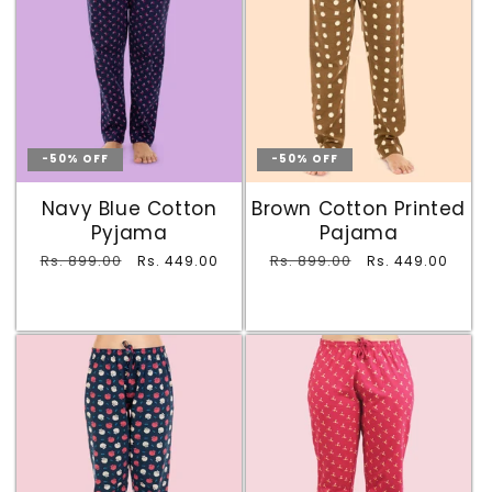
-50% OFF
-50% OFF
Navy Blue Cotton
Brown Cotton Printed
Pyjama
Pajama
Regular
Rs. 899.00
Sale
Regular
Rs. 899.00
Sale
Rs. 449.00
Rs. 449.00
price
price
price
price