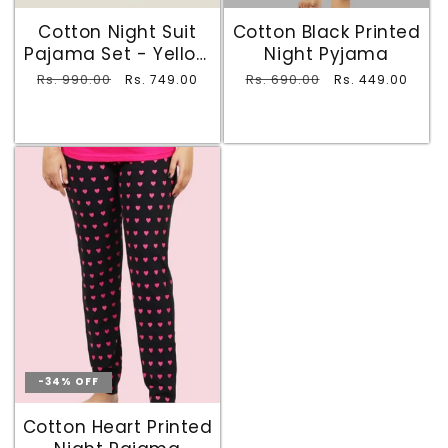
Cotton Night Suit
Cotton Black Printed
Pajama Set - Yellow
Night Pyjama
and Black
Regular
Rs. 990.00
Sale
Regular
Rs. 690.00
Sale
Rs. 749.00
Rs. 449.00
price
price
price
price
-34% OFF
Cotton Heart Printed