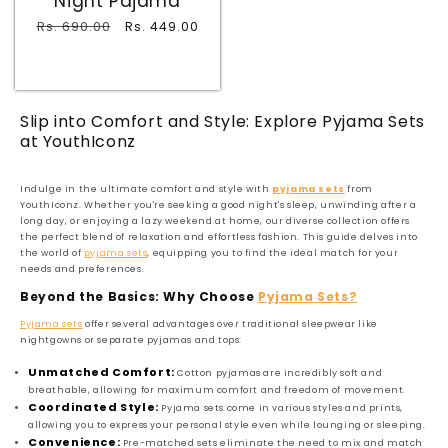
Night Pajama
Regular
Rs. 690.00
Sale
Rs. 449.00
price
price
Slip into Comfort and Style: Explore Pyjama Sets
at YouthIconz
Indulge in the ultimate comfort and style with
pyjama sets
from
YouthIconz. Whether you're seeking a good night's sleep, unwinding after a
long day, or enjoying a lazy weekend at home, our diverse collection offers
the perfect blend of relaxation and effortless fashion. This guide delves into
the world of
pyjama sets
, equipping you to find the ideal match for your
needs and preferences.
Beyond the Basics: Why Choose
Pyjama Sets?
Pyjama sets
offer several advantages over traditional sleepwear like
nightgowns or separate pyjamas and tops:
Unmatched Comfort:
Cotton pyjamas are incredibly soft and
breathable, allowing for maximum comfort and freedom of movement.
Coordinated Style:
Pyjama sets come in various styles and prints,
allowing you to express your personal style even while lounging or sleeping.
Convenience:
Pre-matched sets eliminate the need to mix and match