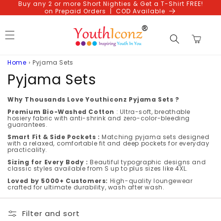
Buy any 2 or more Short Nighties & Get a T-Shirt FREE!
Skip to
on Prepaid Orders | COD Available
content
Cart
Home
›
Pyjama Sets
C
Pyjama Sets
o
Why Thousands Love Youthiconz Pyjama Sets ?
l
Premium Bio-Washed Cotton
: Ultra-soft, breathable
hosiery fabric with anti-shrink and zero-color-bleeding
guarantees.
l
Smart Fit & Side Pockets :
Matching pyjama sets designed
with a relaxed, comfortable fit and deep pockets for everyday
e
practicality.
Sizing for Every Body :
Beautiful typographic designs and
c
classic styles available from S up to plus sizes like 4XL.
t
Loved by 5000+ Customers:
High-quality loungewear
crafted for ultimate durability, wash after wash.
i
Filter and sort