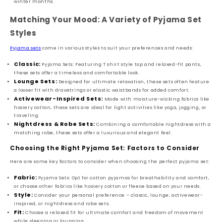
winter months.
Matching Your Mood: A Variety of Pyjama Set
Styles
Pyjama sets
come in various styles to suit your preferences and needs:
Classic:
Pyjama Sets: Featuring T shirt style top and relaxed-fit pants,
these sets offer a timeless and comfortable look.
Lounge Sets:
Designed for ultimate relaxation, these sets often feature
a looser fit with drawstrings or elastic waistbands for added comfort.
Activewear-Inspired Sets:
Made with moisture-wicking fabrics like
hosiery cotton, these sets are ideal for light activities like yoga, jogging, or
traveling.
Nightdress & Robe Sets:
Combining a comfortable nightdress with a
matching robe, these sets offer a luxurious and elegant feel.
Choosing the Right Pyjama Set: Factors to Consider
Here are some key factors to consider when choosing the perfect pyjama set:
Fabric:
Pyjama Sets: Opt for cotton pyjamas for breathability and comfort,
or choose other fabrics like hosiery cotton or fleece based on your needs.
Style:
Consider your personal preference – classic, lounge, activewear-
inspired, or nightdress and robe sets.
Fit:
Choose a relaxed fit for ultimate comfort and freedom of movement
while sleeping or lounging.