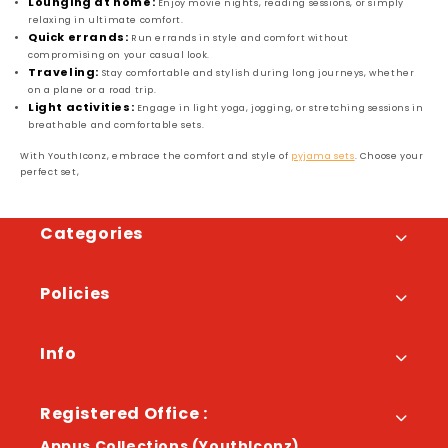
Lounging at home:
Enjoy movie nights, reading sessions, or simply
relaxing in ultimate comfort.
Quick errands:
Run errands in style and comfort without
compromising on your casual look.
Traveling:
Stay comfortable and stylish during long journeys, whether
on a plane or a road trip.
Light activities:
Engage in light yoga, jogging, or stretching sessions in
breathable and comfortable sets.
With YouthIconz, embrace the comfort and style of
pyjama sets
. Choose your
perfect set,
Categories
Policies
Info
Registered Office :
Appus Collections (YouthIconz)