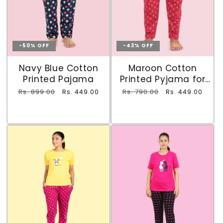
-50% OFF
-43% OFF
Navy Blue Cotton
Maroon Cotton
Printed Pajama
Printed Pyjama for
Ladies
Regular
Rs. 899.00
Sale
Regular
Rs. 790.00
Sale
Rs. 449.00
Rs. 449.00
price
price
price
price