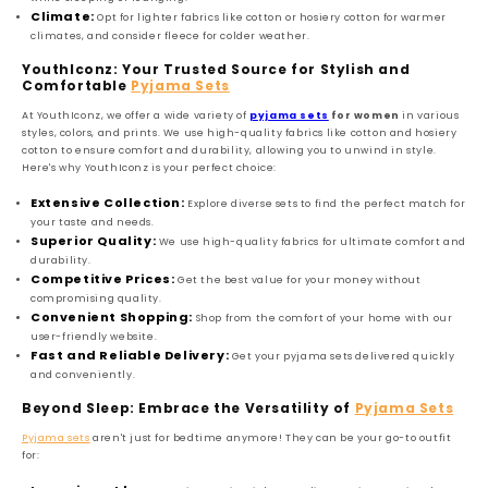
Climate:
Opt for lighter fabrics like cotton or hosiery cotton for warmer
climates, and consider fleece for colder weather.
YouthIconz: Your Trusted Source for Stylish and
Comfortable
Pyjama Sets
At YouthIconz, we offer a wide variety of
pyjama sets
for women
in various
styles, colors, and prints. We use high-quality fabrics like cotton and hosiery
cotton to ensure comfort and durability, allowing you to unwind in style.
Here's why YouthIconz is your perfect choice:
Extensive Collection:
Explore diverse sets to find the perfect match for
your taste and needs.
Superior Quality:
We use high-quality fabrics for ultimate comfort and
durability.
Competitive Prices:
Get the best value for your money without
compromising quality.
Convenient Shopping:
Shop from the comfort of your home with our
user-friendly website.
Fast and Reliable Delivery:
Get your pyjama sets delivered quickly
and conveniently.
Beyond Sleep: Embrace the Versatility of
Pyjama Sets
Pyjama sets
aren't just for bedtime anymore! They can be your go-to outfit
for: