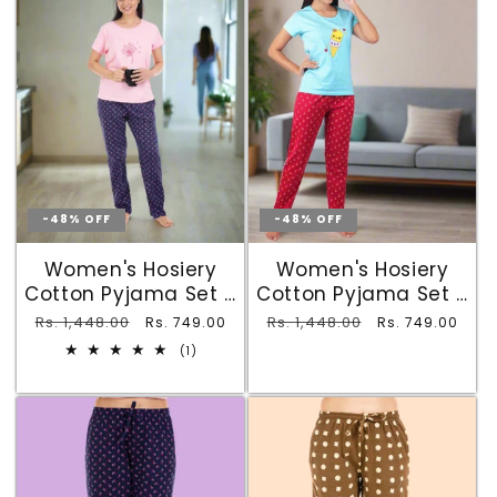
-48% OFF
-48% OFF
Women's Hosiery
Women's Hosiery
Cotton Pyjama Set -
Cotton Pyjama Set -
Light Pink Dandelion
Sky Blue Ice Cream
Regular
Rs. 1,448.00
Sale
Regular
Rs. 1,448.00
Sale
Rs. 749.00
Rs. 749.00
Tee & Navy Printed
Tee & Red Printed
price
price
price
price
1
(1)
Pyjamas with 2
Pyjamas with 2
total
reviews
Pockets
Pockets