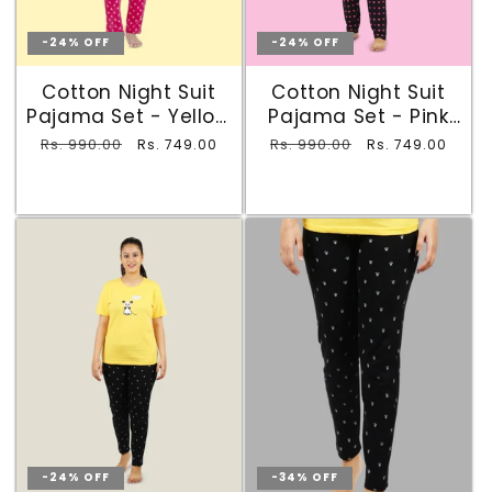
-24% OFF
-24% OFF
Cotton Night Suit
Cotton Night Suit
Pajama Set - Yellow
Pajama Set - Pink
& Maroon
and Black
Regular
Rs. 990.00
Sale
Regular
Rs. 990.00
Sale
Rs. 749.00
Rs. 749.00
price
price
price
price
-24% OFF
-34% OFF