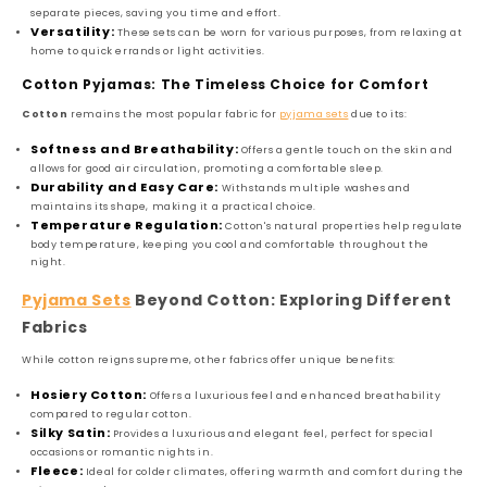
separate pieces, saving you time and effort.
Versatility:
These sets can be worn for various purposes, from relaxing at
home to quick errands or light activities.
Cotton Pyjamas: The Timeless Choice for Comfort
Cotton
remains the most popular fabric for
pyjama sets
due to its:
Softness and Breathability:
Offers a gentle touch on the skin and
allows for good air circulation, promoting a comfortable sleep.
Durability and Easy Care:
Withstands multiple washes and
maintains its shape, making it a practical choice.
Temperature Regulation:
Cotton's natural properties help regulate
body temperature, keeping you cool and comfortable throughout the
night.
Pyjama Sets
Beyond Cotton: Exploring Different
Fabrics
While cotton reigns supreme, other fabrics offer unique benefits:
Hosiery Cotton:
Offers a luxurious feel and enhanced breathability
compared to regular cotton.
Silky Satin:
Provides a luxurious and elegant feel, perfect for special
occasions or romantic nights in.
Fleece:
Ideal for colder climates, offering warmth and comfort during the