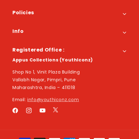
Policies
Info
Registered Office :
Appus Collections (YouthIconz)
Shop No 1, Vinit Plaza Building
Vallabh Nagar, Pimpri, Pune
Maharashtra, India – 411018
Email:
info@youthiconz.com
Twitter
Facebook
Instagram
YouTube
Payment