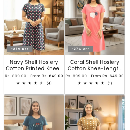
-27% OFF
-27% OFF
Navy Shell Hosiery
Coral Shell Hosiery
Cotton Printed Knee-
Cotton Knee-Length
Length Short Nighty
Short Nighty with
Regular
Rs. 899.00
Sale
Regular
Rs. 899.00
Sale
From Rs. 649.00
From Rs. 649.00
with Pocket
Pocket
price
price
price
price
4
1
(4)
(1)
total
total
reviews
reviews