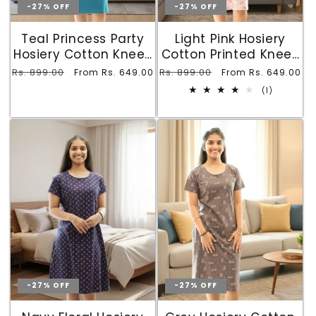
-27% OFF
-27% OFF
Teal Princess Party
Light Pink Hosiery
Hosiery Cotton Knee-
Cotton Printed Knee-
Length Short Nighty
Length Short Nighty
Regular
Rs. 899.00
Sale
Regular
Rs. 899.00
Sale
From Rs. 649.00
From Rs. 649.00
with Pocket
with Pocket
price
price
price
price
1
(1)
total
reviews
-27% OFF
-27% OFF