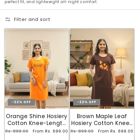
o
perfect fit, and lightweight all-night comfort.
n
Filter and sort
:
-22% OFF
-22% OFF
Orange Shine Hosiery
Brown Maple Leaf
Cotton Knee-Length
Hosiery Cotton Knee-
Short Nighty with
Length Short Nighty
Regular
Rs. 899.00
Sale
Regular
Rs. 899.00
Sale
From Rs. 699.00
From Rs. 699.00
Pocket
with Pocket
price
price
price
price