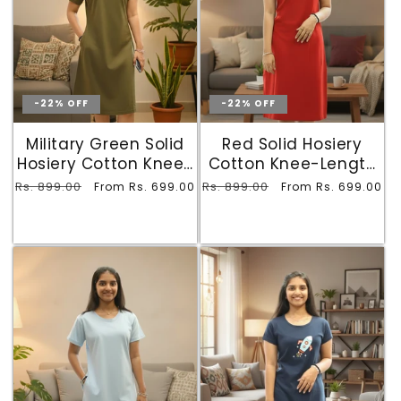
-22% OFF
-22% OFF
Military Green Solid
Red Solid Hosiery
Hosiery Cotton Knee-
Cotton Knee-Length
Length T-Shirt Dress
T-Shirt Dress with
Regular
Rs. 899.00
Sale
Regular
Rs. 899.00
Sale
From Rs. 699.00
From Rs. 699.00
with Pocket
Pocket
price
price
price
price