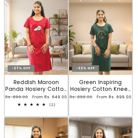
-27% OFF
-22% OFF
Reddish Maroon
Green Inspiring
Panda Hosiery Cotton
Hosiery Cotton Knee-
Knee-Length Short
Length Short Nighty
Regular
Rs. 899.00
Sale
Regular
Rs. 899.00
Sale
From Rs. 649.00
From Rs. 699.00
Nighty with Pocket
with Pocket
price
price
price
price
2
(2)
total
reviews