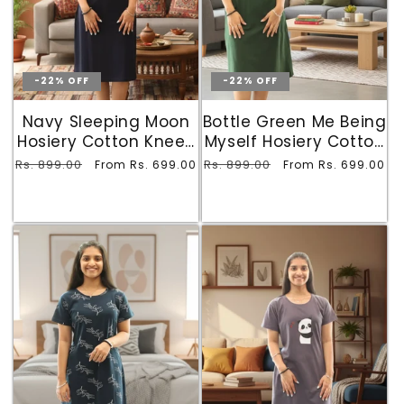
-22% OFF
-22% OFF
Navy Sleeping Moon
Bottle Green Me Being
Hosiery Cotton Knee-
Myself Hosiery Cotton
Length Short Nighty
Knee-Length Short
Regular
Rs. 899.00
Sale
Regular
Rs. 899.00
Sale
From Rs. 699.00
From Rs. 699.00
with Pocket
Nighty with Pocket
price
price
price
price