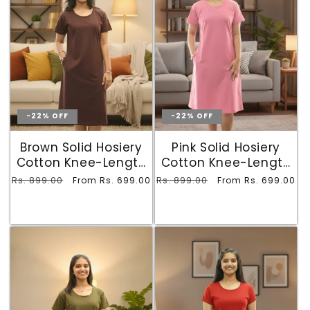
-22% OFF
-22% OFF
Brown Solid Hosiery
Pink Solid Hosiery
Cotton Knee-Length
Cotton Knee-Length
T-Shirt Dress with
T-Shirt Dress with
Regular
Rs. 899.00
Sale
Regular
Rs. 899.00
Sale
From Rs. 699.00
From Rs. 699.00
Pocket
Pocket
price
price
price
price