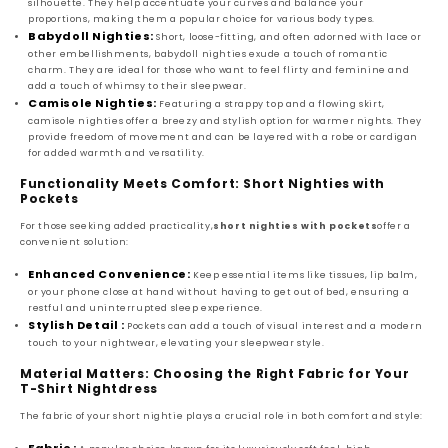
silhouette. They help accentuate your curves and balance your
proportions, making them a popular choice for various body types.
Babydoll Nighties:
Short, loose-fitting, and often adorned with lace or
other embellishments, babydoll nighties exude a touch of romantic
charm. They are ideal for those who want to feel flirty and feminine and
add a touch of whimsy to their sleepwear.
Camisole Nighties:
Featuring a strappy top and a flowing skirt,
camisole nighties offer a breezy and stylish option for warmer nights. They
provide freedom of movement and can be layered with a robe or cardigan
for added warmth and versatility.
Functionality Meets Comfort: Short Nighties with
Pockets
For those seeking added practicality,
short nighties with pockets
offer a
convenient solution:
Enhanced Convenience:
Keep essential items like tissues, lip balm,
or your phone close at hand without having to get out of bed, ensuring a
restful and uninterrupted sleep experience.
Stylish Detail :
Pockets can add a touch of visual interest and a modern
touch to your nightwear, elevating your sleepwear style.
Material Matters: Choosing the Right Fabric for Your
T-Shirt Nightdress
The fabric of your short nightie plays a crucial role in both comfort and style: