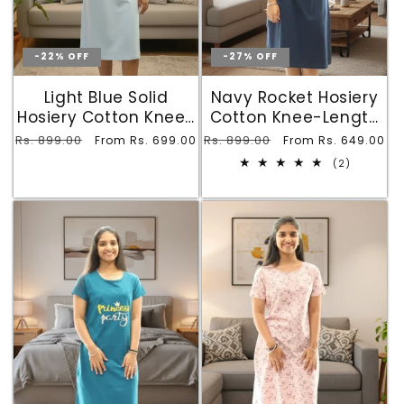
-22% OFF
-27% OFF
Light Blue Solid
Navy Rocket Hosiery
Hosiery Cotton Knee-
Cotton Knee-Length
Length T-Shirt Dress
Short Nighty with
Regular
Rs. 899.00
Sale
Regular
Rs. 899.00
Sale
From Rs. 699.00
From Rs. 649.00
with Pocket
Pocket
price
price
price
price
2
(2)
total
reviews