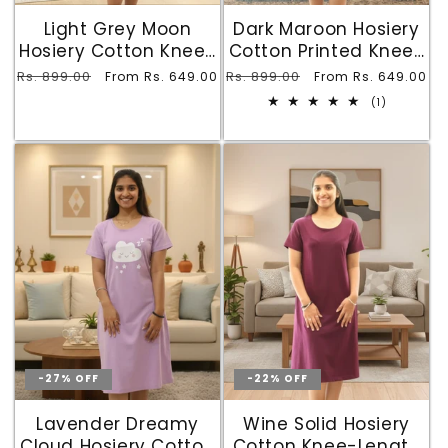
Light Grey Moon
Dark Maroon Hosiery
Hosiery Cotton Knee-
Cotton Printed Knee-
Length Short Nighty
Length Short Nighty
Regular
Rs. 899.00
Sale
Regular
Rs. 899.00
Sale
From Rs. 649.00
From Rs. 649.00
with Pocket
with Pocket
price
price
price
price
1
(1)
total
reviews
-27% OFF
-22% OFF
Lavender Dreamy
Wine Solid Hosiery
Cloud Hosiery Cotton
Cotton Knee-Length