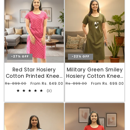
-27% OFF
-22% OFF
Red Star Hosiery
Military Green Smiley
Cotton Printed Knee-
Hosiery Cotton Knee-
Length Short Nighty
Length Short Nighty
Regular
Rs. 899.00
Sale
Regular
Rs. 899.00
Sale
From Rs. 649.00
From Rs. 699.00
with Pocket
with Pocket
price
price
price
price
3
(3)
total
reviews