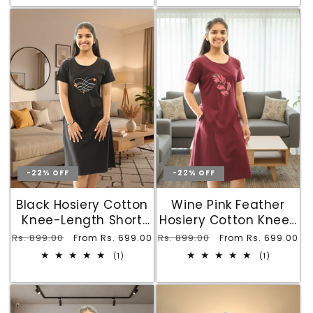
-22% OFF
-22% OFF
Black Hosiery Cotton
Wine Pink Feather
Knee-Length Short
Hosiery Cotton Knee-
Nighty with Pocket
Length Short Nighty
Regular
Rs. 899.00
Sale
Regular
Rs. 899.00
Sale
From Rs. 699.00
From Rs. 699.00
with Pocket
price
price
price
price
1
1
(1)
(1)
total
total
reviews
reviews