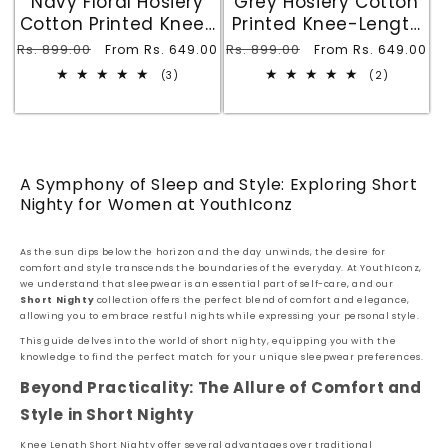
Navy Floral Hosiery
Grey Hosiery Cotton
Cotton Printed Knee-
Printed Knee-Length
Length Short Nighty
Short Nighty with
Regular
Rs. 899.00
Sale
Regular
Rs. 899.00
Sale
From Rs. 649.00
From Rs. 649.00
with Pocket
Pocket
price
price
price
price
3
2
(3)
(2)
total
total
reviews
reviews
A Symphony of Sleep and Style: Exploring Short
Nighty for Women at YouthIconz
As the sun dips below the horizon and the day unwinds, the desire for
comfort and style transcends the boundaries of the everyday. At YouthIconz,
we understand that sleepwear is an essential part of self-care, and our
Short Nighty
collection offers the perfect blend of comfort and elegance,
allowing you to embrace restful nights while expressing your personal style.
This guide delves into the world of short nighty, equipping you with the
knowledge to find the perfect match for your unique sleepwear preferences.
Beyond Practicality: The Allure of Comfort and
Style in Short Nighty
Knee Length Short Nighty offer several advantages over traditional