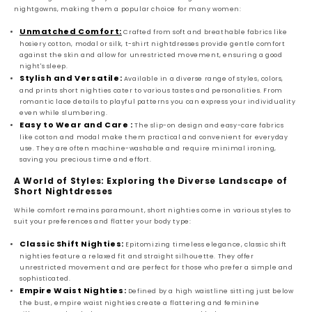
nightgowns, making them a popular choice for many women:
Unmatched Comfort:
Crafted from soft and breathable fabrics like
hosiery cotton, modal or silk, t-shirt nightdresses provide gentle comfort
against the skin and allow for unrestricted movement, ensuring a good
night's sleep.
Stylish and Versatile:
Available in a diverse range of styles, colors,
and prints short nighties cater to various tastes and personalities. From
romantic lace details to playful patterns you can express your individuality
even while slumbering.
Easy to Wear and Care :
The slip-on design and easy-care fabrics
like cotton and modal make them practical and convenient for everyday
use. They are often machine-washable and require minimal ironing,
saving you precious time and effort.
A World of Styles: Exploring the Diverse Landscape of
Short Nightdresses
While comfort remains paramount, short nighties come in various styles to
suit your preferences and flatter your body type:
Classic Shift Nighties:
Epitomizing timeless elegance, classic shift
nighties feature a relaxed fit and straight silhouette. They offer
unrestricted movement and are perfect for those who prefer a simple and
sophisticated.
Empire Waist Nighties:
Defined by a high waistline sitting just below
the bust, empire waist nighties create a flattering and feminine