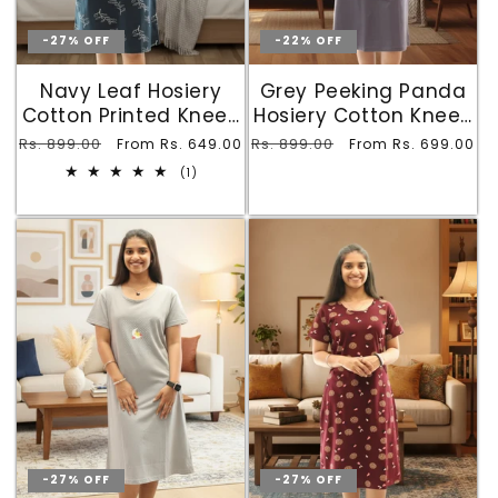
-27% OFF
-22% OFF
Navy Leaf Hosiery
Grey Peeking Panda
Cotton Printed Knee-
Hosiery Cotton Knee-
Length Short Nighty
Length Short Nighty
Regular
Rs. 899.00
Sale
Regular
Rs. 899.00
Sale
From Rs. 649.00
From Rs. 699.00
with Pocket
with Pocket
price
price
price
price
1
(1)
total
reviews
-27% OFF
-27% OFF