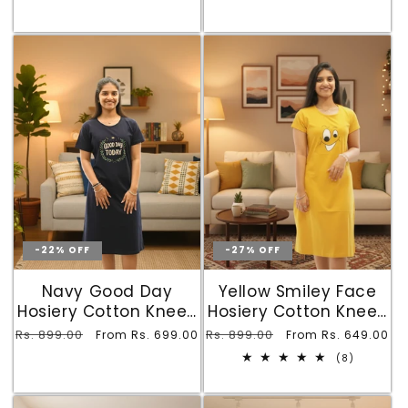
-22% OFF
-27% OFF
Navy Good Day
Yellow Smiley Face
Hosiery Cotton Knee-
Hosiery Cotton Knee-
Length Short Nighty
Length Short Nighty
Regular
Rs. 899.00
Sale
Regular
Rs. 899.00
Sale
From Rs. 699.00
From Rs. 649.00
with Pocket
with Pocket
price
price
price
price
8
(8)
total
reviews