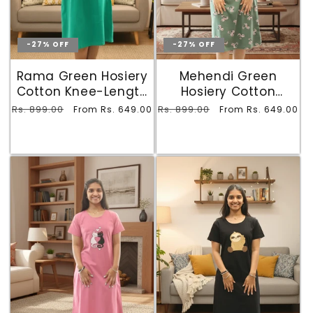
-27% OFF
-27% OFF
Rama Green Hosiery
Mehendi Green
Cotton Knee-Length
Hosiery Cotton
Short Nighty with
Printed Knee-Length
Regular
Rs. 899.00
Sale
Regular
Rs. 899.00
Sale
From Rs. 649.00
From Rs. 649.00
Pocket
Short Nighty with
price
price
price
price
Pocket