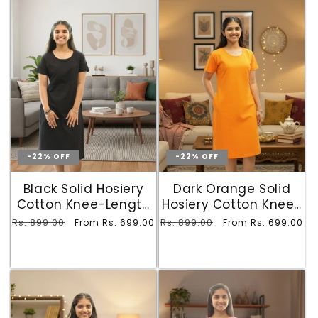
-22% OFF
-22% OFF
Black Solid Hosiery
Dark Orange Solid
Cotton Knee-Length
Hosiery Cotton Knee-
T-Shirt Dress with
Length T-Shirt Dress
Regular
Rs. 899.00
Sale
Regular
Rs. 899.00
Sale
From Rs. 699.00
From Rs. 699.00
Pocket
with Pocket
price
price
price
price