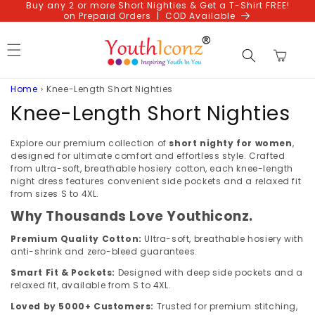
Buy any 2 or more Short Nighties & Get a T-Shirt FREE!
Skip to
on Prepaid Orders | COD Available
content
Cart
Home
›
Knee-Length Short Nighties
C
Knee-Length Short Nighties
o
Explore our premium collection of
short nighty for women
,
l
designed for ultimate comfort and effortless style. Crafted
from ultra-soft, breathable hosiery cotton, each knee-length
l
night dress features convenient side pockets and a relaxed fit
from sizes S to 4XL.
e
Why Thousands Love Youthiconz.
c
Premium Quality Cotton:
Ultra-soft, breathable hosiery with
anti-shrink and zero-bleed guarantees.
t
Smart Fit & Pockets:
Designed with deep side pockets and a
i
relaxed fit, available from S to 4XL.
Loved by 5000+ Customers:
Trusted for premium stitching,