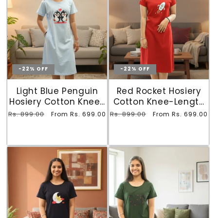
-22% OFF
-22% OFF
Light Blue Penguin
Red Rocket Hosiery
Hosiery Cotton Knee-
Cotton Knee-Length
Length Short Nighty
Short Nighty with
Regular
Rs. 899.00
Sale
Regular
Rs. 899.00
Sale
From Rs. 699.00
From Rs. 699.00
with Pocket
Pocket
price
price
price
price