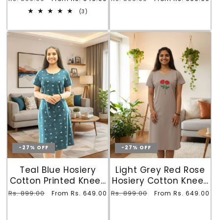
Pocket
with Pocket
price
price
price
price
3
(3)
total
reviews
-27% OFF
-27% OFF
Teal Blue Hosiery
Light Grey Red Rose
Cotton Printed Knee-
Hosiery Cotton Knee-
Length Nighty Short
Length Short Nighty
Regular
Rs. 899.00
Sale
Regular
Rs. 899.00
Sale
From Rs. 649.00
From Rs. 649.00
with Pocket
with Pocket
price
price
price
price