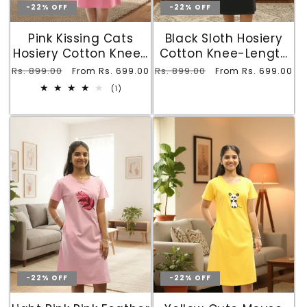
-22% OFF
-22% OFF
Pink Kissing Cats
Black Sloth Hosiery
Hosiery Cotton Knee-
Cotton Knee-Length
Length Short Nighty
Short Nighty with
Regular
Rs. 899.00
Sale
Regular
Rs. 899.00
Sale
From Rs. 699.00
From Rs. 699.00
with Pocket
Pocket
price
price
price
price
1
(1)
total
reviews
-22% OFF
-22% OFF