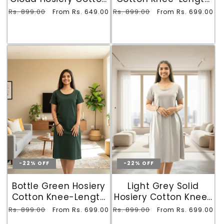
Knee-Length Short
T-Shirt Dress with
Regular
Rs. 899.00
Sale
Regular
Rs. 899.00
Sale
From Rs. 649.00
From Rs. 699.00
Nighty with Pocket
Pocket
price
price
price
price
-22% OFF
-22% OFF
Bottle Green Hosiery
Light Grey Solid
Cotton Knee-Length
Hosiery Cotton Knee-
T-Shirt Dress with
Length T-Shirt Dress
Regular
Rs. 899.00
Sale
Regular
Rs. 899.00
Sale
From Rs. 699.00
From Rs. 699.00
Pocket
with Pocket
price
price
price
price