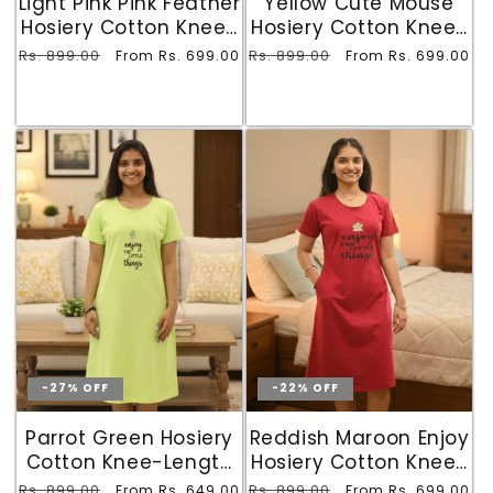
Light Pink Pink Feather
Yellow Cute Mouse
Hosiery Cotton Knee-
Hosiery Cotton Knee-
Length Short Nighty
Length Short Nighty
Regular
Rs. 899.00
Sale
Regular
Rs. 899.00
Sale
From Rs. 699.00
From Rs. 699.00
with Pocket
with Pocket
price
price
price
price
-27% OFF
-22% OFF
Parrot Green Hosiery
Reddish Maroon Enjoy
Cotton Knee-Length
Hosiery Cotton Knee-
Short Nighty with
Length Short Nighty
Regular
Rs. 899.00
Sale
Regular
Rs. 899.00
Sale
From Rs. 649.00
From Rs. 699.00