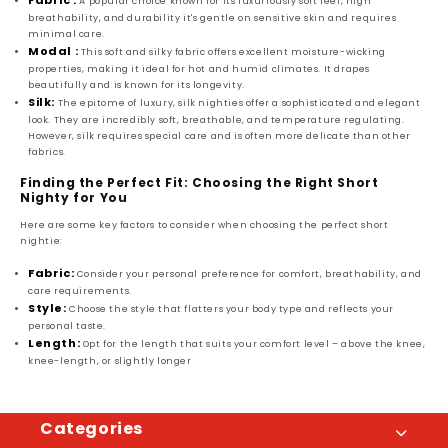
Fabric :
A popular choice known for its luxuriously soft feel, high
breathability, and durability it's gentle on sensitive skin and requires
minimal care.
Modal :
This soft and silky fabric offers excellent moisture-wicking
properties, making it ideal for hot and humid climates. It drapes
beautifully and is known for its longevity.
Silk:
The epitome of luxury, silk nighties offer a sophisticated and elegant
look. They are incredibly soft, breathable, and temperature regulating.
However, silk requires special care and is often more delicate than other
fabrics.
Finding the Perfect Fit: Choosing the Right Short
Nighty for You
Here are some key factors to consider when choosing the perfect short
nightie:
Fabric:
Consider your personal preference for comfort, breathability, and
care requirements.
Style:
Choose the style that flatters your body type and reflects your
personal taste.
Length:
Opt for the length that suits your comfort level – above the knee,
knee-length, or slightly longer
Categories