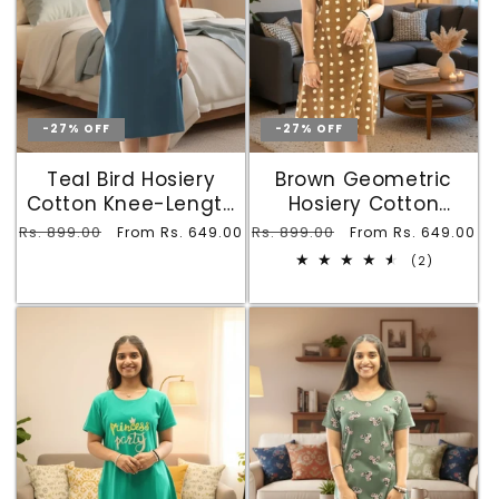
-27% OFF
-27% OFF
Teal Bird Hosiery
Brown Geometric
Cotton Knee-Length
Hosiery Cotton
Short Nighty with
Printed Knee-Length
Regular
Rs. 899.00
Sale
Regular
Rs. 899.00
Sale
From Rs. 649.00
From Rs. 649.00
Pocket
Short Nighty with
price
price
price
price
2
(2)
Pocket
total
reviews