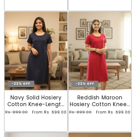
-22% OFF
-22% OFF
Navy Solid Hosiery
Reddish Maroon
Cotton Knee-Length
Hosiery Cotton Knee-
T-Shirt Dress with
Length T-Shirt Dress
Regular
Rs. 899.00
Sale
Regular
Rs. 899.00
Sale
From Rs. 699.00
From Rs. 699.00
Pocket
with Pocket
price
price
price
price