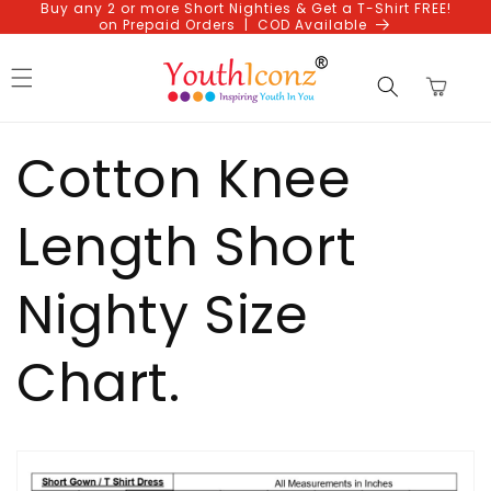
Buy any 2 or more Short Nighties & Get a T-Shirt FREE!
Skip to
on Prepaid Orders | COD Available
content
Cart
Cotton Knee
Length Short
Nighty Size
Chart.