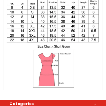
Categories