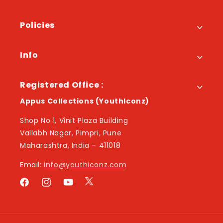
Policies
Info
Registered Office :
Appus Collections (YouthIconz)
Shop No 1, Vinit Plaza Building
Vallabh Nagar, Pimpri, Pune
Maharashtra, India – 411018
Email:
info@youthiconz.com
Twitter
Facebook
Instagram
YouTube