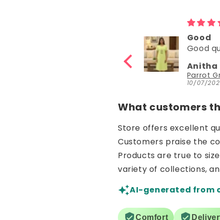
Good
Good
Good quality
Good
Anitha Katta
Nisha 
Parrot Green Hosiery Cotton Knee-Length Short Nighty with Pocket
10/07/2026
30/06/20
What customers thi
Store offers excellent q
Customers praise the comf
Products are true to siz
variety of collections, a
AI-generated from 
Comfort
Delive