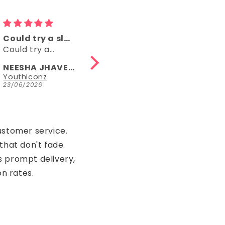
Comfy
👌👌
Comfy, right
👌👌
length, fun
NEESHA JHAVERI
Anonymous
Parrot Green Hosiery Cotton Knee-Length Short Nighty with Pocket
YouthIconz
23/06/2026
15/05/2026
ustomer service.
that don't fade.
s prompt delivery,
on rates.