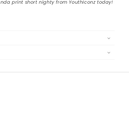
nda print short nighty from YouthIconz today!