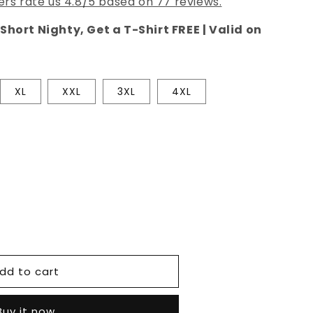
rs rate us 4.8/5 based on 77 reviews.
Short Nighty, Get a T-Shirt FREE | Valid on
XL
XXL
3XL
4XL
e
dd to cart
Buy it now