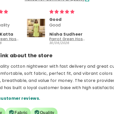
Could try a sleeveless version too
Could try a
sleeveless
Sudheer
NEESHA JHAVERI
version too.
Parrot Green Hosiery Cotton Knee-Length Short Nighty with Pocket
YouthIconz
26
23/06/2026
nk about the store
uality cotton nightwear with fast delivery and great c
ortable, soft fabric, perfect fit, and vibrant colors 
e, breathable, and value for money. The store provide
nd has built a loyal customer base with high satisfacti
customer reviews.
ry
Fabric
Quality