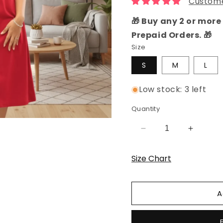
Custome
🎁 Buy any 2 or more 
Prepaid Orders. 🎁
Size
S
M
L
Low stock: 3 left
Quantity
Decrease
Increas
quantity
quantity
for
for
Size Chart
Reddish
Reddish
Maroon
Maroon
Panda
Panda
A
Hosiery
Hosiery
Cotton
Cotton
Knee-
Knee-