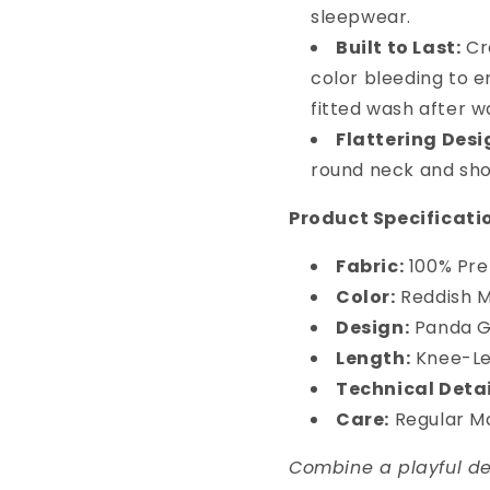
sleepwear.
Built to Last:
Cra
color bleeding to e
fitted wash after w
Flattering Desi
round neck and shor
Product Specificati
Fabric:
100% Pre
Color:
Reddish 
Design:
Panda Gr
Length:
Knee-Le
Technical Detai
Care:
Regular M
Combine a playful des