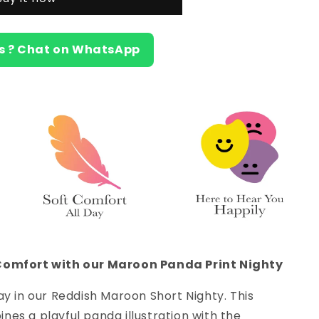
s ? Chat on WhatsApp
Comfort with our Maroon Panda Print Nighty
ay in our Reddish Maroon Short Nighty. This
es a playful panda illustration with the