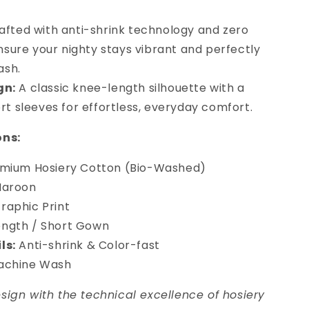
fted with anti-shrink technology and zero
nsure your nighty stays vibrant and perfectly
ash.
gn:
A classic knee-length silhouette with a
t sleeves for effortless, everyday comfort.
ons:
mium Hosiery Cotton (Bio-Washed)
Maroon
aphic Print
ngth / Short Gown
ls:
Anti-shrink & Color-fast
achine Wash
ign with the technical excellence of hosiery