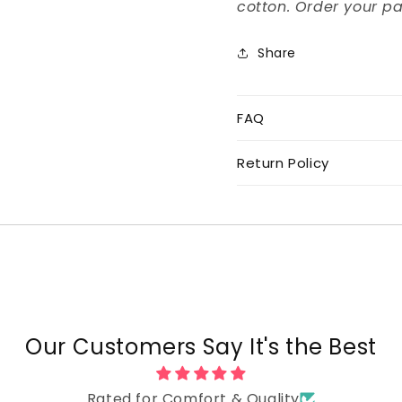
cotton. Order your pa
Share
FAQ
Return Policy
Our Customers Say It's the Best
Rated for Comfort & Quality