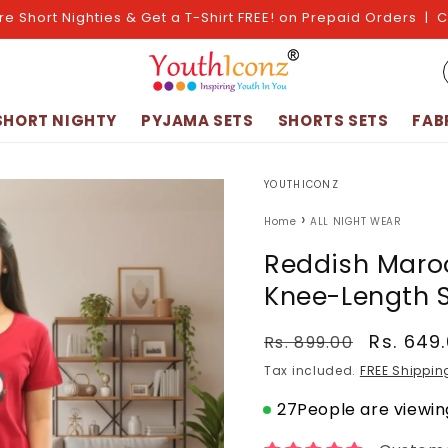
re Short Nighties & Get a T-Shirt FREE! on Prepaid Orders | 
SHORT NIGHTY
PYJAMA SETS
SHORTS SETS
FAB
YOUTHICONZ
›
Home
ALL NIGHT WEAR
Reddish Maro
Knee-Length S
Regular
Sale
Rs. 649
Rs. 899.00
price
price
Tax included.
FREE Shippin
27
People are viewing