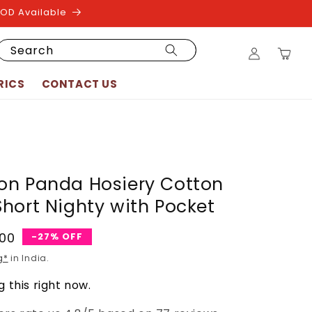
COD Available
Log
Search
Cart
in
RICS
CONTACT US
on Panda Hosiery Cotton
hort Nighty with Pocket
.00
-27% OFF
g*
in India.
 this right now.