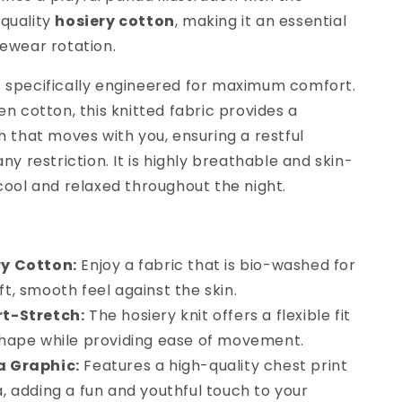
-quality
hosiery cotton
, making it an essential
gewear rotation.
s specifically engineered for maximum comfort.
en cotton, this knitted fabric provides a
h that moves with you, ensuring a restful
any restriction. It is highly breathable and skin-
 cool and relaxed throughout the night.
y Cotton:
Enjoy a fabric that is bio-washed for
ft, smooth feel against the skin.
t-Stretch:
The hosiery knit offers a flexible fit
 shape while providing ease of movement.
 Graphic:
Features a high-quality chest print
a, adding a fun and youthful touch to your