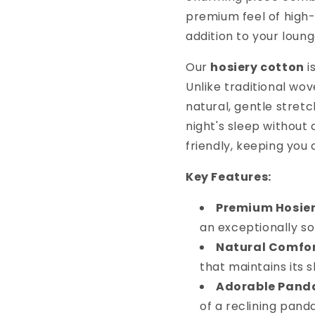
premium feel of high
addition to your loun
Our
hosiery cotton
i
Unlike traditional wov
natural, gentle stretc
night's sleep without 
friendly, keeping you
Key Features:
Premium Hosier
an exceptionally so
Natural Comfor
that maintains its
Adorable Panda
of a reclining pand