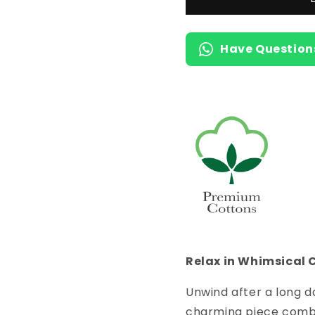
Length
Length
Short
Short
Nighty
Nighty
Have Question
with
with
Pocket
Pocket
Relax in Whimsical 
Unwind after a long d
charming piece combin