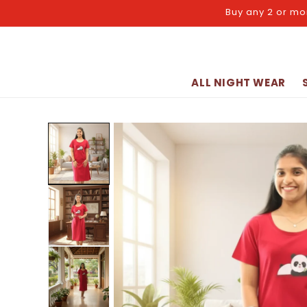
Skip to
Buy any 2 or mo
content
ALL NIGHT WEAR
Skip to
product
information