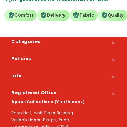
Comfort
Delivery
Fabric
Quality
Categories
Policies
Info
Registered Office :
Appus Collections (YouthIconz)
Shop No 1, Vinit Plaza Building
Vallabh Nagar, Pimpri, Pune