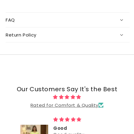
FAQ
Return Policy
Our Customers Say It's the Best
Rated for Comfort & Quality
Good