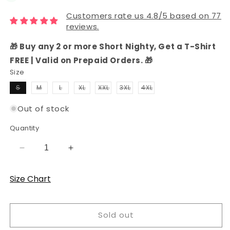
Customers rate us 4.8/5 based on 77
reviews.
🎁 Buy any 2 or more Short Nighty, Get a T-Shirt
FREE | Valid on Prepaid Orders. 🎁
Size
Variant
Variant
Variant
Variant
S
M
L
XL
XXL
3XL
4XL
sold
sold
sold
sold
Variant
Variant
Variant
out
out
out
out
sold
sold
sold
or
or
or
or
out
out
out
Out of stock
unavailable
unavailable
unavailable
unavailable
or
or
or
unavailable
unavailable
unavailable
Quantity
Decrease
Increase
quantity
quantity
for
for
Size Chart
Fuchsia
Fuchsia
Pink
Pink
Hosiery
Hosiery
Sold out
Cotton
Cotton
Knee-
Knee-