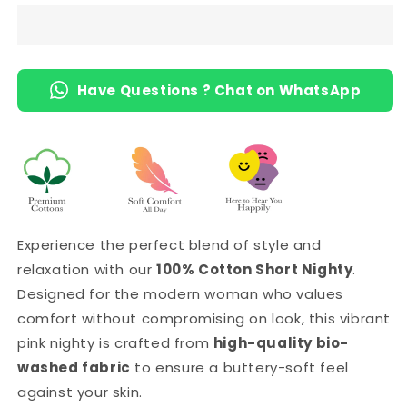
Length
Length
Short
Short
Nighty
Nighty
with
with
Have Questions ? Chat on WhatsApp
Pocket
Pocket
Experience the perfect blend of style and
relaxation with our
100% Cotton Short Nighty
.
Designed for the modern woman who values
comfort without compromising on look, this vibrant
pink nighty is crafted from
high-quality bio-
washed fabric
to ensure a buttery-soft feel
against your skin.