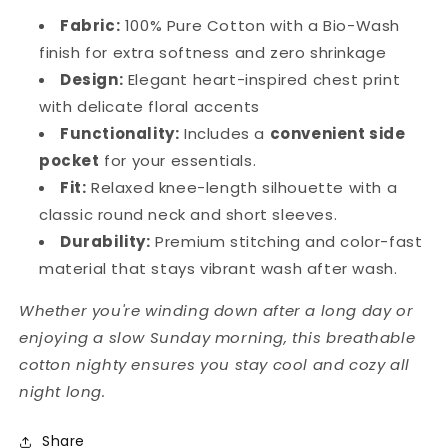
Fabric:
100% Pure Cotton with a Bio-Wash
finish for extra softness and zero shrinkage
Design:
Elegant heart-inspired chest print
with delicate floral accents
Functionality:
Includes a
convenient side
pocket
for your essentials.
Fit:
Relaxed knee-length silhouette with a
classic round neck and short sleeves.
Durability:
Premium stitching and color-fast
material that stays vibrant wash after wash.
Whether you're winding down after a long day or
enjoying a slow Sunday morning, this breathable
cotton nighty ensures you stay cool and cozy all
night long.
Share