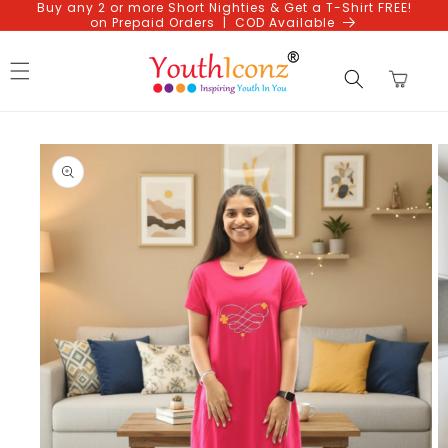
Buy any 2 or more Short Nighties & Get a T-Shirt FREE!
Skip to
on Prepaid Orders | COD Available
content
Cart
Skip to
product
information