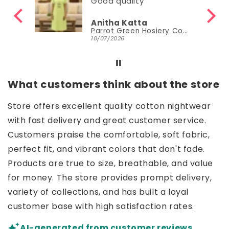
Good quality
Anitha Katta
Parrot Green Hosiery Cotton Knee-Length Short Nighty with Pocket
10/07/2026
What customers think about the store
Store offers excellent quality cotton nightwear
with fast delivery and great customer service.
Customers praise the comfortable, soft fabric,
perfect fit, and vibrant colors that don't fade.
Products are true to size, breathable, and value
for money. The store provides prompt delivery,
variety of collections, and has built a loyal
customer base with high satisfaction rates.
AI-generated from customer reviews.