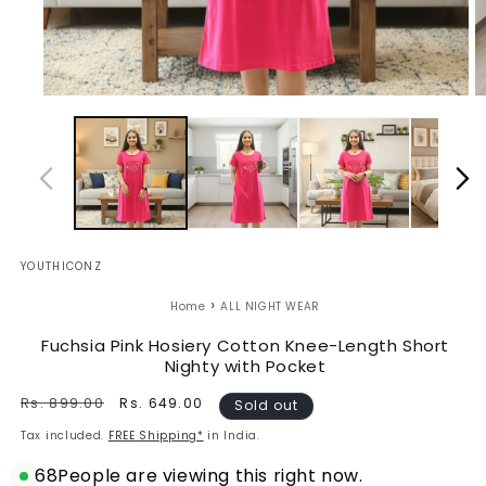
Open
O
media
m
1
2
in
in
modal
m
YOUTHICONZ
›
Home
ALL NIGHT WEAR
Fuchsia Pink Hosiery Cotton Knee-Length Short
Nighty with Pocket
Regular
Rs. 899.00
Sale
Rs. 649.00
Sold out
price
price
Tax included.
FREE Shipping*
in India.
68
People are viewing this right now.