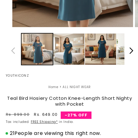
Open
O
media
m
1
2
in
in
modal
m
YOUTHICONZ
›
Home
ALL NIGHT WEAR
Teal Bird Hosiery Cotton Knee-Length Short Nighty
with Pocket
Regular
Rs. 899.00
Sale
Rs. 649.00
-27% OFF
price
price
Tax included.
FREE Shipping*
in India.
21
People are viewing this right now.