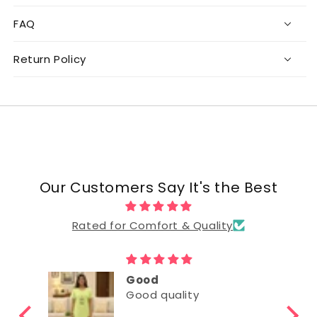
FAQ
Return Policy
Our Customers Say It's the Best
Rated for Comfort & Quality
Good
Good quality