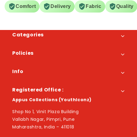
Comfort
Delivery
Fabric
Quality
Categories
Policies
Info
Registered Office :
Appus Collections (YouthIconz)
Shop No 1, Vinit Plaza Building
Vallabh Nagar, Pimpri, Pune
Maharashtra, India – 411018