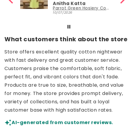
Anitha Katta
Parrot Green Hosiery Cotton Knee-Length Short Nighty with Pocket
10/07/2026
What customers think about the store
Store offers excellent quality cotton nightwear
with fast delivery and great customer service.
Customers praise the comfortable, soft fabric,
perfect fit, and vibrant colors that don't fade.
Products are true to size, breathable, and value
for money. The store provides prompt delivery,
variety of collections, and has built a loyal
customer base with high satisfaction rates.
AI-generated from customer reviews.