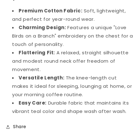
Premium Cotton Fabric:
Soft, lightweight,
and perfect for year-round wear.
Charming Design:
Features a unique "Love
Birds on a Branch" embroidery on the chest for a
touch of personality.
Flattering Fit:
A relaxed, straight silhouette
and modest round neck offer freedom of
movement.
Versatile Length:
The knee-length cut
makes it ideal for sleeping, lounging at home, or
your morning coffee routine.
Easy Care:
Durable fabric that maintains its
vibrant teal color and shape wash after wash.
Share