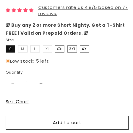
Customers rate us 4.8/5 based on 77
reviews.
🎁 Buy any 2 or more Short Nighty, Get a T-Shirt
FREE | Valid on Prepaid Orders. 🎁
Size
Variant
Variant
Variant
S
M
L
XL
XXL
3XL
4XL
sold
sold
sold
out
out
out
or
or
or
Low stock: 5 left
unavailable
unavailable
unavailable
Quantity
Decrease
Increase
quantity
quantity
for
for
Size Chart
Teal
Teal
Bird
Bird
Hosiery
Hosiery
Add to cart
Cotton
Cotton
Knee-
Knee-