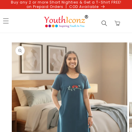
Buy any 2 or more Short Nighties & Get a T-Shirt FREE!
Skip to
on Prepaid Orders | COD Available
content
Cart
Skip to
product
information