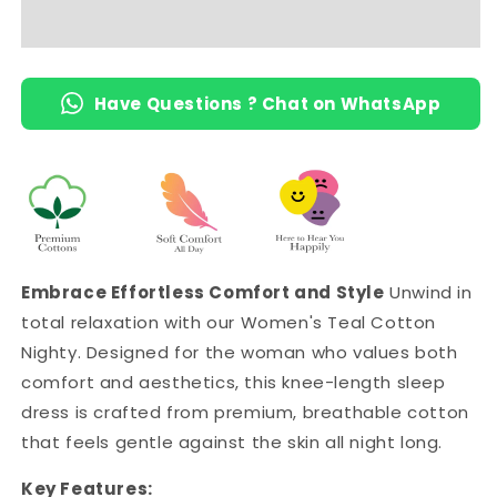
Length
Length
Short
Short
Nighty
Nighty
with
with
Have Questions ? Chat on WhatsApp
Pocket
Pocket
Embrace Effortless Comfort and Style
Unwind in
total relaxation with our Women's Teal Cotton
Nighty. Designed for the woman who values both
comfort and aesthetics, this knee-length sleep
dress is crafted from premium, breathable cotton
that feels gentle against the skin all night long.
Key Features: