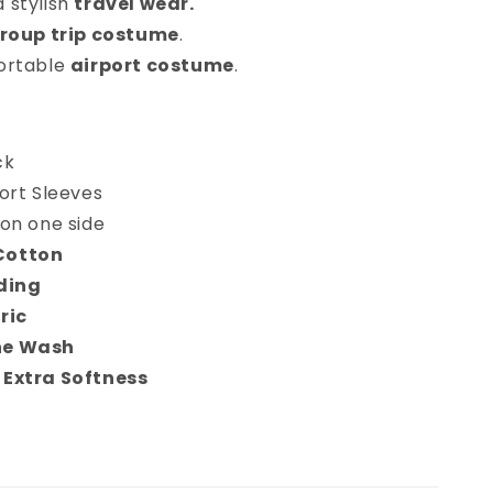
 stylish
travel wear.
roup trip costume
.
ortable
airport costume
.
ck
ort Sleeves
on one side
Cotton
ding
ric
ne Wash
 Extra Softness