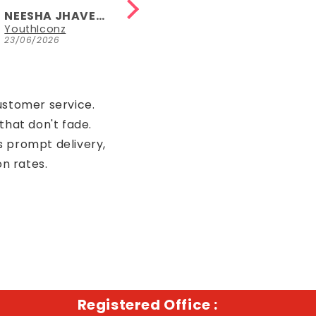
sleeveless
length, fun
NEESHA JHAVERI
NEESHA JHAVERI
version too.
YouthIconz
Parrot Green Hosiery Cotton Knee-Length Short Nighty with Pocket
23/06/2026
23/06/2026
ustomer service.
that don't fade.
s prompt delivery,
on rates.
Registered Office :