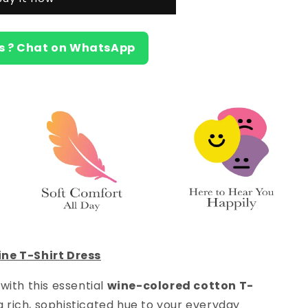
s ? Chat on WhatsApp
ne T-Shirt Dress
with this essential
wine-colored cotton T-
s a rich, sophisticated hue to your everyday