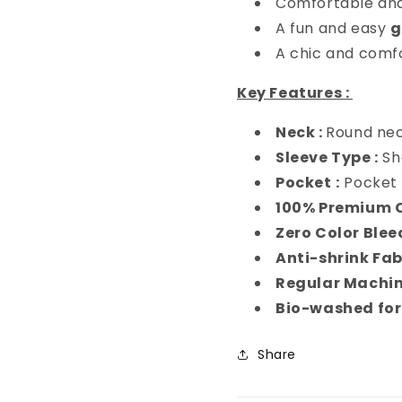
Comfortable and
A fun and easy
g
A chic and comf
Key Features :
Neck :
Round ne
Sleeve Type :
Sh
Pocket
:
Pocket 
100% Premium 
Zero Color Blee
Anti-shrink Fab
Regular Machi
Bio-washed for
Share