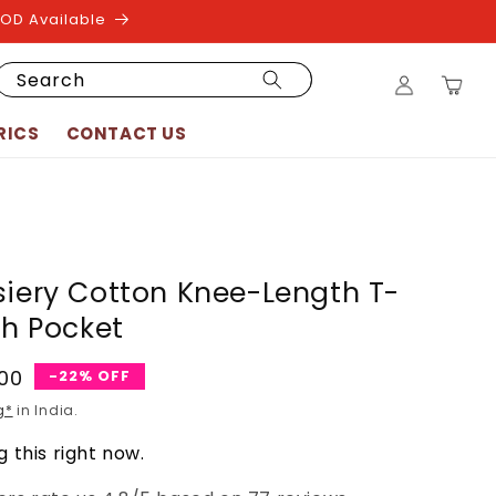
COD Available
Log
Search
Cart
in
RICS
CONTACT US
siery Cotton Knee-Length T-
th Pocket
.00
-22% OFF
g*
in India.
 this right now.