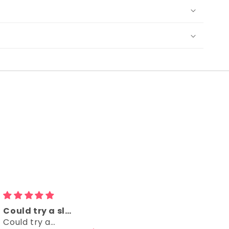
Could try a sleeveless version too
Comfy
Could try a
Comfy, right