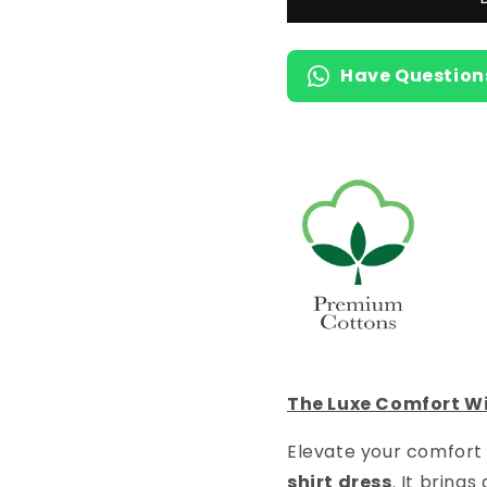
T-
T-
Shirt
Shirt
Dress
Dress
Have Question
with
with
Pocket
Pocket
The Luxe Comfort Wi
Elevate your comfort 
shirt dress
. It bring