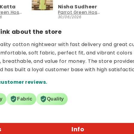
 Katta
Nisha Sudheer
Parrot Green Hosiery Cotton Knee-Length Short Nighty with Pocket
Parrot Green Hosiery Cotton Knee-Length Short Nighty with Pocket
26
30/06/2026
nk about the store
uality cotton nightwear with fast delivery and great c
ortable, soft fabric, perfect fit, and vibrant colors 
e, breathable, and value for money. The store provide
nd has built a loyal customer base with high satisfacti
customer reviews.
ry
Fabric
Quality
s
Info