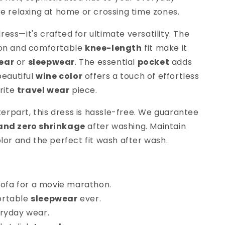
re relaxing at home or crossing time zones.
 dress—it's crafted for ultimate versatility. The
ton and comfortable
knee-length
fit make it
ear
or
sleepwear
. The essential
pocket
adds
beautiful
wine color
offers a touch of effortless
orite
travel wear
piece.
nterpart, this dress is hassle-free. We guarantee
 and zero shrinkage
after washing. Maintain
lor and the perfect fit wash after wash.
 sofa for a movie marathon.
ortable
sleepwear
ever.
eryday wear.