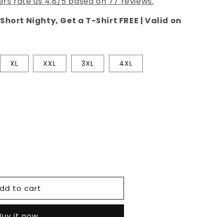
rs rate us 4.8/5 based on 77 reviews.
Short Nighty, Get a T-Shirt FREE | Valid on
XL
XXL
3XL
4XL
e
dd to cart
Buy it now