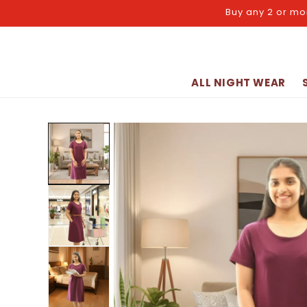
Skip to
Buy any 2 or mo
content
ALL NIGHT WEAR
Skip to
product
information