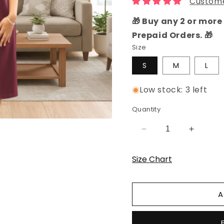
Custome
🎁 Buy any 2 or more 
Prepaid Orders. 🎁
Size
S
M
L
Low stock: 3 left
Quantity
Decrease
Increas
quantity
quantity
for
for
Size Chart
Wine
Wine
Solid
Solid
Hosiery
Hosiery
A
Cotton
Cotton
Knee-
Knee-
Length
Length