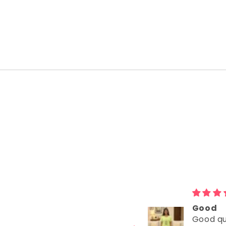
Delivered very
Good
Delivered very
Good qu