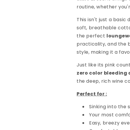
routine, whether you'
This isn't just a basic
soft, breathable cot
the perfect
loungew
practicality, and the 
style, making it a fav
Just like its pink cou
zero color bleeding
the deep, rich wine co
Perfect for :
Sinking into the
Your most comf
Easy, breezy ev