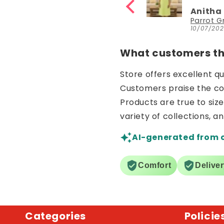
fast
Anitha Katta
Anitha
YouthIconz
10/07/2026
10/07/20
What customers thi
Store offers excellent q
Customers praise the comf
Products are true to siz
variety of collections, a
AI-generated from 
Comfort
Delive
Categories
Policie