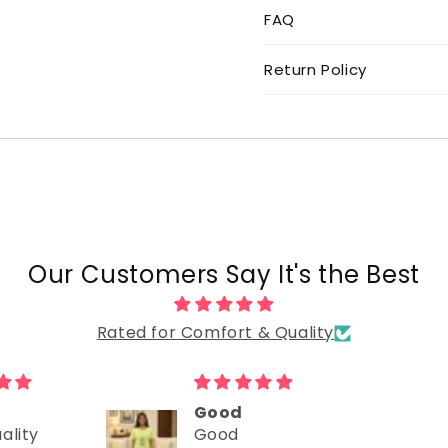
FAQ
Return Policy
Our Customers Say It's the Best
Rated for Comfort & Quality
Good
ality
Good