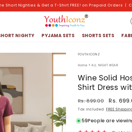
re Short Nighties & Get a T-Shirt FREE! on Prepaid Orders | 
SHORT NIGHTY
PYJAMA SETS
SHORTS SETS
FAB
YOUTHICONZ
›
Home
ALL NIGHT WEAR
Wine Solid Ho
Shirt Dress wi
Regular
Sale
Rs. 699
Rs. 899.00
price
price
Tax included.
FREE Shippin
59
People are viewing