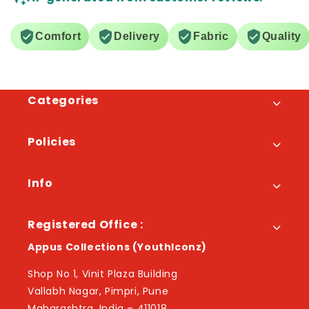
Comfort
Delivery
Fabric
Quality
Categories
Policies
Info
Registered Office :
Appus Collections (YouthIconz)
Shop No 1, Vinit Plaza Building
Vallabh Nagar, Pimpri, Pune
Maharashtra, India – 411018