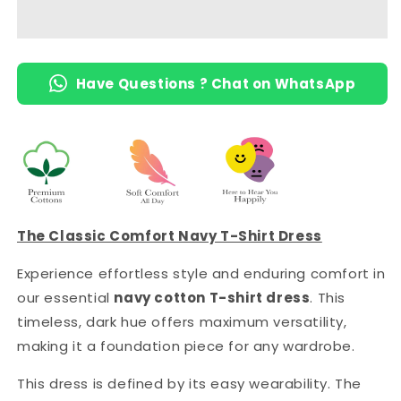
Length
Length
T-
T-
Shirt
Shirt
Dress
Dress
Have Questions ? Chat on WhatsApp
with
with
Pocket
Pocket
The Classic Comfort Navy T-Shirt Dress
Experience effortless style and enduring comfort in
our essential
navy cotton T-shirt dress
. This
timeless, dark hue offers maximum versatility,
making it a foundation piece for any wardrobe.
This dress is defined by its easy wearability. The