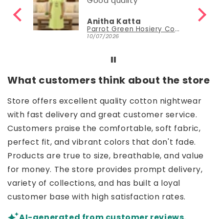
Good quality
Anitha Katta
Parrot Green Hosiery Cotton Knee-Length Short Nighty with Pocket
10/07/2026
What customers think about the store
Store offers excellent quality cotton nightwear
with fast delivery and great customer service.
Customers praise the comfortable, soft fabric,
perfect fit, and vibrant colors that don't fade.
Products are true to size, breathable, and value
for money. The store provides prompt delivery,
variety of collections, and has built a loyal
customer base with high satisfaction rates.
AI-generated from customer reviews.