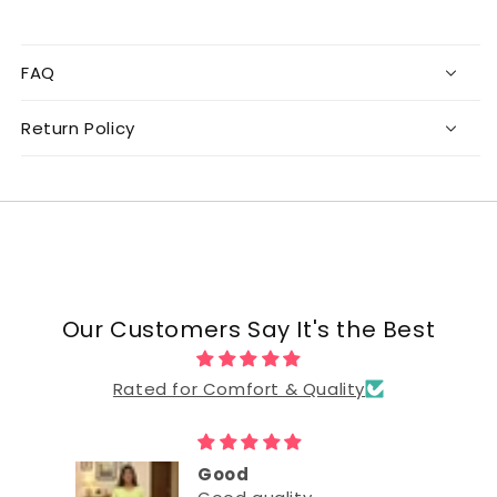
FAQ
Return Policy
Our Customers Say It's the Best
Rated for Comfort & Quality
Good