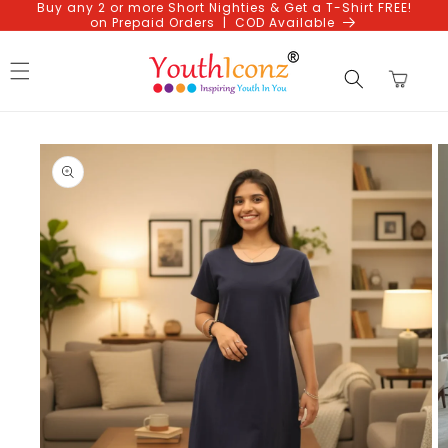
Buy any 2 or more Short Nighties & Get a T-Shirt FREE!
Skip to
on Prepaid Orders | COD Available
content
Cart
Skip to
product
information