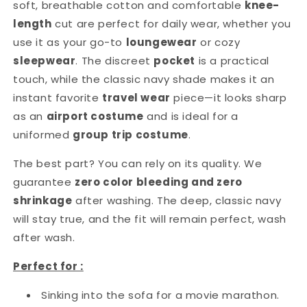
soft, breathable cotton and comfortable
knee-
length
cut are perfect for daily wear, whether you
use it as your go-to
loungewear
or cozy
sleepwear
. The discreet
pocket
is a practical
touch, while the classic navy shade makes it an
instant favorite
travel wear
piece—it looks sharp
as an
airport costume
and is ideal for a
uniformed
group trip costume
.
The best part? You can rely on its quality. We
guarantee
zero color bleeding and zero
shrinkage
after washing. The deep, classic navy
will stay true, and the fit will remain perfect, wash
after wash.
Perfect for :
Sinking into the sofa for a movie marathon.