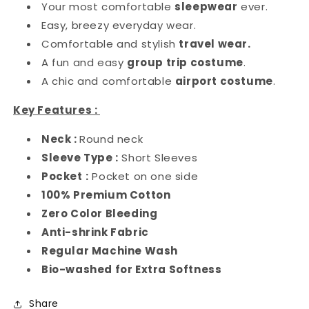
Your most comfortable
sleepwear
ever.
Easy, breezy everyday wear.
Comfortable and stylish
travel wear.
A fun and easy
group trip costume
.
A chic and comfortable
airport costume
.
Key Features :
Neck :
Round neck
Sleeve Type :
Short Sleeves
Pocket
:
Pocket on one side
100% Premium Cotton
Zero Color Bleeding
Anti-shrink Fabric
Regular Machine Wash
Bio-washed for Extra Softness
Share