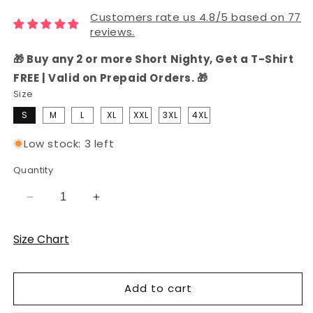
Customers rate us 4.8/5 based on 77
reviews.
🎁 Buy any 2 or more Short Nighty, Get a T-Shirt
FREE | Valid on Prepaid Orders. 🎁
Size
S
M
L
XL
XXL
3XL
4XL
Low stock: 3 left
Quantity
Decrease
Increase
quantity
quantity
for
for
Size Chart
Navy
Navy
Solid
Solid
Hosiery
Hosiery
Add to cart
Cotton
Cotton
Knee-
Knee-