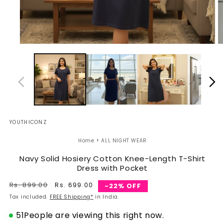
Open
O
media
m
1
2
in
in
modal
m
YOUTHICONZ
›
Home
ALL NIGHT WEAR
Navy Solid Hosiery Cotton Knee-Length T-Shirt
Dress with Pocket
Regular
Rs. 899.00
Sale
Rs. 699.00
-22% OFF
price
price
Tax included.
FREE Shipping*
in India.
51
People are viewing this right now.