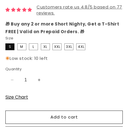
Customers rate us 4.8/5 based on 77
reviews.
🎁 Buy any 2 or more Short Nighty, Get a T-Shirt
FREE | Valid on Prepaid Orders. 🎁
Size
S
M
L
XL
XXL
3XL
4XL
Low stock: 10 left
Quantity
Decrease
Increase
quantity
quantity
for
for
Size Chart
Black
Black
Hosiery
Hosiery
Cotton
Cotton
Add to cart
Knee-
Knee-
Length
Length