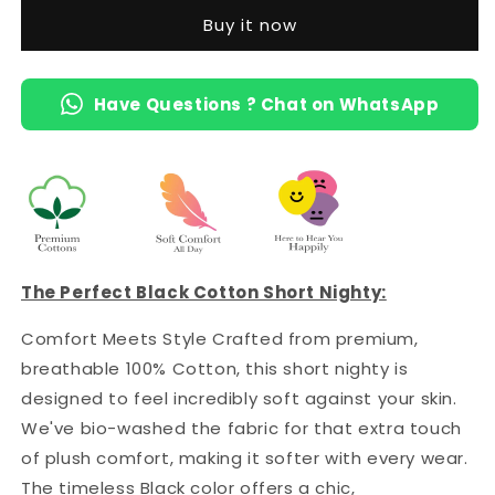
Short
Short
Buy it now
Nighty
Nighty
with
with
Pocket
Pocket
Have Questions ? Chat on WhatsApp
The Perfect Black Cotton Short Nighty:
Comfort Meets Style Crafted from premium,
breathable 100% Cotton, this short nighty is
designed to feel incredibly soft against your skin.
We've bio-washed the fabric for that extra touch
of plush comfort, making it softer with every wear.
The timeless Black color offers a chic,