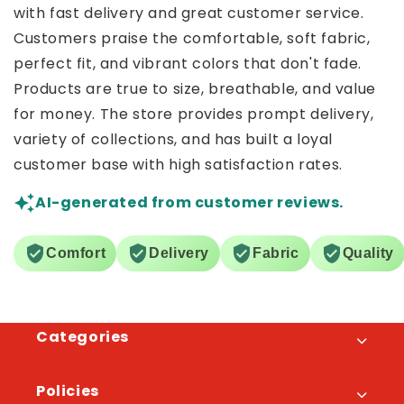
with fast delivery and great customer service.
Customers praise the comfortable, soft fabric,
perfect fit, and vibrant colors that don't fade.
Products are true to size, breathable, and value
for money. The store provides prompt delivery,
variety of collections, and has built a loyal
customer base with high satisfaction rates.
AI-generated from customer reviews.
Comfort
Delivery
Fabric
Quality
Categories
Policies