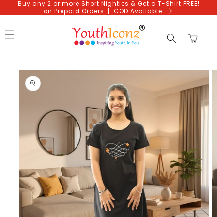
Buy any 2 or more Short Nighties & Get a T-Shirt FREE!
Skip to
on Prepaid Orders | COD Available
content
Cart
Skip to
product
information