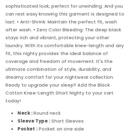
sophisticated look, perfect for unwinding. And you
can rest easy knowing this garment is designed to
last: • Anti-Shrink: Maintain the perfect fit, wash
after wash. • Zero Color Bleeding: The deep black
stays rich and vibrant, protecting your other
laundry. With its comfortable knee-length and airy
fit, this nighty provides the ideal balance of
coverage and freedom of movement. It's the
ultimate combination of style, durability, and
dreamy comfort for your nightwear collection.
Ready to upgrade your sleep? Add the Black
Cotton Knee-Length Short Nighty to your cart
today!
Neck :
Round neck
Sleeve Type :
Short Sleeves
Pocket
:
Pocket on one side