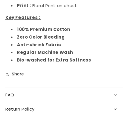
Print
:
Floral Print on chest
Key Features :
100% Premium Cotton
Zero Color Bleeding
Anti-shrink Fabric
Regular Machine Wash
Bio-washed for Extra Softness
Share
FAQ
Return Policy