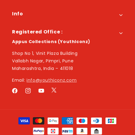
Info
Registered Office :
Appus Collections (YouthIconz)
Shop No 1, Vinit Plaza Building
Vallabh Nagar, Pimpri, Pune
Maharashtra, India – 411018
Email:
info@youthiconz.com
Twitter
Facebook
Instagram
YouTube
Payment
methods