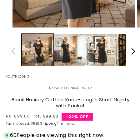
Open
O
media
m
1
2
in
in
modal
m
YOUTHICONZ
›
Home
ALL NIGHT WEAR
Black Hosiery Cotton Knee-Length Short Nighty
with Pocket
Regular
Rs. 899.00
Sale
Rs. 699.00
-22% OFF
price
price
Tax included.
FREE Shipping*
in India.
60
People are viewing this right now.