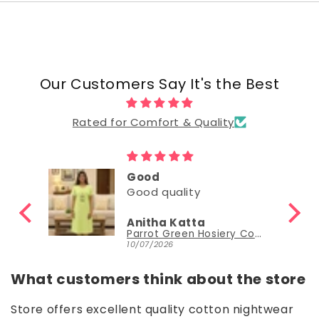
Our Customers Say It's the Best
Rated for Comfort & Quality
Good
Good
Nisha Sudheer
Parrot Green Hosiery Cotton Knee-Length Short Nighty with Pocket
Parrot Green Hosiery Cotton Knee-Length Short Nighty with Pocket
30/06/2026
What customers think about the store
Store offers excellent quality cotton nightwear