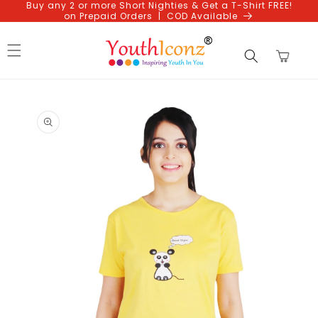
Buy any 2 or more Short Nighties & Get a T-Shirt FREE!
Skip to
on Prepaid Orders | COD Available
content
Cart
Skip to
product
information