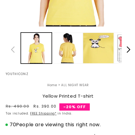
Open
O
media
m
1
2
in
in
modal
m
YOUTHICONZ
›
Home
ALL NIGHT WEAR
Yellow Printed T-shirt
Regular
Rs. 490.00
Sale
Rs. 390.00
-20% OFF
price
price
Tax included.
FREE Shipping*
in India.
70
People are viewing this right now.