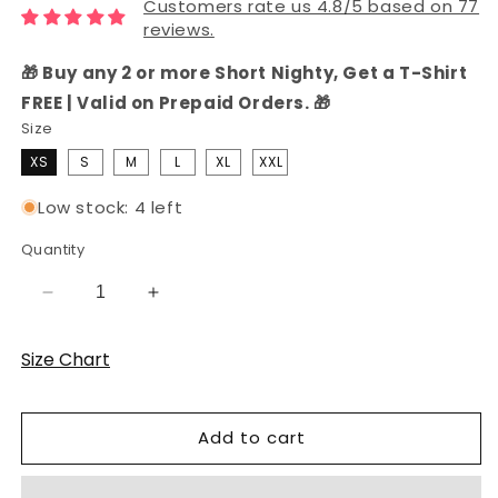
Customers rate us 4.8/5 based on 77
reviews.
🎁 Buy any 2 or more Short Nighty, Get a T-Shirt
FREE | Valid on Prepaid Orders. 🎁
Size
XS
S
M
L
XL
XXL
Low stock: 4 left
Quantity
Decrease
Increase
quantity
quantity
for
for
Size Chart
Yellow
Yellow
Printed
Printed
T-
T-
Add to cart
shirt
shirt