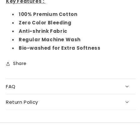
Key Features :
100% Premium Cotton
Zero Color Bleeding
Anti-shrink Fabric
Regular Machine Wash
Bio-washed for Extra Softness
Share
FAQ
Return Policy