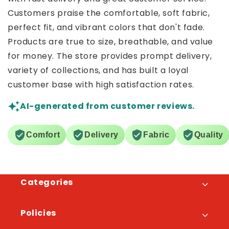
Customers praise the comfortable, soft fabric,
perfect fit, and vibrant colors that don't fade.
Products are true to size, breathable, and value
for money. The store provides prompt delivery,
variety of collections, and has built a loyal
customer base with high satisfaction rates.
AI-generated from customer reviews.
Comfort
Delivery
Fabric
Quality
Categories
Policies