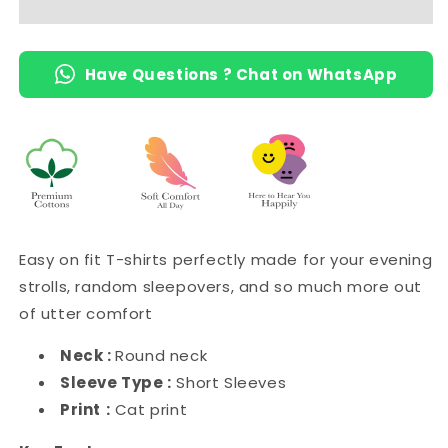
Have Questions ? Chat on WhatsApp
Easy on fit T-shirts perfectly made for your evening
strolls, random sleepovers, and so much more out
of utter comfort
Neck :
Round neck
Sleeve Type :
Short Sleeves
Print
:
Cat print