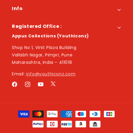
Info
Registered Office :
Appus Collections (YouthIconz)
Shop No 1, Vinit Plaza Building
Vallabh Nagar, Pimpri, Pune
Maharashtra, India – 411018
Email:
info@youthiconz.com
Twitter
Facebook
Instagram
YouTube
Payment
methods