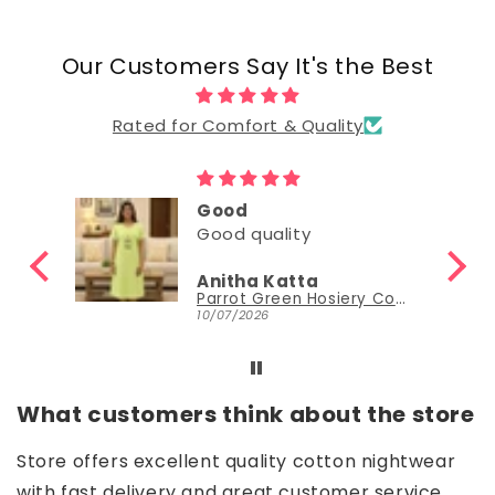
Our Customers Say It's the Best
Rated for Comfort & Quality
Good
Good
Nisha Sudheer
Parrot Green Hosiery Cotton Knee-Length Short Nighty with Pocket
Parrot Green Hosiery Cotton Knee-Length Short Nighty with Pocket
30/06/2026
What customers think about the store
Store offers excellent quality cotton nightwear
with fast delivery and great customer service.