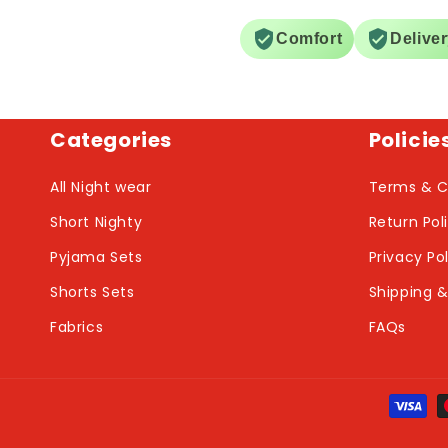
Comfort
Delive
Categories
Policie
All Night wear
Terms & C
Short Nighty
Return Pol
Pyjama Sets
Privacy Po
Shorts Sets
Shipping &
Fabrics
FAQs
Payme
metho