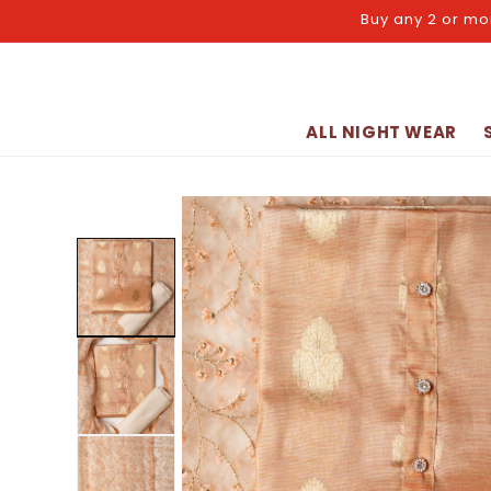
Skip to
Buy any 2 or mo
content
ALL NIGHT WEAR
Skip to
product
information