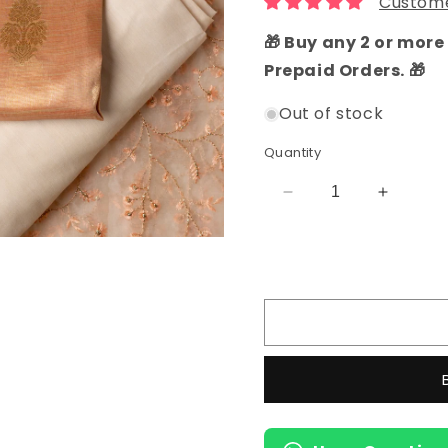
Custome
🎁 Buy any 2 or more 
Prepaid Orders. 🎁
Out of stock
Quantity
Decrease
Increas
quantity
quantity
for
for
Tissue
Tissue
Silk
Silk
Party
Party
Wear
Wear
Salwar
Salwar
Suit
Suit
(Pastel
(Pastel
Pink)
Pink)