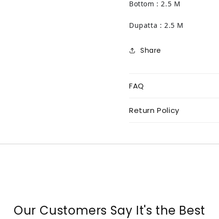
Bottom : 2.5 M
Dupatta : 2.5 M
Share
FAQ
Return Policy
Our Customers Say It's the Best