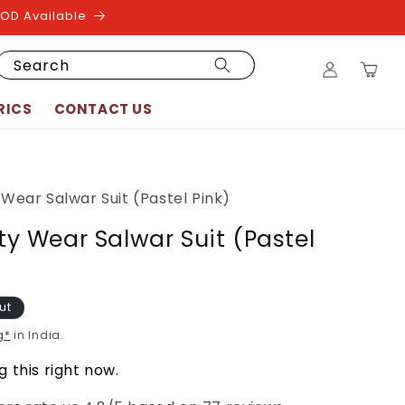
COD Available
Log
Search
Cart
in
RICS
CONTACT US
y Wear Salwar Suit (Pastel Pink)
rty Wear Salwar Suit (Pastel
ut
g*
in India.
 this right now.