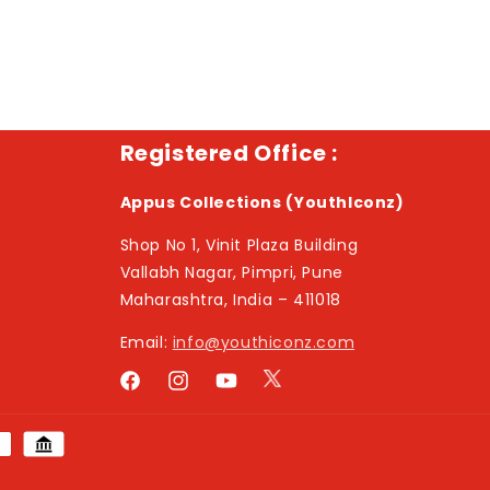
Registered Office :
Appus Collections (YouthIconz)
Shop No 1, Vinit Plaza Building
Vallabh Nagar, Pimpri, Pune
Maharashtra, India – 411018
Email:
info@youthiconz.com
Twitter
Facebook
Instagram
YouTube