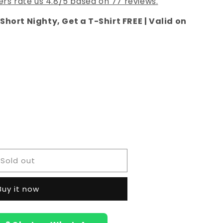
rs rate us 4.8/5 based on 77 reviews.
Short Nighty, Get a T-Shirt FREE | Valid on
e
Sold out
Buy it now