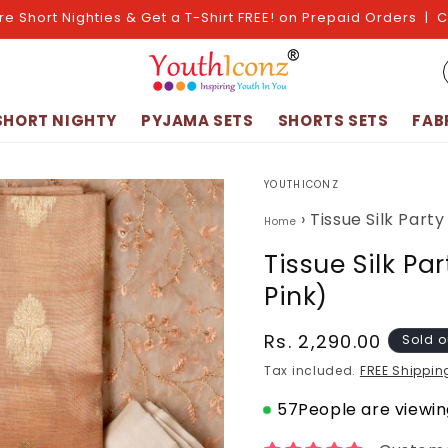
re Short Nighties & Get a T-Shirt FREE! on Prepaid Orders | 
SHORT NIGHTY
PYJAMA SETS
SHORTS SETS
FAB
YOUTHICONZ
›
Tissue Silk Part
Home
Tissue Silk Pa
Pink)
Regular
Rs. 2,290.00
Sold o
price
Tax included.
FREE Shippin
57
People are viewing