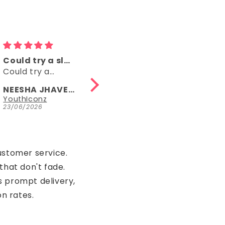
Comfy
👌👌
Comfy, right
👌👌
length, fun
NEESHA JHAVERI
Anonymous
Parrot Green Hosiery Cotton Knee-Length Short Nighty with Pocket
YouthIconz
23/06/2026
15/05/2026
ustomer service.
that don't fade.
s prompt delivery,
on rates.