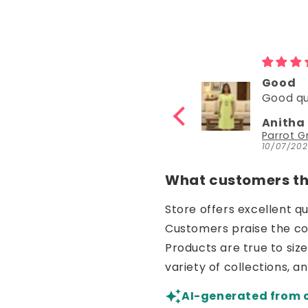
y
Good
Goo
y
Good quality
Good
Anitha Katta
Nish
Parrot Green Hosiery Cotton Knee-Length Short Nighty with Pocket
10/07/2026
30/06
What customers thi
Store offers excellent q
Customers praise the comf
Products are true to siz
variety of collections, a
AI-generated from 