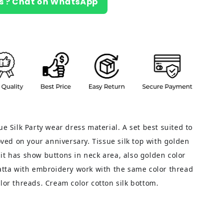
s ? Chat on WhatsApp
ue Silk Party wear dress material. A set best suited to
loved on your anniversary. Tissue silk top with golden
it has show buttons in neck area, also golden color
patta with embroidery work with the same color thread
lor threads. Cream color cotton silk bottom.