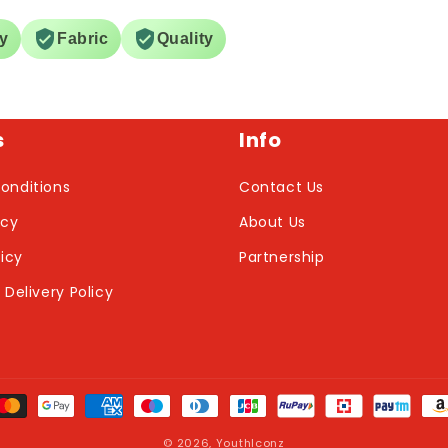
ry
Fabric
Quality
s
Info
onditions
Contact Us
icy
About Us
licy
Partnership
 Delivery Policy
nt
ds
© 2026,
YouthIconz