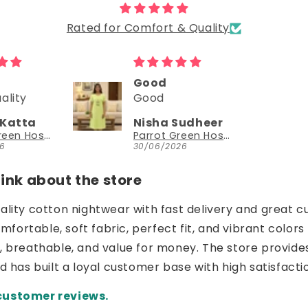
Rated for Comfort & Quality
d
Could try a sleeveless version too
Could try a
sleeveless
a Sudheer
NEESHA JHAVERI
version too.
Parrot Green Hosiery Cotton Knee-Length Short Nighty with Pocket
YouthIconz
/2026
23/06/2026
nk about the store
uality cotton nightwear with fast delivery and great c
ortable, soft fabric, perfect fit, and vibrant colors 
e, breathable, and value for money. The store provide
nd has built a loyal customer base with high satisfacti
customer reviews.