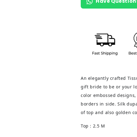
Have Question
An elegantly crafted Tiss
gift bride to be or your 
color embossed designs, 
borders in side. Silk du
of top and also golden co
Top : 2.5 M