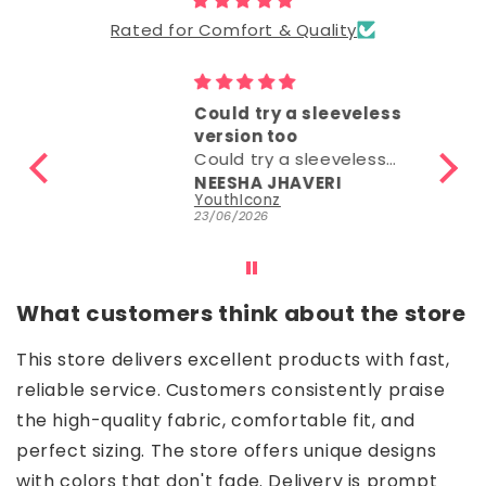
Rated for Comfort & Quality
Could try a sleeveless
version too
Could try a sleeveless
version too.
NEESHA JHAVERI
Parrot Green Hosiery Cotton Knee-Length Short Nighty with Pocket
YouthIconz
23/06/2026
What customers think about the store
This store delivers excellent products with fast,
reliable service. Customers consistently praise
the high-quality fabric, comfortable fit, and
perfect sizing. The store offers unique designs
with colors that don't fade. Delivery is prompt