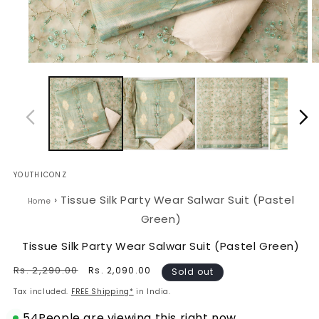
Open
O
media
m
1
2
in
in
modal
m
YOUTHICONZ
›
Tissue Silk Party Wear Salwar Suit (Pastel
Home
Green)
Tissue Silk Party Wear Salwar Suit (Pastel Green)
Regular
Rs. 2,290.00
Sale
Rs. 2,090.00
Sold out
price
price
Tax included.
FREE Shipping*
in India.
54
People are viewing this right now.