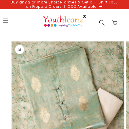
Buy any 2 or more Short Nighties & Get a T-Shirt FREE!
Skip to
on Prepaid Orders | COD Available
content
Cart
Skip to
product
information