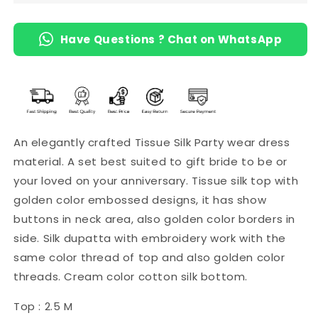
Green)
Green)
Have Questions ? Chat on WhatsApp
An elegantly crafted Tissue Silk Party wear dress
material. A set best suited to gift bride to be or
your loved on your anniversary. Tissue silk top with
golden color embossed designs, it has show
buttons in neck area, also golden color borders in
side. Silk dupatta with embroidery work with the
same color thread of top and also golden color
threads. Cream color cotton silk bottom.
Top : 2.5 M