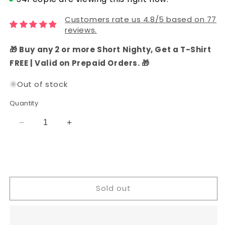
Customers rate us 4.8/5 based on 77
reviews.
🎁 Buy any 2 or more Short Nighty, Get a T-Shirt
FREE | Valid on Prepaid Orders. 🎁
Out of stock
Quantity
Decrease
Increase
quantity
quantity
for
for
Tissue
Tissue
Silk
Silk
Party
Party
Sold out
Wear
Wear
Salwar
Salwar
Suit
Suit
(Pastel
(Pastel