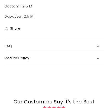
Bottom : 2.5 M
Dupatta : 2.5 M
Share
FAQ
Return Policy
Our Customers Say It's the Best