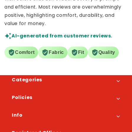
and efficient. Most reviews are overwhelmingly
positive, highlighting comfort, durability, and
value for money.
AI-generated from customer reviews.
Comfort
Fabric
Fit
Quality
Categories
Policies
Info