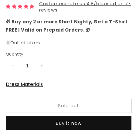
Customers rate us 4.8/5 based on 77
reviews.
🎁 Buy any 2 or more Short Nighty, Get a T-Shirt
FREE | Valid on Prepaid Orders. 🎁
Out of stock
Quantity
Decrease
Increase
quantity
quantity
for
for
Dress Materials
Teal
Teal
Cotton
Cotton
Bandhani
Bandhani
Sold out
Dress
Dress
Material
Material
Buy it now