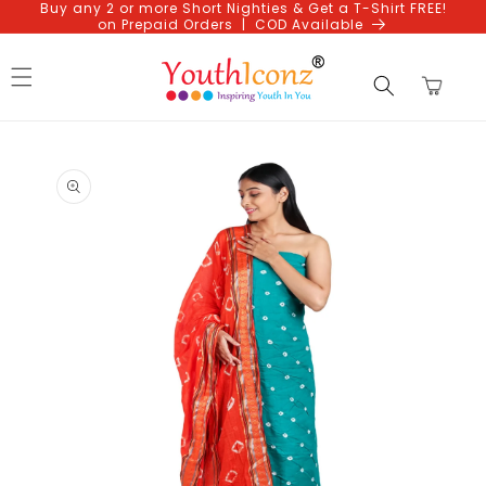
Buy any 2 or more Short Nighties & Get a T-Shirt FREE!
Skip to
on Prepaid Orders | COD Available
content
Cart
Skip to
product
information