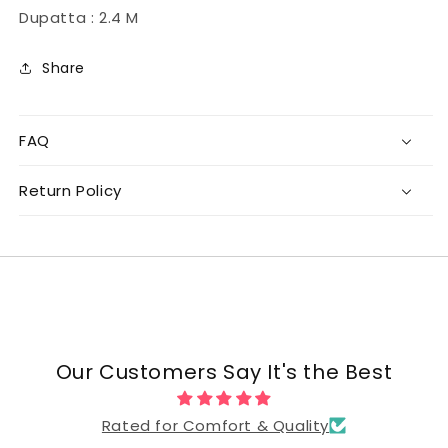
Dupatta : 2.4 M
Share
FAQ
Return Policy
Our Customers Say It's the Best
Rated for Comfort & Quality