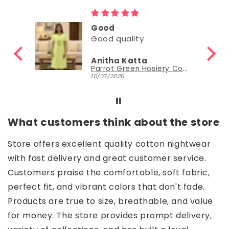
Good
Good quality
Anitha Katta
Parrot Green Hosiery Cotton Knee-Length Short Nighty with Pocket
10/07/2026
What customers think about the store
Store offers excellent quality cotton nightwear
with fast delivery and great customer service.
Customers praise the comfortable, soft fabric,
perfect fit, and vibrant colors that don't fade.
Products are true to size, breathable, and value
for money. The store provides prompt delivery,