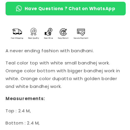
Have Questions ? Chat on WhatsApp
A never ending fashion with bandhani.
Teal color top with white small bandhej work.
Orange color bottom with bigger bandhej work in
white. Orange color dupatta with golden border
and white bandhej work.
Measurements:
Top : 2.4 M,
Bottom : 2.4 M,