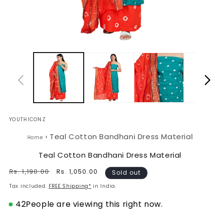
Open
O
media
m
1
2
in
in
modal
m
YOUTHICONZ
›
Teal Cotton Bandhani Dress Material
Home
Teal Cotton Bandhani Dress Material
Regular
Rs. 1,190.00
Sale
Rs. 1,050.00
Sold out
price
price
Tax included.
FREE Shipping*
in India.
42
People are viewing this right now.