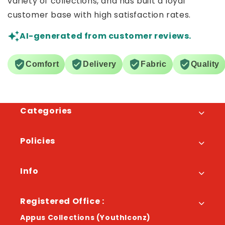
variety of collections, and has built a loyal
customer base with high satisfaction rates.
AI-generated from customer reviews.
Comfort
Delivery
Fabric
Quality
Categories
Policies
Info
Registered Office :
Appus Collections (YouthIconz)