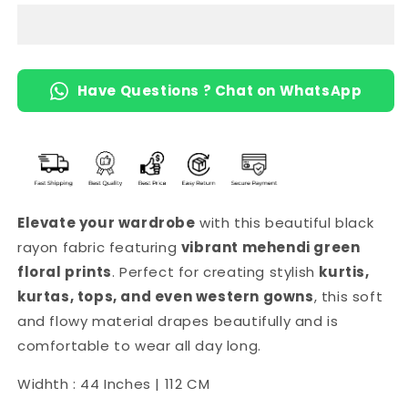
(Black)
(Black)
Have Questions ? Chat on WhatsApp
Elevate your wardrobe
with this beautiful black
rayon fabric featuring
vibrant mehendi green
floral prints
. Perfect for creating stylish
kurtis,
kurtas, tops, and even western gowns
, this soft
and flowy material drapes beautifully and is
comfortable to wear all day long.
Widhth : 44 Inches | 112 CM