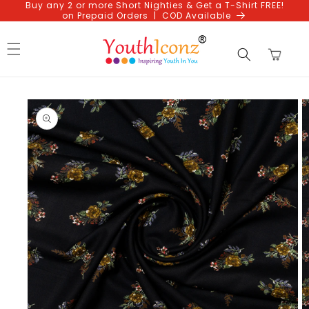
Buy any 2 or more Short Nighties & Get a T-Shirt FREE!
Skip to
on Prepaid Orders | COD Available
content
Cart
Skip to
product
information