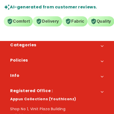
AI-generated from customer reviews.
Comfort
Delivery
Fabric
Quality
Categories
Policies
Info
Registered Office :
Appus Collections (YouthIconz)
Shop No 1, Vinit Plaza Building