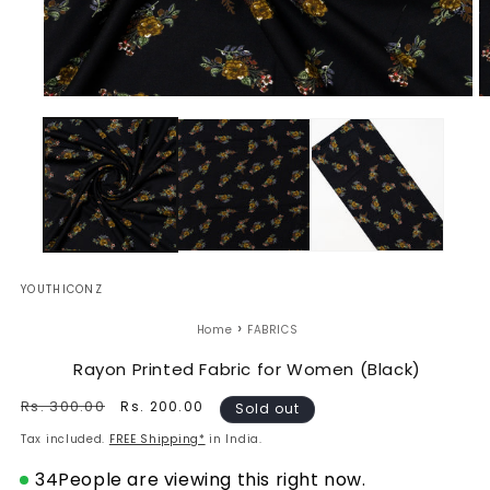
Open
O
media
m
1
2
in
in
modal
m
YOUTHICONZ
›
Home
FABRICS
Rayon Printed Fabric for Women (Black)
Regular
Rs. 300.00
Sale
Rs. 200.00
Sold out
price
price
Tax included.
FREE Shipping*
in India.
34
People are viewing this right now.