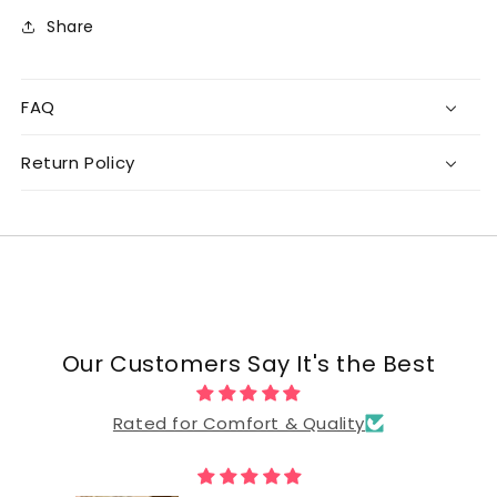
Share
FAQ
Return Policy
Our Customers Say It's the Best
Rated for Comfort & Quality