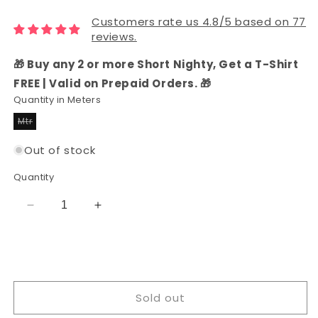
Customers rate us 4.8/5 based on 77
reviews.
🎁 Buy any 2 or more Short Nighty, Get a T-Shirt
FREE | Valid on Prepaid Orders. 🎁
Quantity in Meters
Mtr
Variant
sold
out
Out of stock
or
unavailable
Quantity
Decrease
Increase
quantity
quantity
for
for
Rayon
Rayon
Printed
Printed
Fabric
Fabric
Sold out
for
for
Women
Women