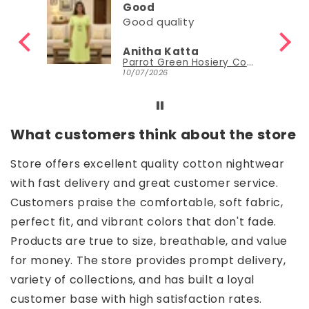
Good
Good quality
Anitha Katta
Parrot Green Hosiery Cotton Knee-Length Short Nighty with Pocket
10/07/2026
What customers think about the store
Store offers excellent quality cotton nightwear
with fast delivery and great customer service.
Customers praise the comfortable, soft fabric,
perfect fit, and vibrant colors that don't fade.
Products are true to size, breathable, and value
for money. The store provides prompt delivery,
variety of collections, and has built a loyal
customer base with high satisfaction rates.