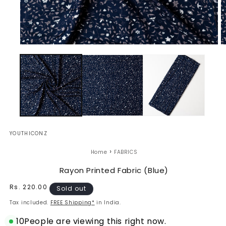
Open
O
media
m
1
2
in
in
modal
m
YOUTHICONZ
›
Home
FABRICS
Rayon Printed Fabric (Blue)
Regular
Rs. 220.00
Sold out
price
Tax included.
FREE Shipping*
in India.
10
People are viewing this right now.