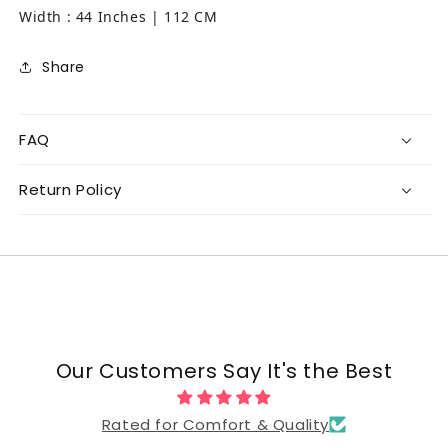
Width : 44 Inches | 112 CM
Share
FAQ
Return Policy
Our Customers Say It's the Best
Rated for Comfort & Quality