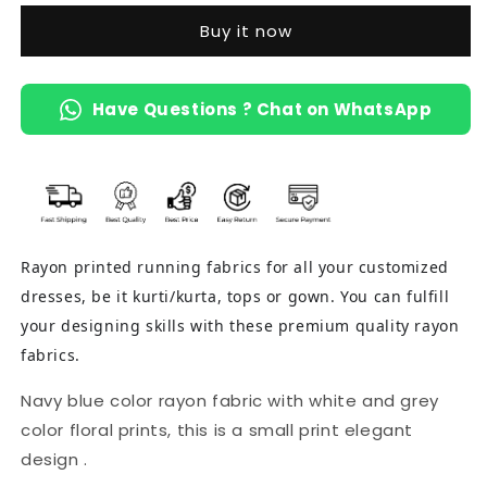
Buy it now
Have Questions ? Chat on WhatsApp
Rayon printed running fabrics for all your customized
dresses, be it kurti/kurta, tops or gown. You can fulfill
your designing skills with these premium quality rayon
fabrics.
Navy blue color rayon fabric with white and grey
color floral prints, this is a small print elegant
design .