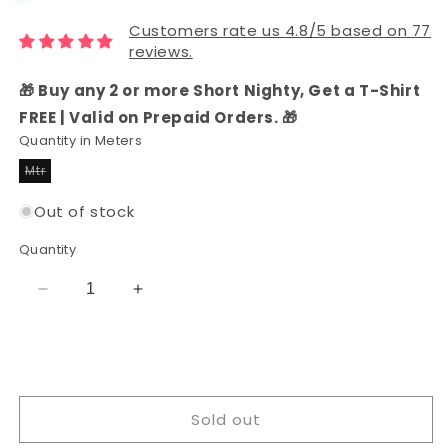
Customers rate us 4.8/5 based on 77
reviews.
🎁 Buy any 2 or more Short Nighty, Get a T-Shirt
FREE | Valid on Prepaid Orders. 🎁
Quantity in Meters
Mtr
Variant
sold
out
Out of stock
or
unavailable
Quantity
Decrease
Increase
quantity
quantity
for
for
Rayon
Rayon
Printed
Printed
Fabric
Fabric
Sold out
(Blue)
(Blue)