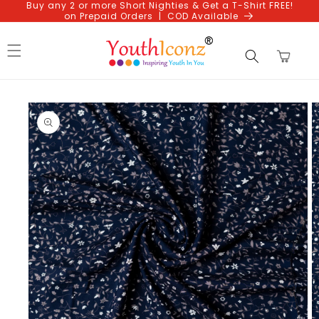
Buy any 2 or more Short Nighties & Get a T-Shirt FREE!
Skip to
on Prepaid Orders | COD Available
content
Cart
Skip to
product
information