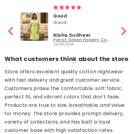
Good
Good
Nisha Sudheer
Parrot Green Hosiery Cotton Knee-Length Short Nighty with Pocket
Parrot Green Hosiery Cotton Knee-Length Short Nighty with Pocket
30/06/2026
What customers think about the store
Store offers excellent quality cotton nightwear
with fast delivery and great customer service.
Customers praise the comfortable, soft fabric,
perfect fit, and vibrant colors that don't fade.
Products are true to size, breathable, and value
for money. The store provides prompt delivery,
variety of collections, and has built a loyal
customer base with high satisfaction rates.