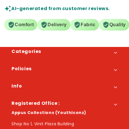
AI-generated from customer reviews.
Comfort
Delivery
Fabric
Quality
Categories
Policies
Info
Registered Office :
Appus Collections (YouthIconz)
Shop No 1, Vinit Plaza Building