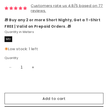
Customers rate us 4.8/5 based on 77
reviews.
🎁 Buy any 2 or more Short Nighty, Get a T-Shirt
FREE | Valid on Prepaid Orders. 🎁
Quantity in Meters
Mtr
Low stock: 1 left
Quantity
Decrease
Increase
quantity
quantity
for
for
Rayon
Rayon
Printed
Printed
Fabric
Fabric
Add to cart
(Black)
(Black)