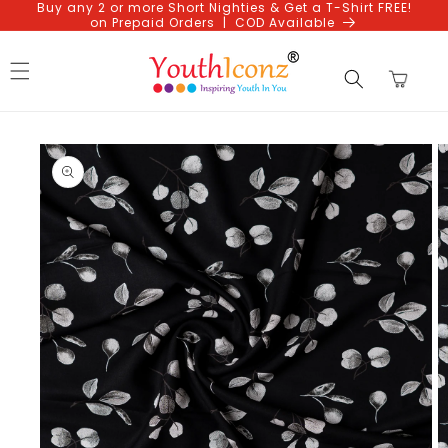
Buy any 2 or more Short Nighties & Get a T-Shirt FREE!
Skip to
on Prepaid Orders | COD Available
content
Cart
Skip to
product
information