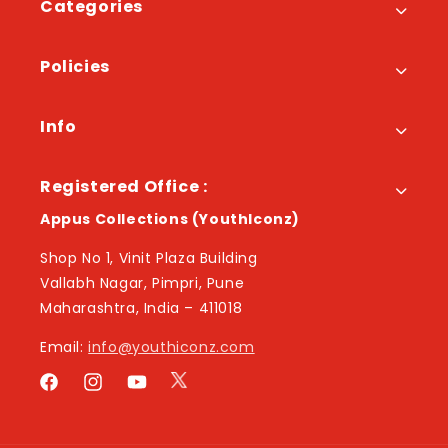
Categories
Policies
Info
Registered Office :
Appus Collections (YouthIconz)
Shop No 1, Vinit Plaza Building
Vallabh Nagar, Pimpri, Pune
Maharashtra, India – 411018
Email:
info@youthiconz.com
Twitter
Facebook
Instagram
YouTube