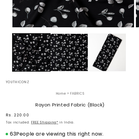
Open
O
media
m
1
2
in
in
modal
m
YOUTHICONZ
›
Home
FABRICS
Rayon Printed Fabric (Black)
Regular
Rs. 220.00
price
Tax included.
FREE Shipping*
in India.
63
People are viewing this right now.