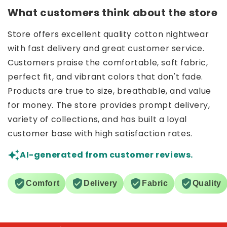
What customers think about the store
Store offers excellent quality cotton nightwear
with fast delivery and great customer service.
Customers praise the comfortable, soft fabric,
perfect fit, and vibrant colors that don't fade.
Products are true to size, breathable, and value
for money. The store provides prompt delivery,
variety of collections, and has built a loyal
customer base with high satisfaction rates.
AI-generated from customer reviews.
Comfort
Delivery
Fabric
Quality