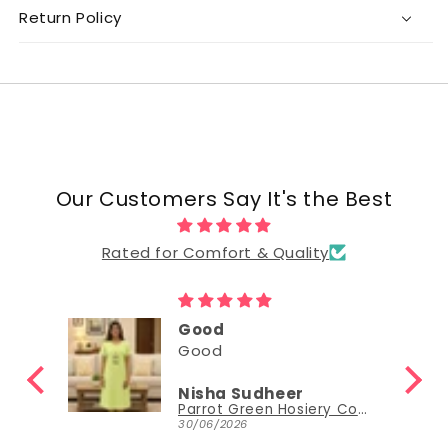
Return Policy
Our Customers Say It's the Best
Rated for Comfort & Quality
Good
Good
Nisha Sudheer
Parrot Green Hosiery Cotton Knee-Length Short Nighty with Pocket
Parrot Green Hosiery Cotton Knee-Length Short Nighty with Pocket
30/06/2026