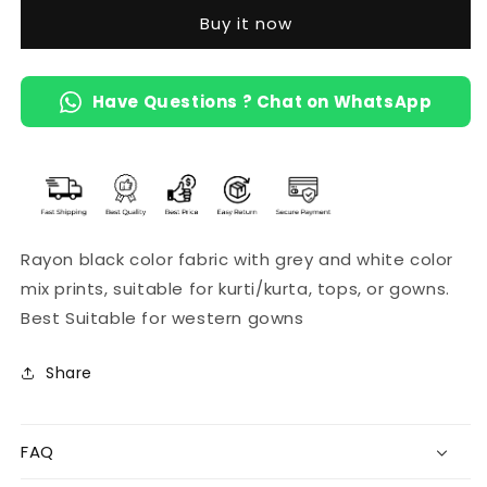
Buy it now
Have Questions ? Chat on WhatsApp
Rayon black color fabric with grey and white color
mix prints, suitable for kurti/kurta, tops, or gowns.
Best Suitable for western gowns
Share
FAQ