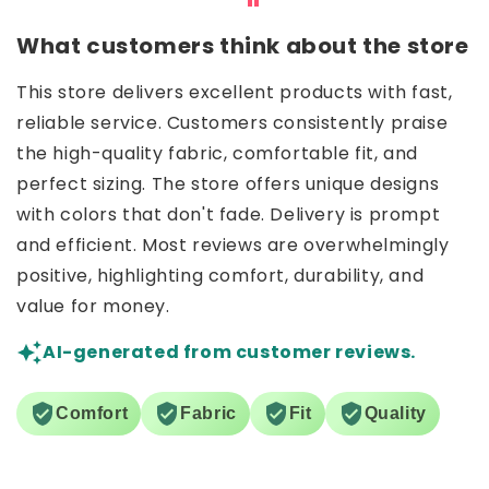
What customers think about the store
This store delivers excellent products with fast,
reliable service. Customers consistently praise
the high-quality fabric, comfortable fit, and
perfect sizing. The store offers unique designs
with colors that don't fade. Delivery is prompt
and efficient. Most reviews are overwhelmingly
positive, highlighting comfort, durability, and
value for money.
AI-generated from customer reviews.
Comfort
Fabric
Fit
Quality