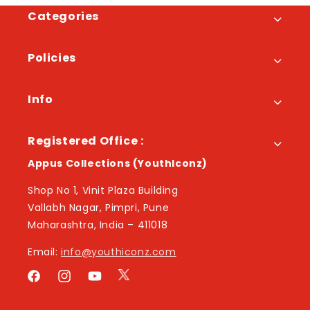
Categories
Policies
Info
Registered Office :
Appus Collections (YouthIconz)
Shop No 1, Vinit Plaza Building
Vallabh Nagar, Pimpri, Pune
Maharashtra, India – 411018
Email:
info@youthiconz.com
Twitter
Facebook
Instagram
YouTube