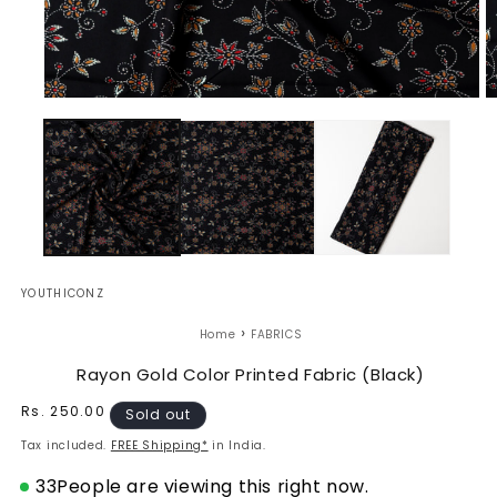
Open
O
media
m
1
2
in
in
modal
m
YOUTHICONZ
›
Home
FABRICS
Rayon Gold Color Printed Fabric (Black)
Regular
Rs. 250.00
Sold out
price
Tax included.
FREE Shipping*
in India.
33
People are viewing this right now.