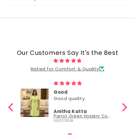
Our Customers Say It's the Best
Rated for Comfort & Quality
Good
Good quality
Anitha Katta
Parrot Green Hosiery Cotton Knee-Length Short Nighty with Pocket
10/07/2026