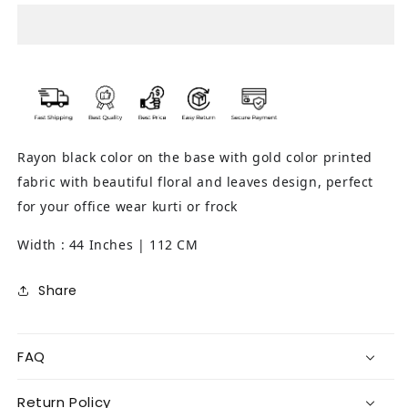
(Black)
(Black)
Rayon black color on the base with gold color printed
fabric with beautiful floral and leaves design, perfect
for your office wear kurti or frock
Width : 44 Inches | 112 CM
Share
FAQ
Return Policy