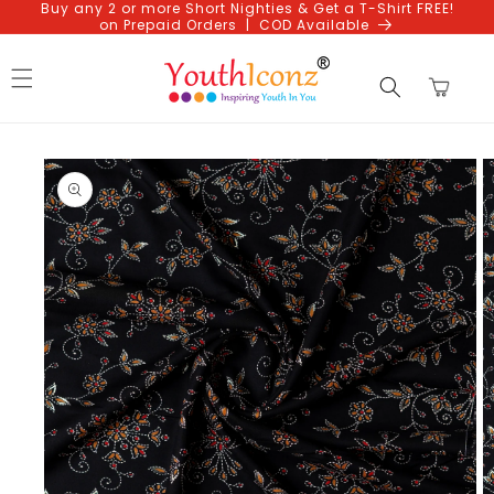
Buy any 2 or more Short Nighties & Get a T-Shirt FREE!
Skip to
on Prepaid Orders | COD Available
content
Cart
Skip to
product
information