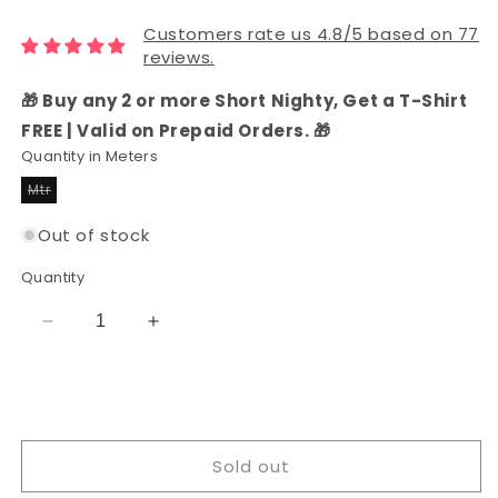
Customers rate us 4.8/5 based on 77
reviews.
🎁 Buy any 2 or more Short Nighty, Get a T-Shirt
FREE | Valid on Prepaid Orders. 🎁
Quantity in Meters
Mtr
Variant
sold
out
Out of stock
or
unavailable
Quantity
Decrease
Increase
quantity
quantity
for
for
Rayon
Rayon
Gold
Gold
Color
Color
Sold out
Printed
Printed
Fabric
Fabric