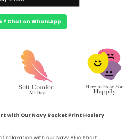
s ? Chat on WhatsApp
rt with Our Navy Rocket Print Hosiery
of relaxation with our Navy Blue Short