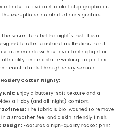
iece features a vibrant rocket ship graphic on
h the exceptional comfort of our signature
s the secret to a better night's rest. It is a
signed to offer a natural, multi-directional
your movements without ever feeling tight or
breathability and moisture-wicking properties
 and comfortable through every season.
 Hosiery Cotton Nighty:
y Knit:
Enjoy a buttery-soft texture and a
ovides all-day (and all-night) comfort.
 Softness:
The fabric is bio-washed to remove
g in a smoother feel and a skin-friendly finish.
c Design:
Features a high-quality rocket print.