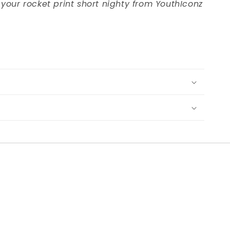
 your rocket print short nighty from YouthIconz