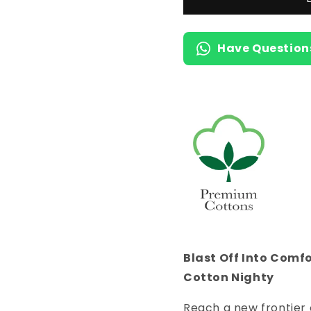
Short
Short
Nighty
Nighty
with
with
Have Question
Pocket
Pocket
Blast Off Into Comfo
Cotton Nighty
Reach a new frontier 