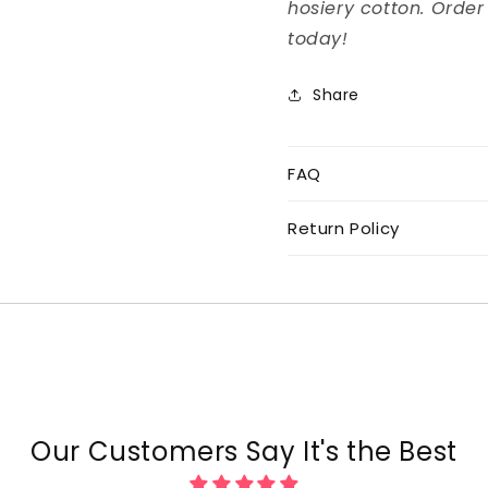
hosiery cotton. Order
today!
Share
FAQ
Return Policy
Our Customers Say It's the Best