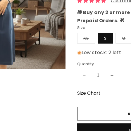
Custome
🎁 Buy any 2 or more 
Prepaid Orders. 🎁
Size
Variant
Va
XS
S
M
sold
so
out
ou
or
or
Low stock: 2 left
unavailable
un
Quantity
Decrease
Increas
quantity
quantity
for
for
Size Chart
Navy
Navy
Rocket
Rocket
Hosiery
Hosiery
A
Cotton
Cotton
Knee-
Knee-
Length
Length