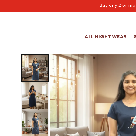
Skip to
Buy any 2 or mo
content
ALL NIGHT WEAR
Skip to
product
information