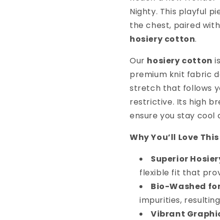
Nighty. This playful p
the chest, paired wit
hosiery cotton
.
Our
hosiery cotton
i
premium knit fabric de
stretch that follows 
restrictive. Its high 
ensure you stay cool
Why You’ll Love This
Superior Hosier
flexible fit that pr
Bio-Washed for
impurities, resultin
Vibrant Graphi