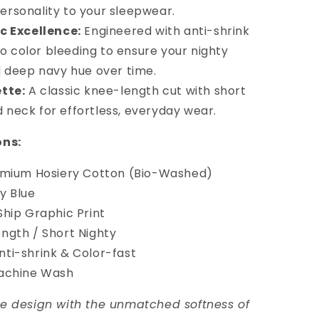
ersonality to your sleepwear.
c Excellence:
Engineered with anti-shrink
o color bleeding to ensure your nighty
nd deep navy hue over time.
tte:
A classic knee-length cut with short
 neck for effortless, everyday wear.
ons:
mium Hosiery Cotton (Bio-Washed)
y Blue
hip Graphic Print
gth / Short Nighty
ti-shrink & Color-fast
achine Wash
e design with the unmatched softness of