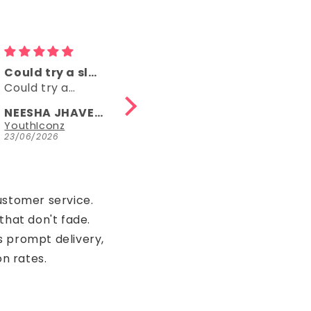
Comfy
👌👌
Comfy, right
👌👌
length, fun
NEESHA JHAVERI
Anonymous
Parrot Green Hosiery Cotton Knee-Length Short Nighty with Pocket
YouthIconz
23/06/2026
15/05/2026
ustomer service.
that don't fade.
s prompt delivery,
on rates.