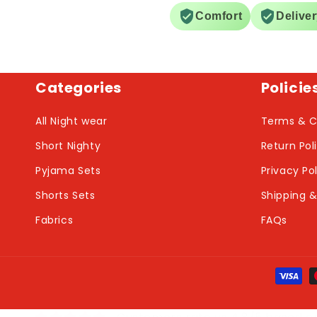
Comfort
Delive
Categories
Policie
All Night wear
Terms & C
Short Nighty
Return Pol
Pyjama Sets
Privacy Po
Shorts Sets
Shipping &
Fabrics
FAQs
Payme
metho