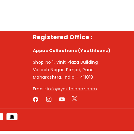
Registered Office :
Appus Collections (YouthIconz)
Shop No 1, Vinit Plaza Building
Vallabh Nagar, Pimpri, Pune
Maharashtra, India – 411018
Email:
info@youthiconz.com
Twitter
Facebook
Instagram
YouTube