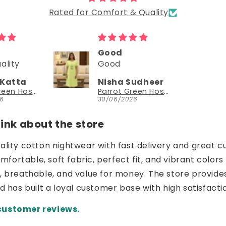
Rated for Comfort & Quality
Could try a sleeveless version too
Could try a
sleeveless
Sudheer
NEESHA JHAVERI
version too.
Parrot Green Hosiery Cotton Knee-Length Short Nighty with Pocket
YouthIconz
26
23/06/2026
nk about the store
uality cotton nightwear with fast delivery and great c
ortable, soft fabric, perfect fit, and vibrant colors 
e, breathable, and value for money. The store provide
nd has built a loyal customer base with high satisfacti
customer reviews.