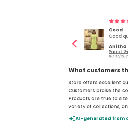
Good
Good
Good quality
Good
Anitha Katta
Nisha 
Parrot Green Hosiery Cotton Knee-Length Short Nighty with Pocket
10/07/2026
30/06/20
What customers thi
Store offers excellent q
Customers praise the comf
Products are true to siz
variety of collections, a
AI-generated from 