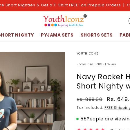
re Short Nighties & Get a T-Shirt FREE! on Prepaid Orders | 
SHORT NIGHTY
PYJAMA SETS
SHORTS SETS
FAB
YOUTHICONZ
›
Home
ALL NIGHT WEAR
Navy Rocket H
Short Nighty 
Regular
Sale
Rs. 649
Rs. 899.00
price
price
Tax included.
FREE Shippin
55
People are viewing