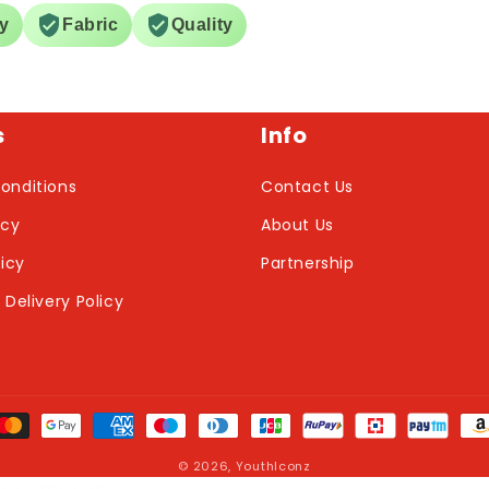
ry
Fabric
Quality
s
Info
onditions
Contact Us
icy
About Us
licy
Partnership
 Delivery Policy
nt
ds
© 2026,
YouthIconz