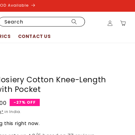
COD Available
Log
Search
Cart
in
RICS
CONTACT US
osiery Cotton Knee-Length
with Pocket
.00
-27% OFF
g*
in India.
 this right now.