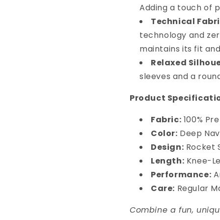
Adding a touch of p
Technical Fabri
technology and zer
maintains its fit a
Relaxed Silhoue
sleeves and a round
Product Specificati
Fabric:
100% Pre
Color:
Deep Nav
Design:
Rocket S
Length:
Knee-Len
Performance:
An
Care:
Regular M
Combine a fun, uniqu