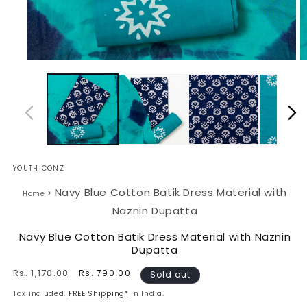
Open
O
media
m
1
2
in
in
modal
m
YOUTHICONZ
›
Navy Blue Cotton Batik Dress Material with
Home
Naznin Dupatta
Navy Blue Cotton Batik Dress Material with Naznin
Dupatta
Regular
Rs. 1,170.00
Sale
Rs. 790.00
Sold out
price
price
Tax included.
FREE Shipping*
in India.