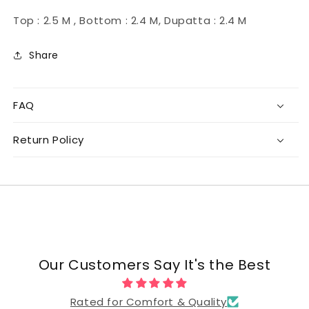
Top : 2.5 M , Bottom : 2.4 M, Dupatta : 2.4 M
Share
FAQ
Return Policy
Our Customers Say It's the Best
Rated for Comfort & Quality