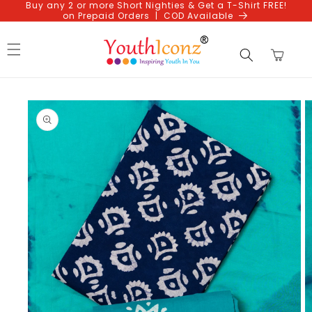
Buy any 2 or more Short Nighties & Get a T-Shirt FREE!
Skip to
on Prepaid Orders | COD Available
content
Cart
Skip to
product
information