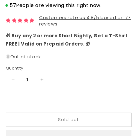
57
People are viewing this right now.
Customers rate us 4.8/5 based on 77
reviews.
🎁 Buy any 2 or more Short Nighty, Get a T-Shirt
FREE | Valid on Prepaid Orders. 🎁
Out of stock
Quantity
Decrease
Increase
quantity
quantity
for
for
Navy
Navy
Blue
Blue
Cotton
Cotton
Sold out
Batik
Batik
Dress
Dress
Material
Material