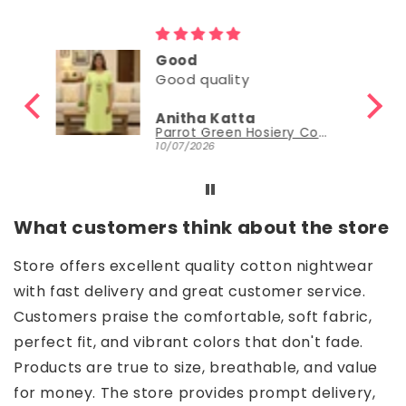
Good
Good
Nisha Sudheer
Parrot Green Hosiery Cotton Knee-Length Short Nighty with Pocket
Parrot Green Hosiery Cotton Knee-Length Short Nighty with Pocket
30/06/2026
What customers think about the store
Store offers excellent quality cotton nightwear
with fast delivery and great customer service.
Customers praise the comfortable, soft fabric,
perfect fit, and vibrant colors that don't fade.
Products are true to size, breathable, and value
for money. The store provides prompt delivery,