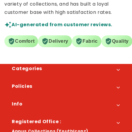
variety of collections, and has built a loyal
customer base with high satisfaction rates.
AI-generated from customer reviews.
Comfort
Delivery
Fabric
Quality
Categories
Policies
Info
Registered Office :
Appus Collections (YouthIconz)