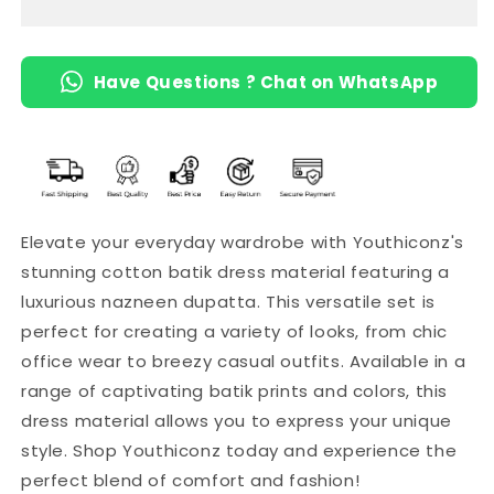
with
with
Naznin
Naznin
Dupatta
Dupatta
Have Questions ? Chat on WhatsApp
Elevate your everyday wardrobe with Youthiconz's
stunning cotton batik dress material featuring a
luxurious nazneen dupatta. This versatile set is
perfect for creating a variety of looks, from chic
office wear to breezy casual outfits. Available in a
range of captivating batik prints and colors, this
dress material allows you to express your unique
style. Shop Youthiconz today and experience the
perfect blend of comfort and fashion!