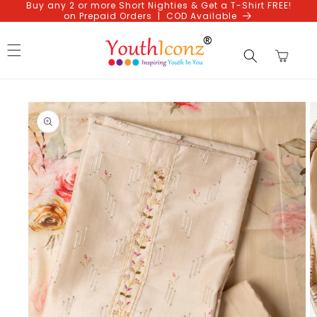
Buy any 2 or more Short Nighties & Get a T-Shirt FREE!
Skip to
on Prepaid Orders | COD Available
content
Cart
Skip to
product
information