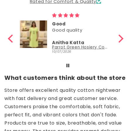
Rated for Comfort & Quality
Good
Good quality
Anitha Katta
Parrot Green Hosiery Cotton Knee-Length Short Nighty with Pocket
10/07/2026
What customers think about the store
Store offers excellent quality cotton nightwear
with fast delivery and great customer service.
Customers praise the comfortable, soft fabric,
perfect fit, and vibrant colors that don't fade.
Products are true to size, breathable, and value