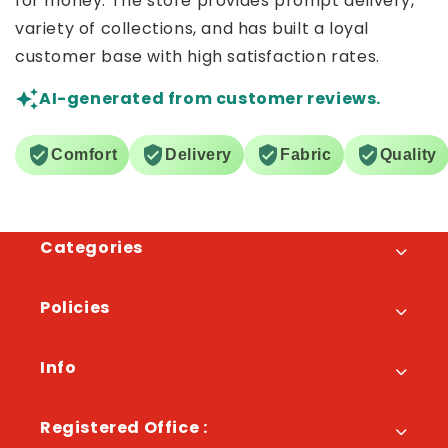
for money. The store provides prompt delivery,
variety of collections, and has built a loyal
customer base with high satisfaction rates.
AI-generated from customer reviews.
Comfort
Delivery
Fabric
Quality
Categories
Policies
Info
Registered Office :