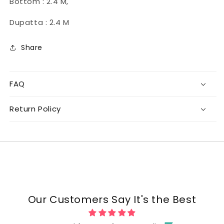
Bottom : 2.4 M,
Dupatta : 2.4 M
Share
FAQ
Return Policy
Our Customers Say It's the Best