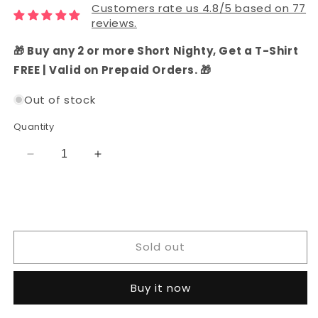
Customers rate us 4.8/5 based on 77
reviews.
🎁 Buy any 2 or more Short Nighty, Get a T-Shirt
FREE | Valid on Prepaid Orders. 🎁
Out of stock
Quantity
Decrease
Increase
quantity
quantity
for
for
Ivory
Ivory
Silk
Silk
Dress
Dress
Sold out
Material
Material
Buy it now