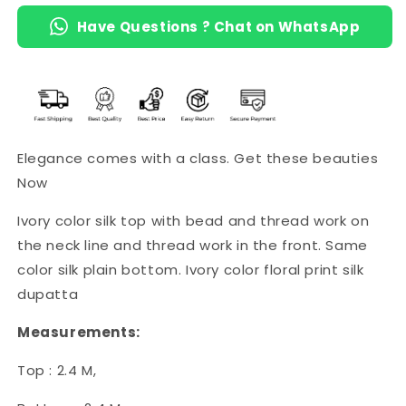
Have Questions ? Chat on WhatsApp
Elegance comes with a class. Get these beauties
Now
Ivory color silk top with bead and thread work on
the neck line and thread work in the front. Same
color silk plain bottom. Ivory color floral print silk
dupatta
Measurements:
Top : 2.4 M,