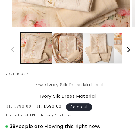
Open
O
media
m
1
2
in
in
modal
m
YOUTHICONZ
›
Ivory Silk Dress Material
Home
Ivory Silk Dress Material
Regular
Rs. 1,790.00
Sale
Rs. 1,590.00
Sold out
price
price
Tax included.
FREE Shipping*
in India.
39
People are viewing this right now.