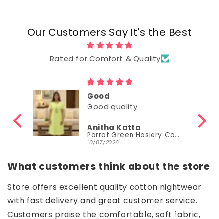
Our Customers Say It's the Best
Rated for Comfort & Quality
Good
Good quality
Anitha Katta
Parrot Green Hosiery Cotton Knee-Length Short Nighty with Pocket
10/07/2026
What customers think about the store
Store offers excellent quality cotton nightwear
with fast delivery and great customer service.
Customers praise the comfortable, soft fabric,