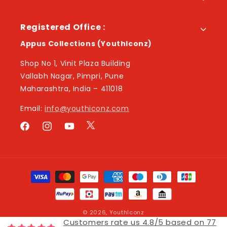
Registered Office :
Appus Collections (YouthIconz)
Shop No 1, Vinit Plaza Building
Vallabh Nagar, Pimpri, Pune
Maharashtra, India – 411018
Email:
info@youthiconz.com
Twitter
Facebook
Instagram
YouTube
Payment
methods
© 2026,
YouthIconz
Customers rate us 4.8/5 based on 77