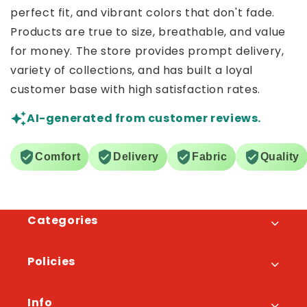
perfect fit, and vibrant colors that don't fade.
Products are true to size, breathable, and value
for money. The store provides prompt delivery,
variety of collections, and has built a loyal
customer base with high satisfaction rates.
AI-generated from customer reviews.
Comfort
Delivery
Fabric
Quality
Categories
Policies
Info