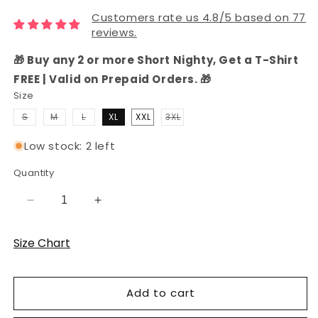
Customers rate us 4.8/5 based on 77
reviews.
🎁 Buy any 2 or more Short Nighty, Get a T-Shirt
FREE | Valid on Prepaid Orders. 🎁
Size
Variant
Variant
Variant
S
M
L
XL
XXL
3XL
sold
sold
sold
Variant
out
out
out
sold
or
or
or
out
Low stock: 2 left
unavailable
unavailable
unavailable
or
unavailable
Quantity
Decrease
Increase
quantity
quantity
for
for
Size Chart
Women&#39;s
Women&#39;s
Hosiery
Hosiery
Cotton
Cotton
Add to cart
Shorts
Shorts
Set
Set