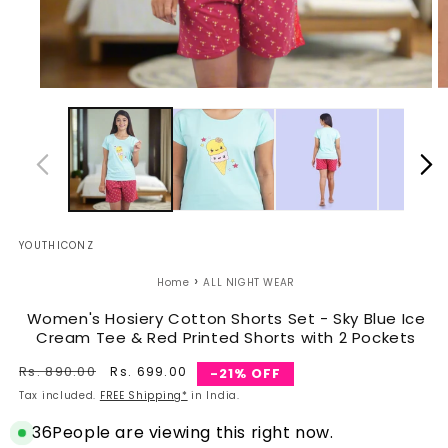
Open
O
media
m
1
2
in
in
modal
m
YOUTHICONZ
›
Home
ALL NIGHT WEAR
Women's Hosiery Cotton Shorts Set - Sky Blue Ice
Cream Tee & Red Printed Shorts with 2 Pockets
Regular
Rs. 890.00
Sale
Rs. 699.00
-21% OFF
price
price
Tax included.
FREE Shipping*
in India.
36
People are viewing this right now.