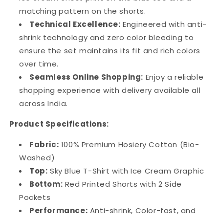
matching pattern on the shorts.
Technical Excellence:
Engineered with anti-
shrink technology and zero color bleeding to
ensure the set maintains its fit and rich colors
over time.
Seamless Online Shopping:
Enjoy a reliable
shopping experience with delivery available all
across India.
Product Specifications:
Fabric:
100% Premium Hosiery Cotton (Bio-
Washed)
Top:
Sky Blue T-Shirt with Ice Cream Graphic
Bottom:
Red Printed Shorts with 2 Side
Pockets
Performance:
Anti-shrink, Color-fast, and