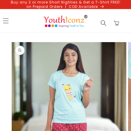
Buy any 2 or more Short Nighties & Get a T-Shirt FREE!
Skip to
on Prepaid Orders | COD Available
content
Cart
Skip to
product
information