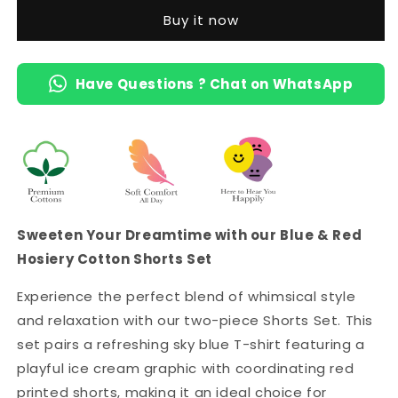
-
-
Buy it now
Sky
Sky
Blue
Blue
Ice
Ice
Have Questions ? Chat on WhatsApp
Cream
Cream
Tee
Tee
&amp;
&amp;
Red
Red
Printed
Printed
Shorts
Shorts
with
with
2
2
Pockets
Pockets
Sweeten Your Dreamtime with our Blue & Red
Hosiery Cotton Shorts Set
Experience the perfect blend of whimsical style
and relaxation with our two-piece Shorts Set. This
set pairs a refreshing sky blue T-shirt featuring a
playful ice cream graphic with coordinating red
printed shorts, making it an ideal choice for