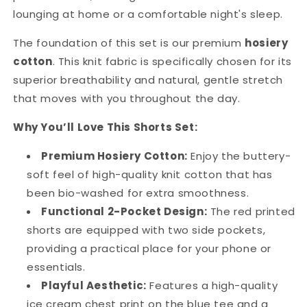
lounging at home or a comfortable night's sleep.
The foundation of this set is our premium
hosiery
cotton
. This knit fabric is specifically chosen for its
superior breathability and natural, gentle stretch
that moves with you throughout the day.
Why You’ll Love This Shorts Set:
Premium Hosiery Cotton:
Enjoy the buttery-
soft feel of high-quality knit cotton that has
been bio-washed for extra smoothness.
Functional 2-Pocket Design:
The red printed
shorts are equipped with two side pockets,
providing a practical place for your phone or
essentials.
Playful Aesthetic:
Features a high-quality
ice cream chest print on the blue tee and a