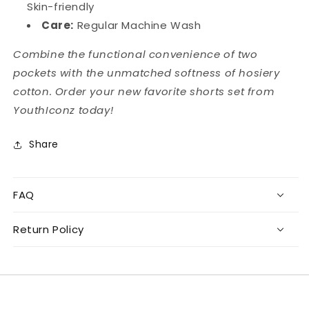
Skin-friendly
Care:
Regular Machine Wash
Combine the functional convenience of two
pockets with the unmatched softness of hosiery
cotton. Order your new favorite shorts set from
YouthIconz today!
Share
FAQ
Return Policy