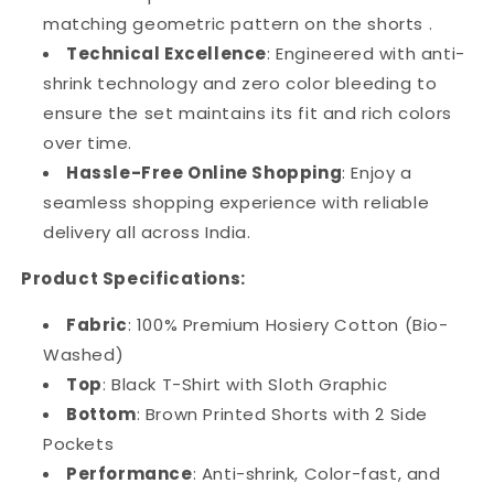
matching geometric pattern on the shorts .
Technical Excellence
: Engineered with anti-
shrink technology and zero color bleeding to
ensure the set maintains its fit and rich colors
over time.
Hassle-Free Online Shopping
: Enjoy a
seamless shopping experience with reliable
delivery all across India.
Product Specifications:
Fabric
: 100% Premium Hosiery Cotton (Bio-
Washed)
Top
: Black T-Shirt with Sloth Graphic
Bottom
: Brown Printed Shorts with 2 Side
Pockets
Performance
: Anti-shrink, Color-fast, and