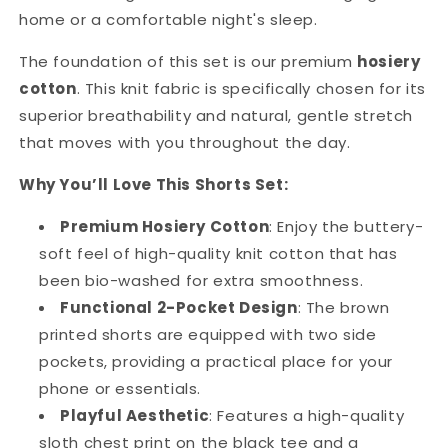
home or a comfortable night's sleep.
The foundation of this set is our premium
hosiery
cotton
. This knit fabric is specifically chosen for its
superior breathability and natural, gentle stretch
that moves with you throughout the day.
Why You’ll Love This Shorts Set:
Premium Hosiery Cotton
: Enjoy the buttery-
soft feel of high-quality knit cotton that has
been bio-washed for extra smoothness.
Functional 2-Pocket Design
: The brown
printed shorts are equipped with two side
pockets, providing a practical place for your
phone or essentials.
Playful Aesthetic
: Features a high-quality
sloth chest print on the black tee and a