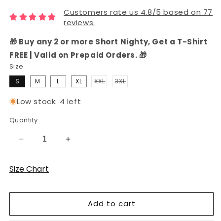
Customers rate us 4.8/5 based on 77
reviews.
🎁 Buy any 2 or more Short Nighty, Get a T-Shirt
FREE | Valid on Prepaid Orders. 🎁
Size
S
M
L
XL
XXL
3XL
Variant
Variant
sold
sold
out
out
Low stock: 4 left
or
or
unavailable
unavailable
Quantity
Decrease
Increase
quantity
quantity
for
for
Size Chart
Women&#39;s
Women&#39;s
Hosiery
Hosiery
Cotton
Cotton
Add to cart
Shorts
Shorts
Set
Set