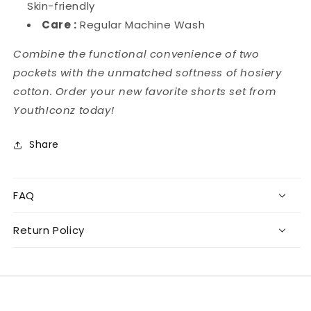
Skin-friendly
Care :
Regular Machine Wash
Combine the functional convenience of two
pockets with the unmatched softness of hosiery
cotton. Order your new favorite shorts set from
YouthIconz today!
Share
FAQ
Return Policy