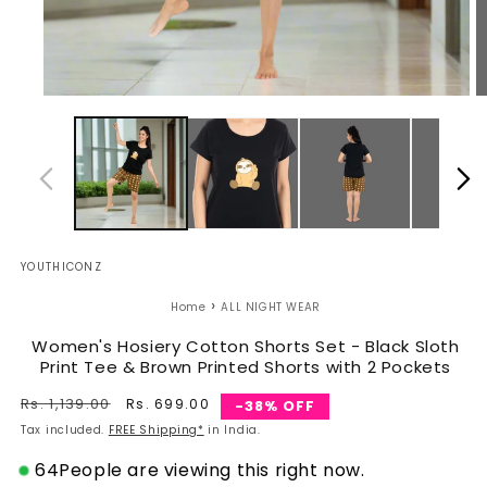
Open
O
media
m
1
2
in
in
modal
m
YOUTHICONZ
›
Home
ALL NIGHT WEAR
Women's Hosiery Cotton Shorts Set - Black Sloth
Print Tee & Brown Printed Shorts with 2 Pockets
Regular
Rs. 1,139.00
Sale
Rs. 699.00
-38% OFF
price
price
Tax included.
FREE Shipping*
in India.
64
People are viewing this right now.