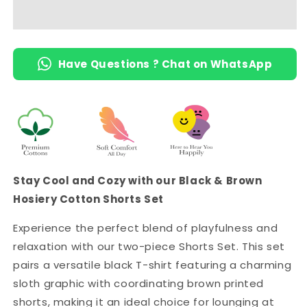
-
-
Black
Black
Sloth
Sloth
Print
Print
Have Questions ? Chat on WhatsApp
Tee
Tee
&amp;
&amp;
Brown
Brown
Printed
Printed
Shorts
Shorts
with
with
2
2
Pockets
Pockets
Stay Cool and Cozy with our Black & Brown
Hosiery Cotton Shorts Set
Experience the perfect blend of playfulness and
relaxation with our two-piece Shorts Set. This set
pairs a versatile black T-shirt featuring a charming
sloth graphic with coordinating brown printed
shorts, making it an ideal choice for lounging at