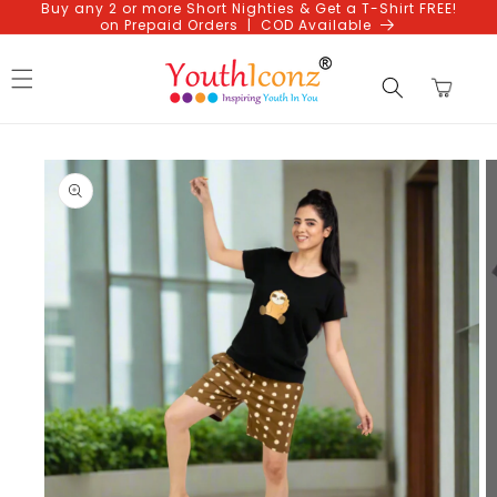
Buy any 2 or more Short Nighties & Get a T-Shirt FREE!
Skip to
on Prepaid Orders | COD Available
content
Cart
Skip to
product
information