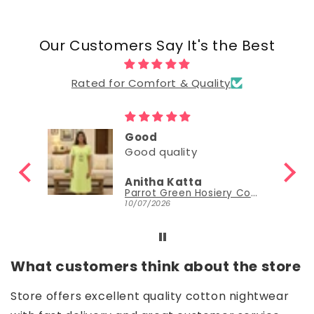
Our Customers Say It's the Best
Rated for Comfort & Quality
Good
Good quality
Anitha Katta
Parrot Green Hosiery Cotton Knee-Length Short Nighty with Pocket
10/07/2026
What customers think about the store
Store offers excellent quality cotton nightwear