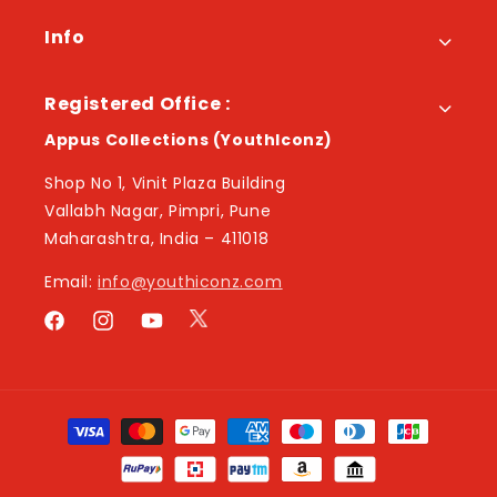
Info
Registered Office :
Appus Collections (YouthIconz)
Shop No 1, Vinit Plaza Building
Vallabh Nagar, Pimpri, Pune
Maharashtra, India – 411018
Email:
info@youthiconz.com
Twitter
Facebook
Instagram
YouTube
Payment
methods