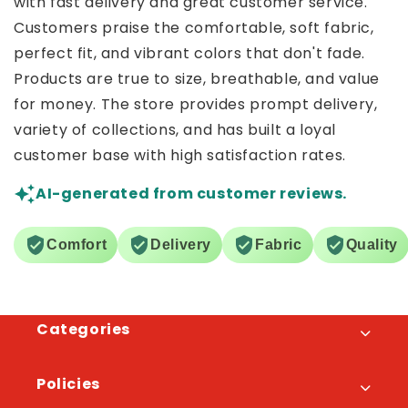
with fast delivery and great customer service.
Customers praise the comfortable, soft fabric,
perfect fit, and vibrant colors that don't fade.
Products are true to size, breathable, and value
for money. The store provides prompt delivery,
variety of collections, and has built a loyal
customer base with high satisfaction rates.
AI-generated from customer reviews.
Comfort
Delivery
Fabric
Quality
Categories
Policies