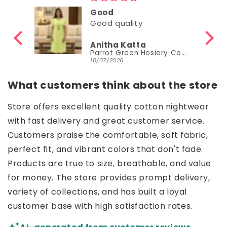
Good
Good quality
Anitha Katta
Parrot Green Hosiery Cotton Knee-Length Short Nighty with Pocket
10/07/2026
What customers think about the store
Store offers excellent quality cotton nightwear
with fast delivery and great customer service.
Customers praise the comfortable, soft fabric,
perfect fit, and vibrant colors that don't fade.
Products are true to size, breathable, and value
for money. The store provides prompt delivery,
variety of collections, and has built a loyal
customer base with high satisfaction rates.