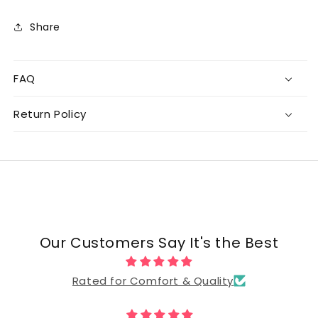
Share
FAQ
Return Policy
Our Customers Say It's the Best
Rated for Comfort & Quality