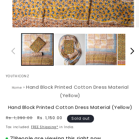
Open
O
media
m
1
2
in
in
modal
m
YOUTHICONZ
›
Hand Block Printed Cotton Dress Material
Home
(Yellow)
Hand Block Printed Cotton Dress Material (Yellow)
Regular
Rs. 1,390.00
Sale
Rs. 1,150.00
Sold out
price
price
Tax included.
FREE Shipping*
in India.
71
People are viewing this right now.