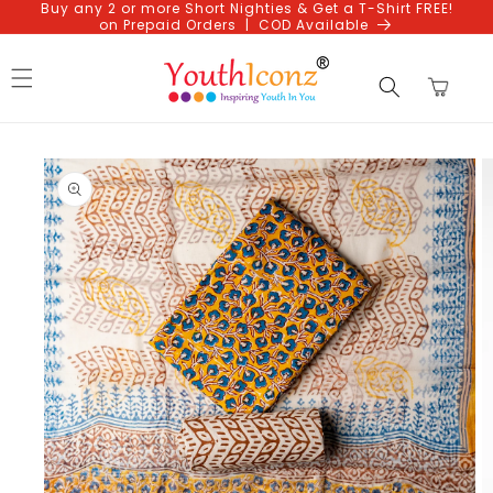
Buy any 2 or more Short Nighties & Get a T-Shirt FREE!
Skip to
on Prepaid Orders | COD Available
content
Cart
Skip to
product
information