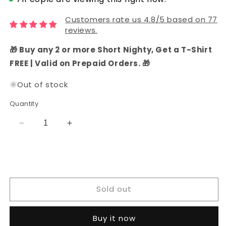
Customers rate us 4.8/5 based on 77
reviews.
🎁 Buy any 2 or more Short Nighty, Get a T-Shirt
FREE | Valid on Prepaid Orders. 🎁
Out of stock
Quantity
Decrease
Increase
quantity
quantity
for
for
Hand
Hand
Block
Block
Printed
Printed
Sold out
Cotton
Cotton
Dress
Dress
Material
Material
Buy it now
(Yellow)
(Yellow)