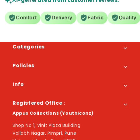
AI-generated from customer reviews.
Comfort
Delivery
Fabric
Quality
Categories
Policies
Info
Registered Office :
Appus Collections (YouthIconz)
Shop No 1, Vinit Plaza Building
Vallabh Nagar, Pimpri, Pune