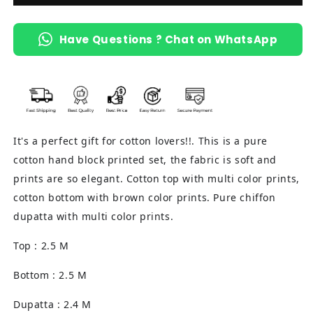
Have Questions ? Chat on WhatsApp
It's a perfect gift for cotton lovers!!. This is a pure
cotton hand block printed set, the fabric is soft and
prints are so elegant. Cotton top with multi color prints,
cotton bottom with brown color prints. Pure chiffon
dupatta with multi color prints.
Top : 2.5 M
Bottom : 2.5 M
Dupatta : 2.4 M