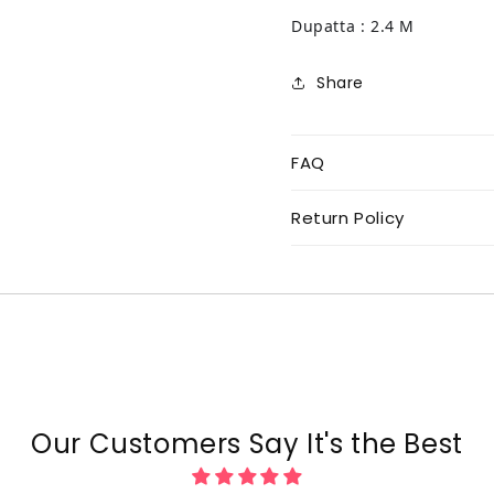
Dupatta : 2.4 M
Share
FAQ
Return Policy
Our Customers Say It's the Best