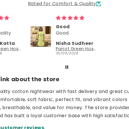
Rated for Comfort & Quality
Good
Could try a sleeveless version too
Good
Could try a
sleeveless
Nisha Sudheer
NEESHA JHAVERI
version too.
Parrot Green Hosiery Cotton Knee-Length Short Nighty with Pocket
YouthIconz
30/06/2026
23/06/2026
nk about the store
uality cotton nightwear with fast delivery and great c
ortable, soft fabric, perfect fit, and vibrant colors 
e, breathable, and value for money. The store provide
nd has built a loyal customer base with high satisfacti
customer reviews.