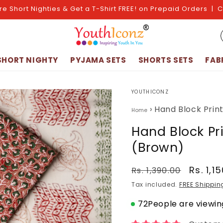
re Short Nighties & Get a T-Shirt FREE! on Prepaid Orders | 
SHORT NIGHTY
PYJAMA SETS
SHORTS SETS
FAB
YOUTHICONZ
›
Hand Block Prin
Home
Hand Block Pr
(Brown)
Regular
Sale
Rs. 1,1
Rs. 1,390.00
price
price
Tax included.
FREE Shippin
72
People are viewing