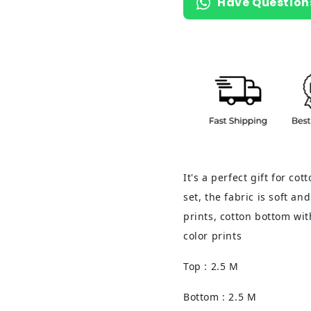
Have Question
It's a perfect gift for co
set, the fabric is soft an
prints, cotton bottom wit
color prints
Top : 2.5 M
Bottom : 2.5 M