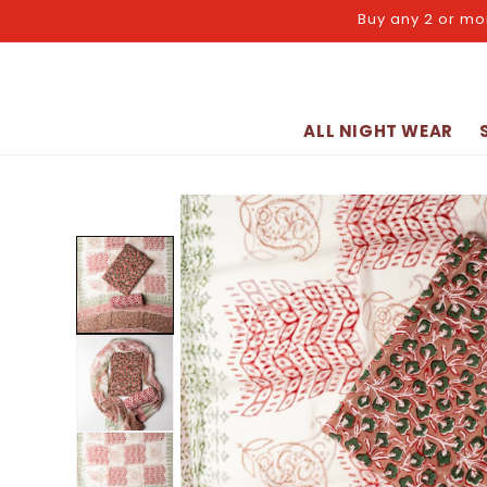
Skip to
Buy any 2 or mo
content
ALL NIGHT WEAR
Skip to
product
information