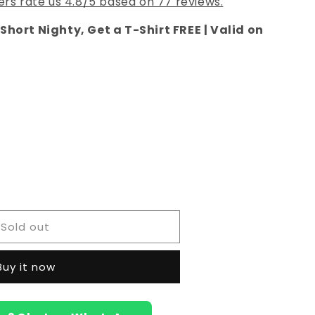
rs rate us 4.8/5 based on 77 reviews.
Short Nighty, Get a T-Shirt FREE | Valid on
e
Sold out
Buy it now