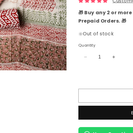
Custome
🎁 Buy any 2 or more 
Prepaid Orders. 🎁
Out of stock
Quantity
Decrease
Increas
quantity
quantity
for
for
Hand
Hand
Block
Block
Printed
Printed
Cotton
Cotton
Dress
Dress
Material
Material
(Brown)
(Brown)