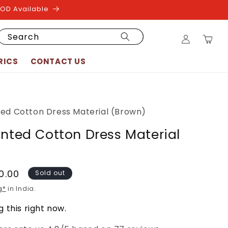
COD Available
Log
Search
Cart
in
RICS
CONTACT US
ted Cotton Dress Material (Brown)
inted Cotton Dress Material
50.00
Sold out
g*
in India.
 this right now.