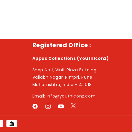
Registered Office :
Appus Collections (YouthIconz)
Shop No 1, Vinit Plaza Building
Vallabh Nagar, Pimpri, Pune
Maharashtra, India – 411018
Email:
info@youthiconz.com
Twitter
Facebook
Instagram
YouTube