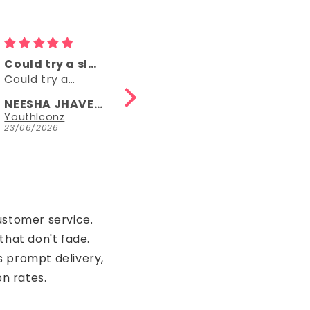
Comfy
👌👌
Comfy, right
👌👌
length, fun
NEESHA JHAVERI
Anonymous
Parrot Green Hosiery Cotton Knee-Length Short Nighty with Pocket
YouthIconz
23/06/2026
15/05/2026
ustomer service.
that don't fade.
s prompt delivery,
on rates.