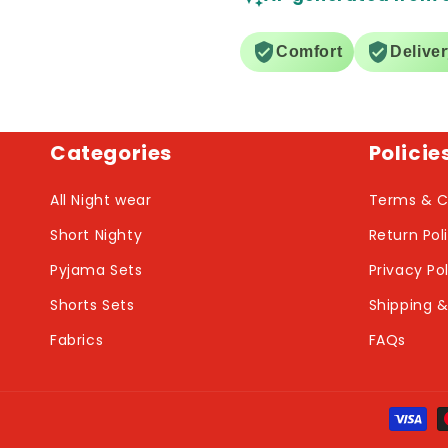
Comfort
Delive
Categories
Policie
All Night wear
Terms & C
Short Nighty
Return Pol
Pyjama Sets
Privacy Po
Shorts Sets
Shipping &
Fabrics
FAQs
Payme
metho