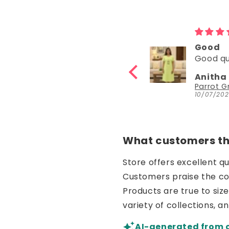
d very
Good
 very
Good quality
Katta
Anitha Katta
z
Parrot Green Hosiery Cotton Knee-Length Short Nighty with Pocket
10/07/2026
What customers thi
Store offers excellent q
Customers praise the comf
Products are true to siz
variety of collections, a
AI-generated from 