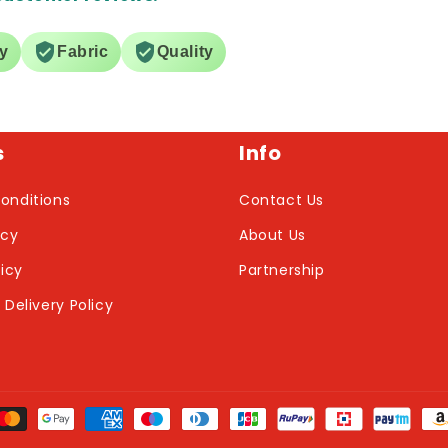
ry
Fabric
Quality
s
Info
onditions
Contact Us
icy
About Us
licy
Partnership
 Delivery Policy
nt
ds