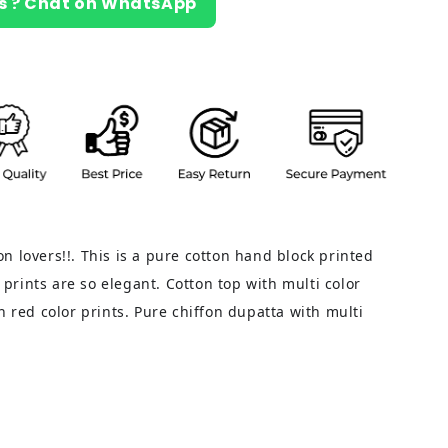
s ? Chat on WhatsApp
tton lovers!!. This is a pure cotton hand block printed
d prints are so elegant. Cotton top with multi color
h red color prints. Pure chiffon dupatta with multi