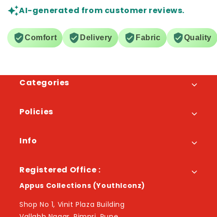
AI-generated from customer reviews.
Comfort
Delivery
Fabric
Quality
Categories
Policies
Info
Registered Office :
Appus Collections (YouthIconz)
Shop No 1, Vinit Plaza Building
Vallabh Nagar, Pimpri, Pune