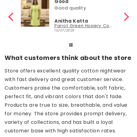
Good
Good quality
Anitha Katta
Parrot Green Hosiery Cotton Knee-Length Short Nighty with Pocket
10/07/2026
What customers think about the store
Store offers excellent quality cotton nightwear
with fast delivery and great customer service.
Customers praise the comfortable, soft fabric,
perfect fit, and vibrant colors that don't fade.
Products are true to size, breathable, and value
for money. The store provides prompt delivery,
variety of collections, and has built a loyal
customer base with high satisfaction rates.