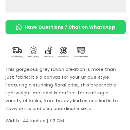
Have Questions ? Chat on WhatsApp
This gorgeous grey rayon creation is more than
just fabric; it's a canvas for your unique style.
Featuring a stunning floral print, this breathable,
lightweight material is perfect for crafting a
variety of looks, from breezy kurtas and kurtis to
flowy skirts and chic coordinate sets.
Width : 44 Inches | 112 CM