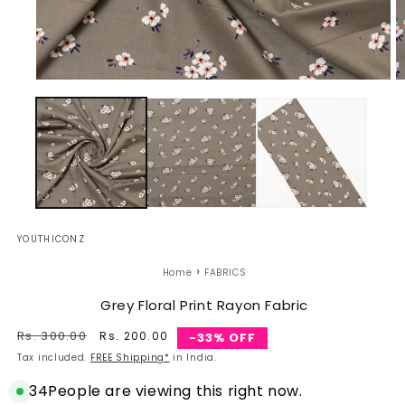
Open
O
media
m
1
2
in
in
modal
m
YOUTHICONZ
›
Home
FABRICS
Grey Floral Print Rayon Fabric
Regular
Rs. 300.00
Sale
Rs. 200.00
-33% OFF
price
price
Tax included.
FREE Shipping*
in India.
34
People are viewing this right now.