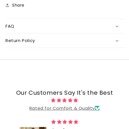
Share
FAQ
Return Policy
Our Customers Say It's the Best
Rated for Comfort & Quality