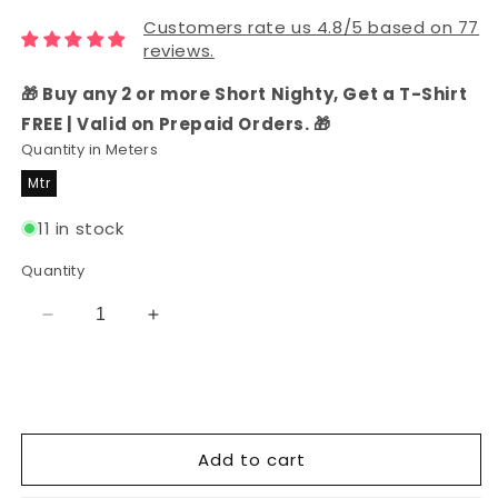
Customers rate us 4.8/5 based on 77
reviews.
🎁 Buy any 2 or more Short Nighty, Get a T-Shirt
FREE | Valid on Prepaid Orders. 🎁
Quantity in Meters
Mtr
11 in stock
Quantity
Decrease
Increase
quantity
quantity
for
for
Grey
Grey
Floral
Floral
Print
Print
Add to cart
Rayon
Rayon
Fabric
Fabric