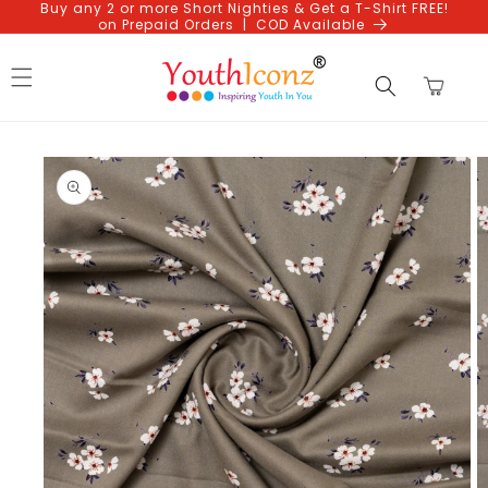
Buy any 2 or more Short Nighties & Get a T-Shirt FREE!
Skip to
on Prepaid Orders | COD Available
content
Cart
Skip to
product
information