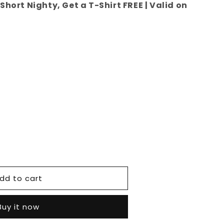
Short Nighty, Get a T-Shirt FREE | Valid on
e
dd to cart
Buy it now