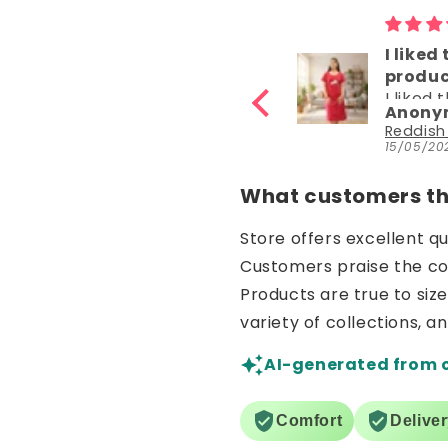
I liked the
product
I liked the
ous
Anonymous
product. It is
nz
Reddish Maroon Panda Hosiery Cotton Knee-Length Short Nighty with Pocket
very
6
15/05/2026
comfortable
What customers thi
Store offers excellent q
Customers praise the comf
Products are true to siz
variety of collections, a
AI-generated from 
Comfort
Delive