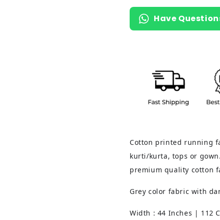
Have Question
Cotton printed running fa
kurti/kurta, tops or gown.
premium quality cotton f
Grey color fabric with d
Width : 44 Inches | 112 