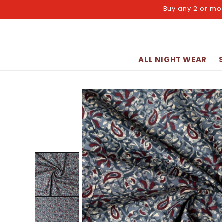
Skip to
Buy any 2 or mo
content
ALL NIGHT WEAR
Skip to
product
information