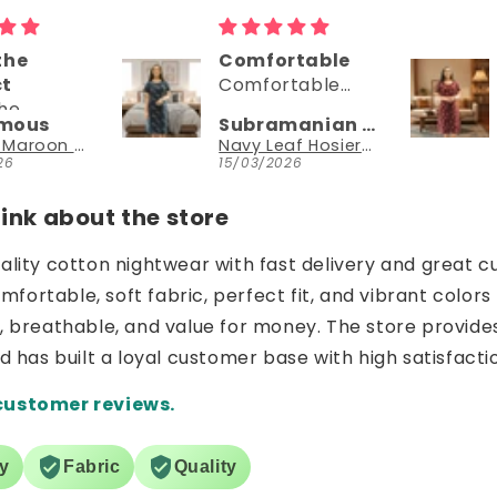
Comfortable
Comfortable
Comfortable
Comfortable
wear
dress
Subramanian N
Subramanian N
Navy Leaf Hosiery Cotton Printed Knee-Length Short Nighty with Pocket
Dark Maroon Hosiery Cotton Printed Knee-Length Short Nighty with Pocket
15/03/2026
15/03/2026
nk about the store
uality cotton nightwear with fast delivery and great c
ortable, soft fabric, perfect fit, and vibrant colors 
e, breathable, and value for money. The store provide
nd has built a loyal customer base with high satisfacti
customer reviews.
ry
Fabric
Quality