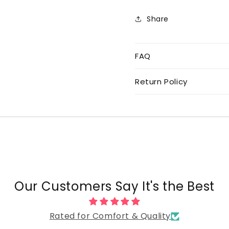
Share
FAQ
Return Policy
Our Customers Say It's the Best
Rated for Comfort & Quality