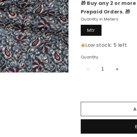
🎁 Buy any 2 or more 
Prepaid Orders. 🎁
Quantity in Meters
Mtr
Low stock: 5 left
Quantity
Decrease
Increas
quantity
quantity
for
for
Cotton
Cotton
Printed
Printed
Fabric
Fabric
A
(Grey)
(Grey)