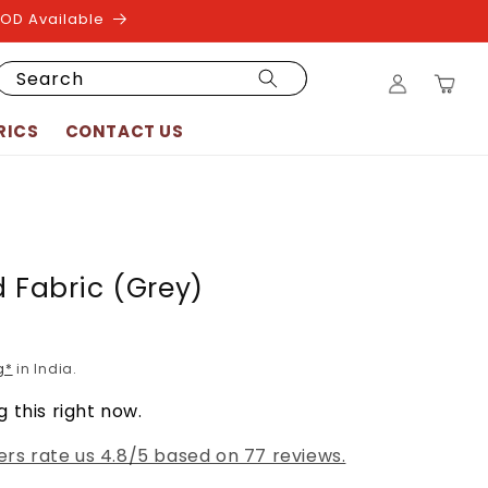
COD Available
Log
Search
Cart
in
RICS
CONTACT US
d Fabric (Grey)
g*
in India.
 this right now.
rs rate us 4.8/5 based on 77 reviews.