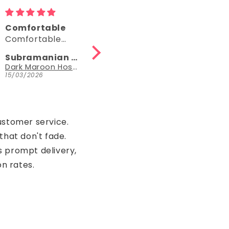
Beautiful
Good
Beautiful
Good one
Subramanian N
Black Hosiery Cotton Knee-Length Short Nighty with Pocket
15/03/2026
15/03/2026
ustomer service.
that don't fade.
s prompt delivery,
on rates.