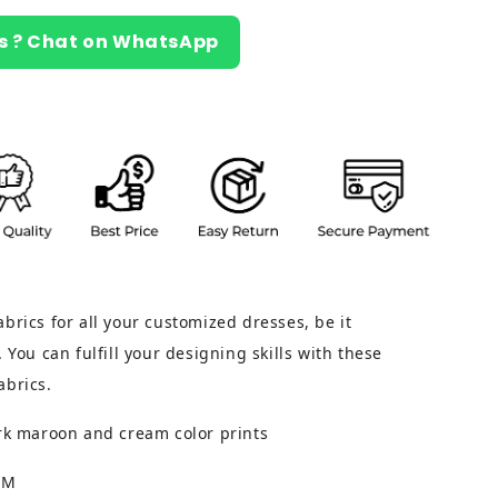
s ? Chat on WhatsApp
brics for all your customized dresses, be it
 You can fulfill your designing skills with these
abrics.
ark maroon and cream color prints
CM