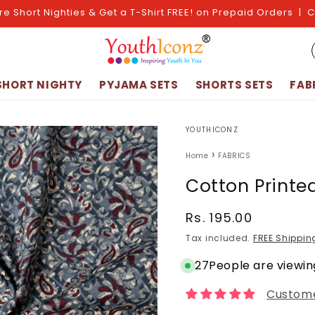
re Short Nighties & Get a T-Shirt FREE! on Prepaid Orders | 
SHORT NIGHTY
PYJAMA SETS
SHORTS SETS
FAB
YOUTHICONZ
›
Home
FABRICS
Cotton Printe
Regular
Rs. 195.00
price
Tax included.
FREE Shippin
27
People are viewing
Custome