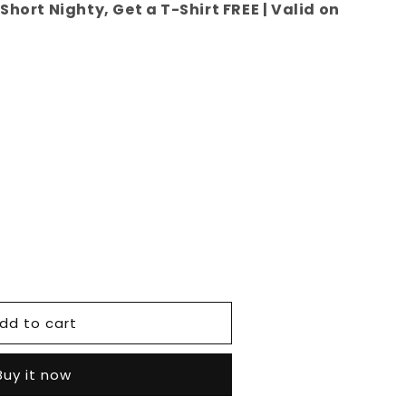
Short Nighty, Get a T-Shirt FREE | Valid on
e
dd to cart
Buy it now