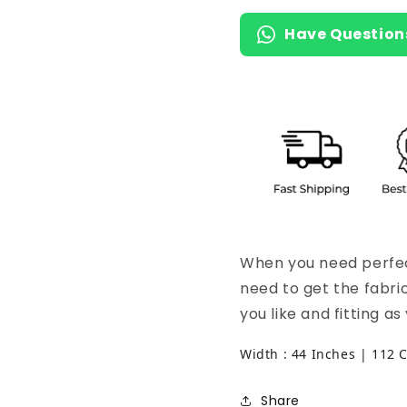
Have Question
When you need perfect
need to get the fabri
you like and fitting a
Width : 44 Inches | 112 
Share