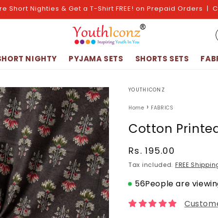
re Short Nighties & Get a T-Shirt FREE! on Prepaid Orders | 
SHORT NIGHTY
PYJAMA SETS
SHORTS SETS
FAB
YOUTHICONZ
›
Home
FABRICS
Cotton Printe
Regular
Rs. 195.00
price
Tax included.
FREE Shippin
56
People are viewing
Custome