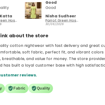
Could try a sleeveless version too
Could try a
sleeveless
 Sudheer
NEESHA JHAVERI
version too.
Parrot Green Hosiery Cotton Knee-Length Short Nighty with Pocket
YouthIconz
026
23/06/2026
nk about the store
uality cotton nightwear with fast delivery and great c
ortable, soft fabric, perfect fit, and vibrant colors 
e, breathable, and value for money. The store provide
nd has built a loyal customer base with high satisfacti
customer reviews.
ry
Fabric
Quality