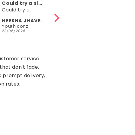
Comfy
👌👌
Comfy, right
👌👌
length, fun
NEESHA JHAVERI
Anonymous
Parrot Green Hosiery Cotton Knee-Length Short Nighty with Pocket
YouthIconz
23/06/2026
15/05/2026
ustomer service.
that don't fade.
s prompt delivery,
on rates.