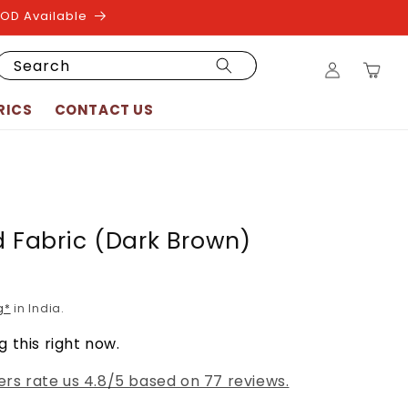
COD Available
Log
Search
Cart
in
RICS
CONTACT US
d Fabric (Dark Brown)
g*
in India.
 this right now.
rs rate us 4.8/5 based on 77 reviews.