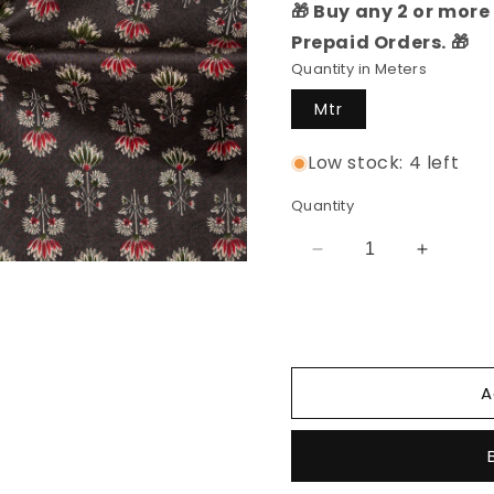
🎁 Buy any 2 or more 
Prepaid Orders. 🎁
Quantity in Meters
Mtr
Low stock: 4 left
Quantity
Decrease
Increas
quantity
quantity
for
for
Cotton
Cotton
Printed
Printed
Fabric
Fabric
A
(Dark
(Dark
Brown)
Brown)