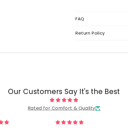
FAQ
Return Policy
Our Customers Say It's the Best
Rated for Comfort & Quality