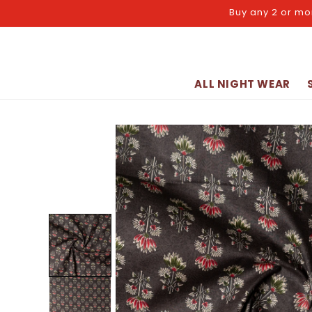
Skip to
Buy any 2 or mo
content
ALL NIGHT WEAR
Skip to
product
information