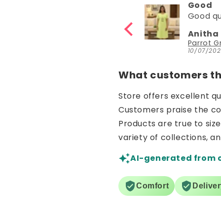
Good
Good
Good quality
Good
Anitha Katta
Nisha
Parrot Green Hosiery Cotton Knee-Length Short Nighty with Pocket
10/07/2026
30/06/2
What customers thi
Store offers excellent q
Customers praise the comf
Products are true to siz
variety of collections, a
AI-generated from 
Comfort
Delive