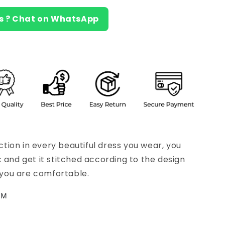
s ? Chat on WhatsApp
ion in every beautiful dress you wear, you
c and get it stitched according to the design
s you are comfortable.
CM