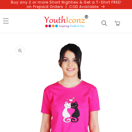
Buy any 2 or more Short Nighties & Get a T-Shirt FREE!
Skip to
on Prepaid Orders | COD Available
content
Cart
Skip to
product
information