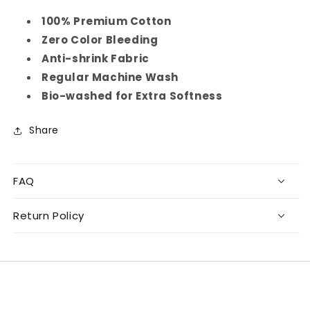
100% Premium Cotton
Zero Color Bleeding
Anti-shrink Fabric
Regular Machine Wash
Bio-washed for Extra Softness
Share
FAQ
Return Policy