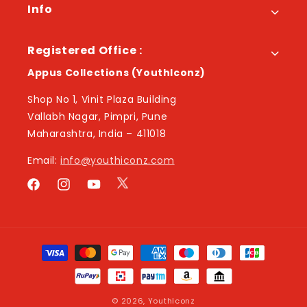
Info
Registered Office :
Appus Collections (YouthIconz)
Shop No 1, Vinit Plaza Building
Vallabh Nagar, Pimpri, Pune
Maharashtra, India – 411018
Email:
info@youthiconz.com
Twitter
Facebook
Instagram
YouTube
Payment
methods
© 2026,
YouthIconz