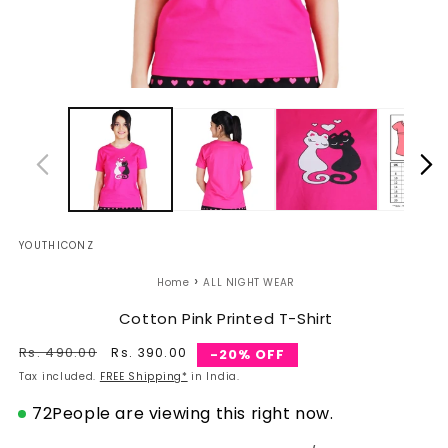
Open
O
media
m
1
2
in
in
modal
m
YOUTHICONZ
›
Home
ALL NIGHT WEAR
Cotton Pink Printed T-Shirt
Regular
Rs. 490.00
Sale
Rs. 390.00
-20% OFF
price
price
Tax included.
FREE Shipping*
in India.
72
People are viewing this right now.