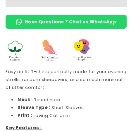
Have Questions ? Chat on WhatsApp
Easy on fit T-shirts perfectly made for your evening
strolls, random sleepovers, and so much more out
of utter comfort
Neck :
Round neck
Sleeve Type :
Short Sleeves
Print
:
Loving Cat print
Key Features :