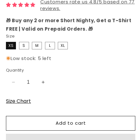
Customers rate us 4.8/5 based on 77
reviews.
🎁 Buy any 2 or more Short Nighty, Get a T-Shirt
FREE | Valid on Prepaid Orders. 🎁
Size
XS
S
M
L
XL
Low stock: 5 left
Quantity
Decrease
Increase
quantity
quantity
for
for
Size Chart
Cotton
Cotton
Pink
Pink
Printed
Printed
Add to cart
T-
T-
Shirt
Shirt