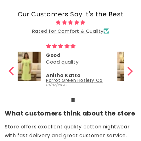
Our Customers Say It's the Best
Rated for Comfort & Quality
Good
Good
Nisha Sudheer
Parrot Green Hosiery Cotton Knee-Length Short Nighty with Pocket
Parrot Green Hosiery Cotton Knee-Length Short Nighty with Pocket
30/06/2026
What customers think about the store
Store offers excellent quality cotton nightwear
with fast delivery and great customer service.