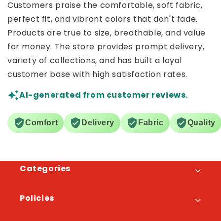
Customers praise the comfortable, soft fabric,
perfect fit, and vibrant colors that don't fade.
Products are true to size, breathable, and value
for money. The store provides prompt delivery,
variety of collections, and has built a loyal
customer base with high satisfaction rates.
AI-generated from customer reviews.
Comfort
Delivery
Fabric
Quality
Categories
Policies