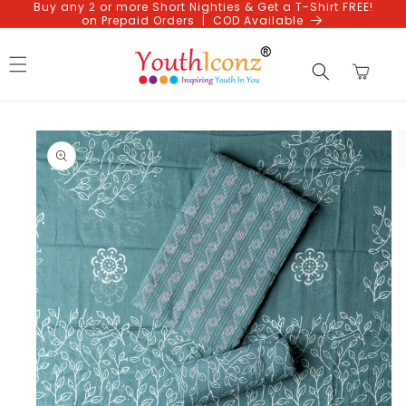
Buy any 2 or more Short Nighties & Get a T-Shirt FREE!
Skip to
on Prepaid Orders | COD Available
content
Cart
Skip to
product
information