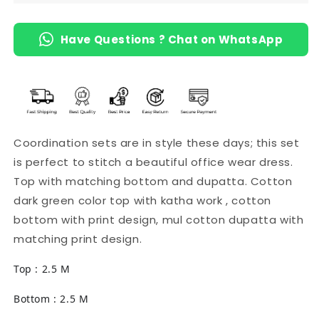
Have Questions ? Chat on WhatsApp
Coordination sets are in style these days; this set
is perfect to stitch a beautiful office wear dress.
Top with matching bottom and dupatta. Cotton
dark green color top with katha work , cotton
bottom with print design, mul cotton dupatta with
matching print design.
Top : 2.5 M
Bottom : 2.5 M