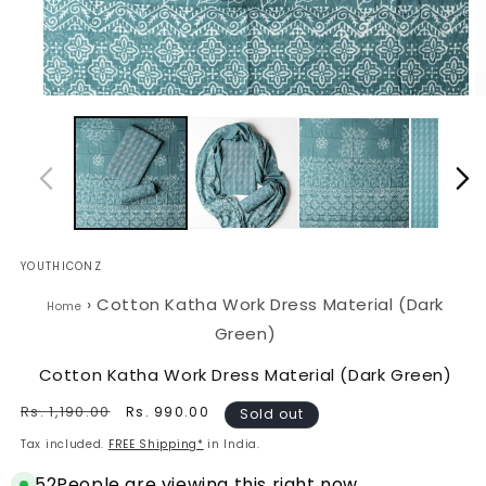
Open
O
media
m
1
2
in
in
modal
m
YOUTHICONZ
›
Cotton Katha Work Dress Material (Dark
Home
Green)
Cotton Katha Work Dress Material (Dark Green)
Regular
Rs. 1,190.00
Sale
Rs. 990.00
Sold out
price
price
Tax included.
FREE Shipping*
in India.
52
People are viewing this right now.