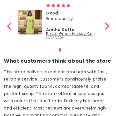
Good
Good quality
Anitha Katta
Parrot Green Hosiery Cotton Knee-Length Short Nighty with Pocket
10/07/2026
What customers think about the store
This store delivers excellent products with fast,
reliable service. Customers consistently praise
the high-quality fabric, comfortable fit, and
perfect sizing. The store offers unique designs
with colors that don't fade. Delivery is prompt
and efficient. Most reviews are overwhelmingly
positive, highlighting comfort, durability, and