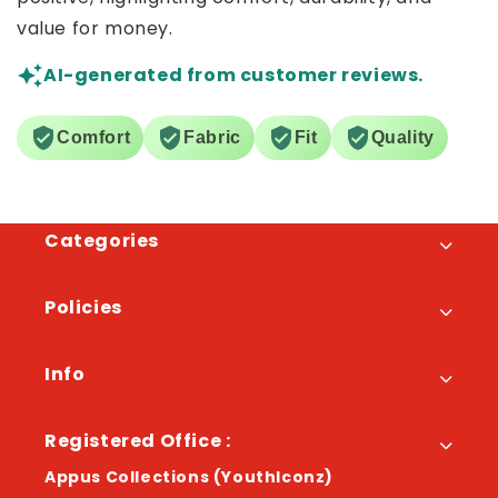
value for money.
AI-generated from customer reviews.
Comfort
Fabric
Fit
Quality
Categories
Policies
Info
Registered Office :
Appus Collections (YouthIconz)