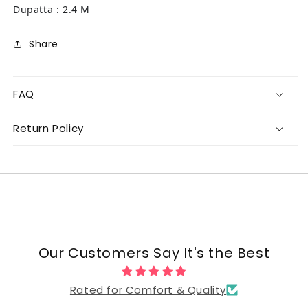
Dupatta : 2.4 M
Share
FAQ
Return Policy
Our Customers Say It's the Best
Rated for Comfort & Quality