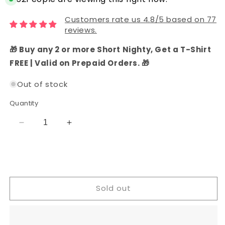
Customers rate us 4.8/5 based on 77
reviews.
🎁 Buy any 2 or more Short Nighty, Get a T-Shirt
FREE | Valid on Prepaid Orders. 🎁
Out of stock
Quantity
Decrease
Increase
quantity
quantity
for
for
Cotton
Cotton
Katha
Katha
Work
Work
Sold out
Dress
Dress
Material
Material
(Dark
(Dark
Green)
Green)