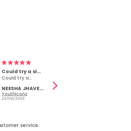
Comfy
👌👌
Comfy, right
👌👌
length, fun
NEESHA JHAVERI
Anonymous
Parrot Green Hosiery Cotton Knee-Length Short Nighty with Pocket
YouthIconz
23/06/2026
15/05/2026
ustomer service.