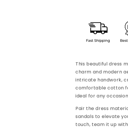
This beautiful dress m
charm and modern aes
intricate handwork, cr
comfortable cotton fa
ideal for any occasion
Pair the dress materi
sandals to elevate y
touch, team it up with