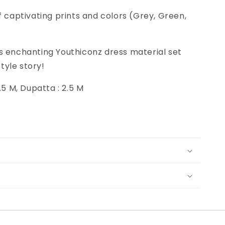
f captivating prints and colors (Grey, Green,
s enchanting Youthiconz dress material set
tyle story!
2.5 M, Dupatta : 2.5 M