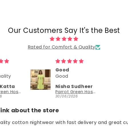
Our Customers Say It's the Best
Rated for Comfort & Quality
Could try a sleeveless version too
Could try a
sleeveless
Sudheer
NEESHA JHAVERI
version too.
Parrot Green Hosiery Cotton Knee-Length Short Nighty with Pocket
YouthIconz
26
23/06/2026
nk about the store
uality cotton nightwear with fast delivery and great c