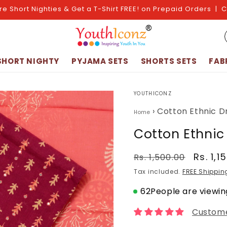
re Short Nighties & Get a T-Shirt FREE! on Prepaid Orders | 
SHORT NIGHTY
PYJAMA SETS
SHORTS SETS
FAB
YOUTHICONZ
›
Cotton Ethnic D
Home
Cotton Ethnic
Regular
Sale
Rs. 1,1
Rs. 1,500.00
price
price
Tax included.
FREE Shippin
62
People are viewing
Custome