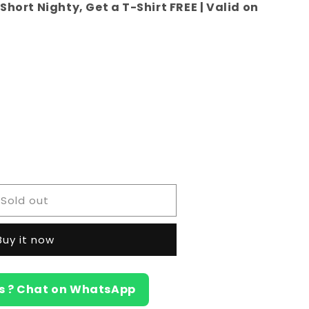
Short Nighty, Get a T-Shirt FREE | Valid on
e
Sold out
a)
Buy it now
s ? Chat on WhatsApp