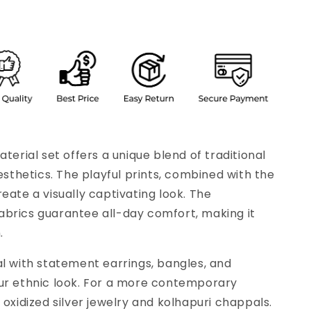
aterial set offers a unique blend of traditional
thetics. The playful prints, combined with the
eate a visually captivating look. The
brics guarantee all-day comfort, making it
.
al with statement earrings, bangles, and
our ethnic look. For a more contemporary
 oxidized silver jewelry and kolhapuri chappals.