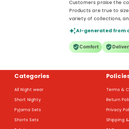
Customers praise the comf
Products are true to siz
variety of collections, a
AI-generated from 
Comfort
Delive
Categories
Policie
All Night wear
Terms & C
Short Nighty
Return Pol
Pyjama Sets
Privacy Po
Shorts Sets
Shipping &