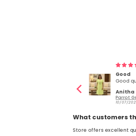
Good
Good
Good quality
Good
Anitha Katta
Nisha 
Parrot Green Hosiery Cotton Knee-Length Short Nighty with Pocket
10/07/2026
30/06/20
What customers thi
Store offers excellent q