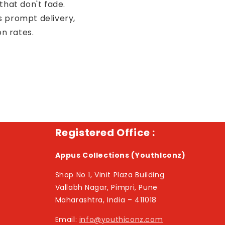
that don't fade.
s prompt delivery,
on rates.
Registered Office :
Appus Collections (YouthIconz)
Shop No 1, Vinit Plaza Building
Vallabh Nagar, Pimpri, Pune
Maharashtra, India – 411018
Email:
info@youthiconz.com