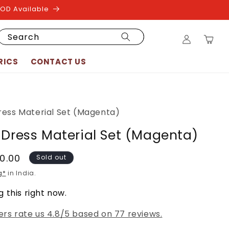
COD Available
Log
Search
Cart
in
RICS
CONTACT US
ress Material Set (Magenta)
 Dress Material Set (Magenta)
50.00
Sold out
g*
in India.
 this right now.
rs rate us 4.8/5 based on 77 reviews.