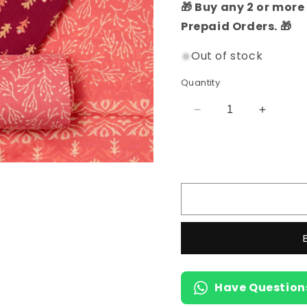
🎁 Buy any 2 or more 
Prepaid Orders. 🎁
Out of stock
Quantity
Decrease
Increas
quantity
quantity
for
for
Cotton
Cotton
Ethnic
Ethnic
Dress
Dress
Material
Material
Set
Set
(Magenta)
(Magent
Have Question