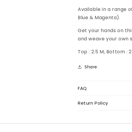
Available in a range o
Blue & Magenta).
Get your hands on thi
and weave your own s
Top : 2.5 M, Bottom : 
Share
FAQ
Return Policy