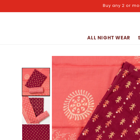
Skip to
Buy any 2 or mo
content
ALL NIGHT WEAR
Skip to
product
information