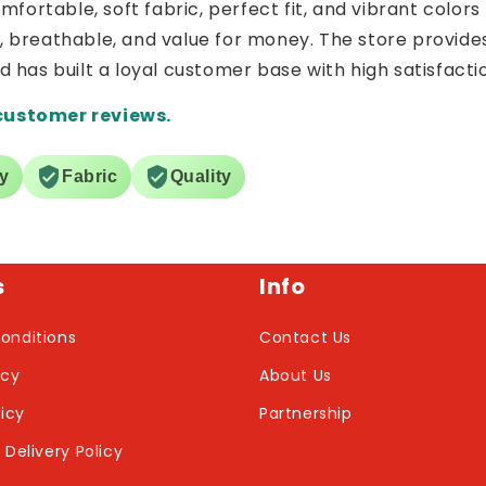
ortable, soft fabric, perfect fit, and vibrant colors 
e, breathable, and value for money. The store provide
nd has built a loyal customer base with high satisfacti
customer reviews.
ry
Fabric
Quality
s
Info
onditions
Contact Us
icy
About Us
licy
Partnership
 Delivery Policy