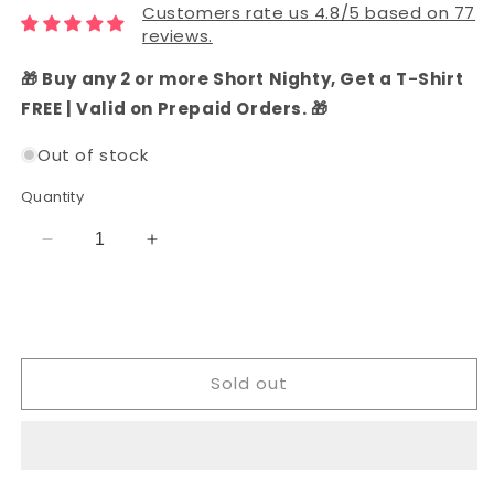
Customers rate us 4.8/5 based on 77
reviews.
🎁 Buy any 2 or more Short Nighty, Get a T-Shirt
FREE | Valid on Prepaid Orders. 🎁
Out of stock
Quantity
Decrease
Increase
quantity
quantity
for
for
Cotton
Cotton
Ethnic
Ethnic
Dress
Dress
Sold out
Material
Material
Set
Set
(Grey)
(Grey)