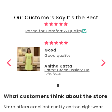
Our Customers Say It's the Best
Rated for Comfort & Quality
Good
Good
Nisha Sudheer
Parrot Green Hosiery Cotton Knee-Length Short Nighty with Pocket
Parrot Green Hosiery Cotton Knee-Length Short Nighty with Pocket
30/06/2026
What customers think about the store
Store offers excellent quality cotton nightwear