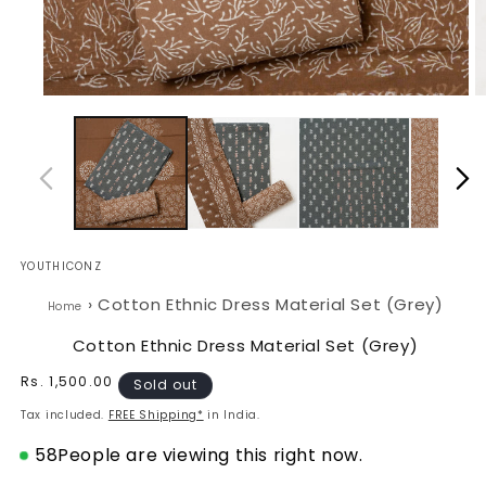
Open
O
media
m
1
2
in
in
modal
m
YOUTHICONZ
›
Cotton Ethnic Dress Material Set (Grey)
Home
Cotton Ethnic Dress Material Set (Grey)
Regular
Rs. 1,500.00
Sold out
price
Tax included.
FREE Shipping*
in India.
58
People are viewing this right now.