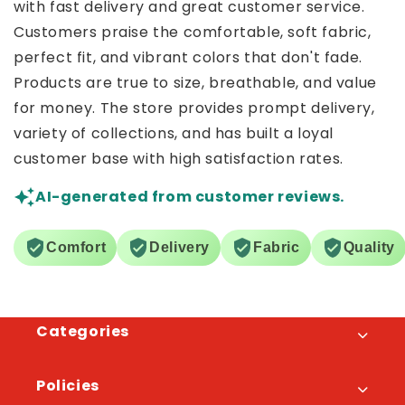
with fast delivery and great customer service.
Customers praise the comfortable, soft fabric,
perfect fit, and vibrant colors that don't fade.
Products are true to size, breathable, and value
for money. The store provides prompt delivery,
variety of collections, and has built a loyal
customer base with high satisfaction rates.
AI-generated from customer reviews.
Comfort
Delivery
Fabric
Quality
Categories
Policies