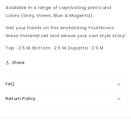
Available in a range of captivating prints and
colors (Grey, Green, Blue & Magenta).
Get your hands on this enchanting Youthiconz
dress material set and weave your own style story!
Top : 2.5 M, Bottom : 2.5 M, Dupatta : 2.5 M
Share
FAQ
Return Policy