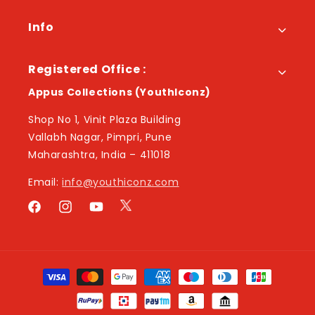
Info
Registered Office :
Appus Collections (YouthIconz)
Shop No 1, Vinit Plaza Building
Vallabh Nagar, Pimpri, Pune
Maharashtra, India – 411018
Email:
info@youthiconz.com
Twitter
Facebook
Instagram
YouTube
Payment
methods