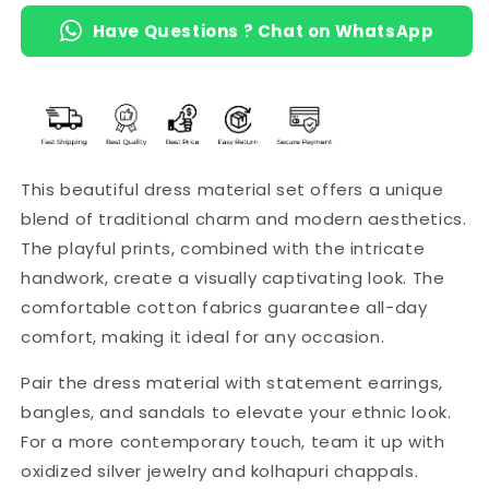
Have Questions ? Chat on WhatsApp
This beautiful dress material set offers a unique
blend of traditional charm and modern aesthetics.
The playful prints, combined with the intricate
handwork, create a visually captivating look. The
comfortable cotton fabrics guarantee all-day
comfort, making it ideal for any occasion.
Pair the dress material with statement earrings,
bangles, and sandals to elevate your ethnic look.
For a more contemporary touch, team it up with
oxidized silver jewelry and kolhapuri chappals.