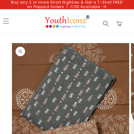
Buy any 2 or more Short Nighties & Get a T-Shirt FREE!
Skip to
on Prepaid Orders | COD Available
content
Cart
Skip to
product
information