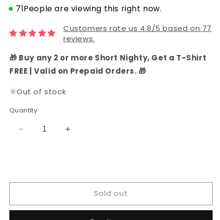
71
People are viewing this right now.
Customers rate us 4.8/5 based on 77
reviews.
🎁 Buy any 2 or more Short Nighty, Get a T-Shirt
FREE | Valid on Prepaid Orders. 🎁
Out of stock
Quantity
Decrease
Increase
quantity
quantity
for
for
Cotton
Cotton
Embroidered
Embroidered
Batik
Batik
Sold out
Dress
Dress
Material
Material
with
with