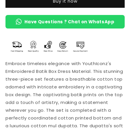
Buy it now
Mul
Mul
Dupatta
Dupatta
(Brown)
(Brown)
Have Questions ? Chat on WhatsApp
Embrace timeless elegance with YouthIconz's
Embroidered Batik Box Dress Material. This stunning
three-piece set features a breathable cotton top
adorned with intricate embroidery in a captivating
box design. The captivating batik prints on the top
add a touch of artistry, making a statement
wherever you go. The set is completed with a
perfectly coordinated cotton printed bottom and
a luxurious cotton mul dupatta. The dupatta's soft