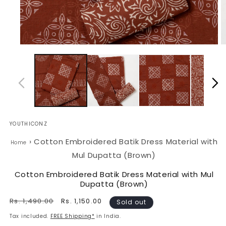
Open
O
media
m
1
2
in
in
modal
m
YOUTHICONZ
›
Cotton Embroidered Batik Dress Material with
Home
Mul Dupatta (Brown)
Cotton Embroidered Batik Dress Material with Mul
Dupatta (Brown)
Regular
Rs. 1,490.00
Sale
Rs. 1,150.00
Sold out
price
price
Tax included.
FREE Shipping*
in India.