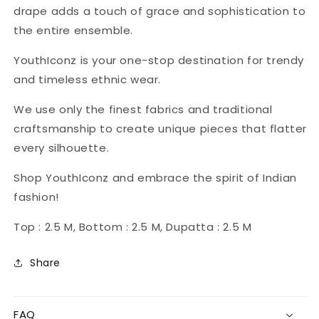
drape adds a touch of grace and sophistication to
the entire ensemble.
YouthIconz is your one-stop destination for trendy
and timeless ethnic wear.
We use only the finest fabrics and traditional
craftsmanship to create unique pieces that flatter
every silhouette.
Shop YouthIconz and embrace the spirit of Indian
fashion!
Top : 2.5 M, Bottom : 2.5 M, Dupatta : 2.5 M
Share
FAQ