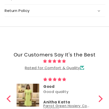
Return Policy
Our Customers Say It's the Best
Rated for Comfort & Quality
Good
Good quality
Anitha Katta
Parrot Green Hosiery Cotton Knee-Length Short Nighty with Pocket