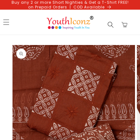
Buy any 2 or more Short Nighties & Get a T-Shirt FREE!
Skip to
on Prepaid Orders | COD Available
content
Cart
Skip to
product
information