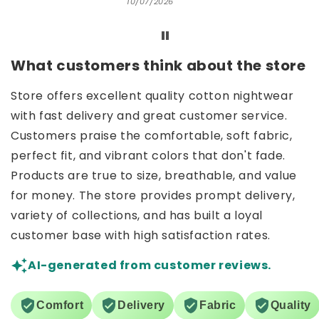
10/07/2026
What customers think about the store
Store offers excellent quality cotton nightwear
with fast delivery and great customer service.
Customers praise the comfortable, soft fabric,
perfect fit, and vibrant colors that don't fade.
Products are true to size, breathable, and value
for money. The store provides prompt delivery,
variety of collections, and has built a loyal
customer base with high satisfaction rates.
AI-generated from customer reviews.
Comfort
Delivery
Fabric
Quality