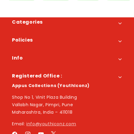
Categories
Policies
Info
Registered Office :
Appus Collections (YouthIconz)
Shop No 1, Vinit Plaza Building
Vallabh Nagar, Pimpri, Pune
Maharashtra, India – 411018
Email:
info@youthiconz.com