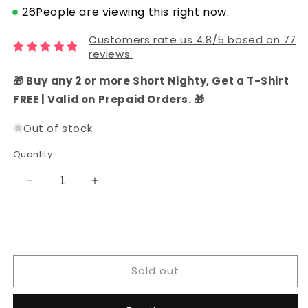
26
People are viewing this right now.
Customers rate us 4.8/5 based on 77
reviews.
🎁 Buy any 2 or more Short Nighty, Get a T-Shirt
FREE | Valid on Prepaid Orders. 🎁
Out of stock
Quantity
Decrease
Increase
quantity
quantity
for
for
Cotton
Cotton
Batik
Batik
Embroidery
Embroidery
Sold out
Dress
Dress
Material
Material
with
with