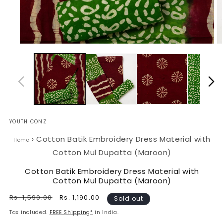
Open
O
media
m
1
2
in
in
modal
m
YOUTHICONZ
›
Cotton Batik Embroidery Dress Material with
Home
Cotton Mul Dupatta (Maroon)
Cotton Batik Embroidery Dress Material with
Cotton Mul Dupatta (Maroon)
Regular
Rs. 1,590.00
Sale
Rs. 1,190.00
Sold out
price
price
Tax included.
FREE Shipping*
in India.