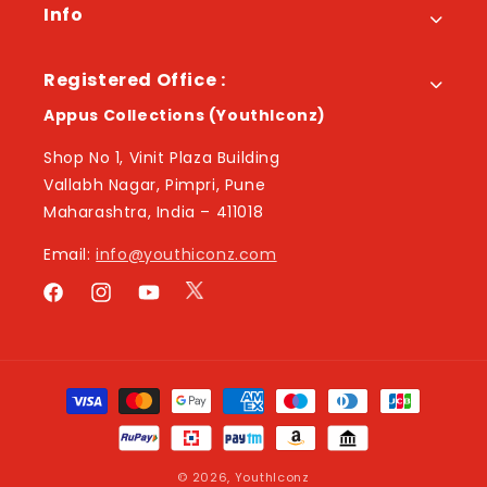
Info
Registered Office :
Appus Collections (YouthIconz)
Shop No 1, Vinit Plaza Building
Vallabh Nagar, Pimpri, Pune
Maharashtra, India – 411018
Email:
info@youthiconz.com
Twitter
Facebook
Instagram
YouTube
Payment
methods
© 2026,
YouthIconz