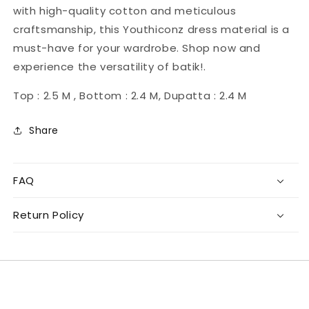
with high-quality cotton and meticulous
craftsmanship, this Youthiconz dress material is a
must-have for your wardrobe. Shop now and
experience the versatility of batik!.
Top : 2.5 M , Bottom : 2.4 M, Dupatta : 2.4 M
Share
FAQ
Return Policy