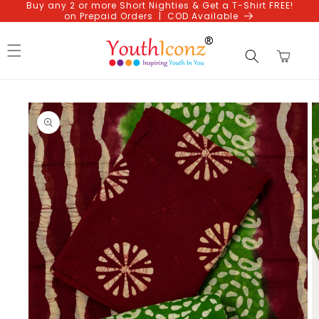
Buy any 2 or more Short Nighties & Get a T-Shirt FREE!
Skip to
on Prepaid Orders | COD Available
content
Cart
Skip to
product
information