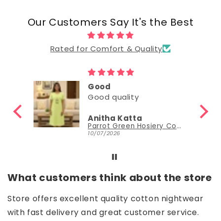
Our Customers Say It's the Best
Rated for Comfort & Quality
Good
Good
Nisha Sudheer
Parrot Green Hosiery Cotton Knee-Length Short Nighty with Pocket
Parrot Green Hosiery Cotton Knee-Length Short Nighty with Pocket
30/06/2026
What customers think about the store
Store offers excellent quality cotton nightwear
with fast delivery and great customer service.