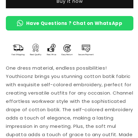
Buy it now
Cotton
Cotton
Mul
Mul
Dupatta
Dupatta
Have Questions ? Chat on WhatsApp
(Maroon)
(Maroon)
One dress material, endless possibilities!
Youthiconz brings you stunning cotton batik fabric
with exquisite self-colored embroidery, perfect for
creating versatile outfits for any occasion. Channel
effortless workwear style with the sophisticated
drape of cotton batik. The self-colored embroidery
adds a touch of elegance, making a lasting
impression in any meeting. Plus, the soft mul
dupatta adds a touch of grace to any outfit. Made