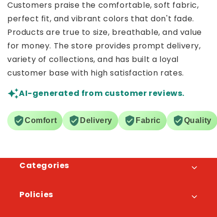
Customers praise the comfortable, soft fabric,
perfect fit, and vibrant colors that don't fade.
Products are true to size, breathable, and value
for money. The store provides prompt delivery,
variety of collections, and has built a loyal
customer base with high satisfaction rates.
AI-generated from customer reviews.
Comfort
Delivery
Fabric
Quality
Categories
Policies