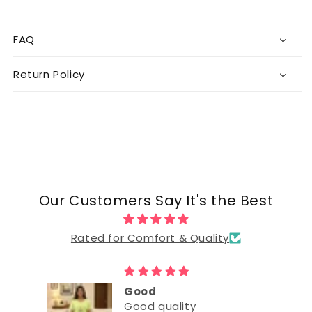
FAQ
Return Policy
Our Customers Say It's the Best
Rated for Comfort & Quality
Good
Good quality