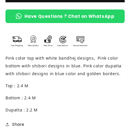
Have Questions ? Chat on WhatsApp
Pink color top with white bandhej designs, Pink color
bottom with shibori designs in blue. Pink color dupatta
with shibori designs in blue color and golden borders.
Top : 2.4 M
Bottom : 2.4 M
Dupatta : 2.2 M
Share