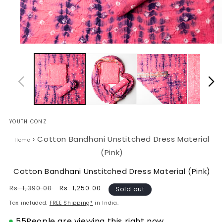
Open
O
media
m
1
2
in
in
modal
m
YOUTHICONZ
›
Cotton Bandhani Unstitched Dress Material
Home
(Pink)
Cotton Bandhani Unstitched Dress Material (Pink)
Regular
Rs. 1,390.00
Sale
Rs. 1,250.00
Sold out
price
price
Tax included.
FREE Shipping*
in India.
55
People are viewing this right now.