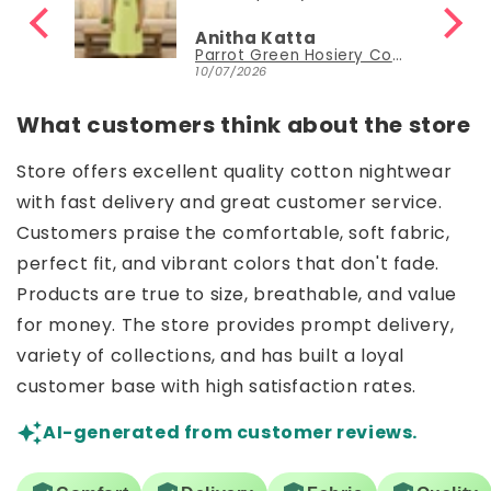
Anitha Katta
Parrot Green Hosiery Cotton Knee-Length Short Nighty with Pocket
10/07/2026
What customers think about the store
Store offers excellent quality cotton nightwear
with fast delivery and great customer service.
Customers praise the comfortable, soft fabric,
perfect fit, and vibrant colors that don't fade.
Products are true to size, breathable, and value
for money. The store provides prompt delivery,
variety of collections, and has built a loyal
customer base with high satisfaction rates.
AI-generated from customer reviews.