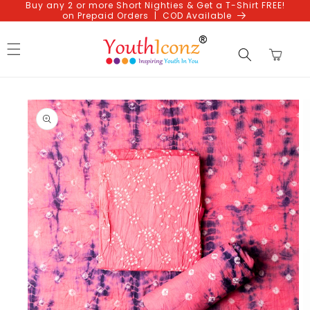
Buy any 2 or more Short Nighties & Get a T-Shirt FREE!
Skip to
on Prepaid Orders | COD Available
content
Cart
Skip to
product
information