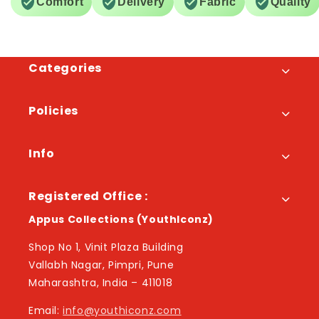
Comfort
Delivery
Fabric
Quality
Categories
Policies
Info
Registered Office :
Appus Collections (YouthIconz)
Shop No 1, Vinit Plaza Building
Vallabh Nagar, Pimpri, Pune
Maharashtra, India – 411018
Email:
info@youthiconz.com