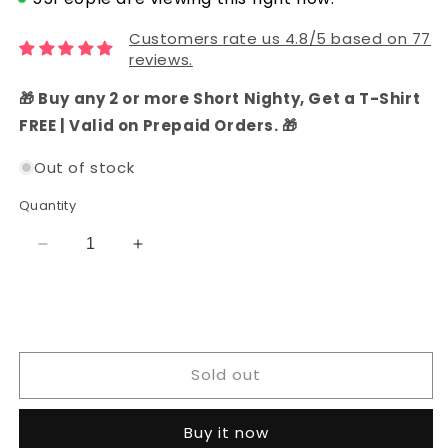
Customers rate us 4.8/5 based on 77
reviews.
🎁 Buy any 2 or more Short Nighty, Get a T-Shirt
FREE | Valid on Prepaid Orders. 🎁
Out of stock
Quantity
Decrease
Increase
quantity
quantity
for
for
Cotton
Cotton
Bandhani
Bandhani
Unstitched
Unstitched
Sold out
Dress
Dress
Material
Material
(Pink)
(Pink)
Buy it now