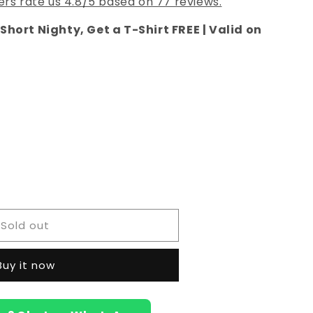
rs rate us 4.8/5 based on 77 reviews.
Short Nighty, Get a T-Shirt FREE | Valid on
e
i
hed
Sold out
Buy it now