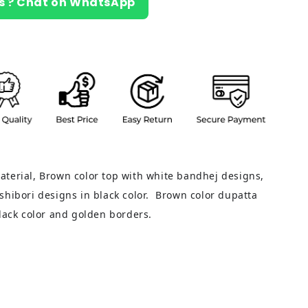
s ? Chat on WhatsApp
terial, Brown color top with white bandhej designs,
shibori designs in black color. Brown color dupatta
black color and golden borders.