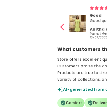
Good
Good
Good quality
Good
Anitha Katta
Nisha 
Parrot Green Hosiery Cotton Knee-Length Short Nighty with Pocket
10/07/2026
30/06/20
What customers thi
Store offers excellent q
Customers praise the comf
Products are true to siz
variety of collections, a
AI-generated from 
Comfort
Delive