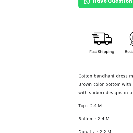
Have Question
Cotton bandhani dress ma
Brown color bottom with 
with shibori designs in 
Top : 2.4 M
Bottom : 2.4 M
Dupatta : 2.2 M