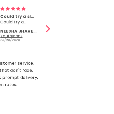
Comfy
👌👌
Comfy, right
👌👌
length, fun
NEESHA JHAVERI
Anonymous
Parrot Green Hosiery Cotton Knee-Length Short Nighty with Pocket
YouthIconz
23/06/2026
15/05/2026
ustomer service.
that don't fade.
s prompt delivery,
on rates.