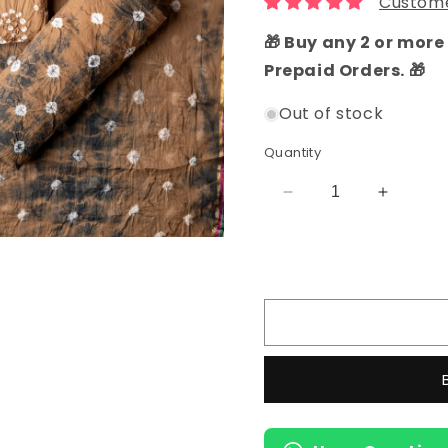
Custome
🎁 Buy any 2 or more 
Prepaid Orders. 🎁
Out of stock
Quantity
Decrease
Increas
quantity
quantity
for
for
Cotton
Cotton
Bandhani
Bandhan
Unstitched
Unstitc
Dress
Dress
Material
Material
(Brown)
(Brown)