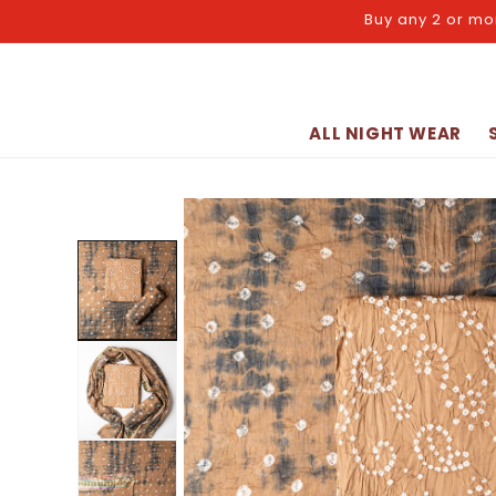
Skip to
Buy any 2 or mo
content
ALL NIGHT WEAR
Skip to
product
information