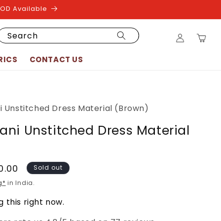
COD Available
Log
Search
Cart
in
RICS
CONTACT US
 Unstitched Dress Material (Brown)
ni Unstitched Dress Material
90.00
Sold out
g*
in India.
 this right now.