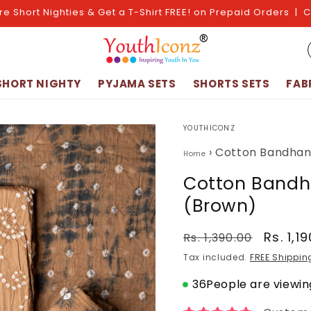
re Short Nighties & Get a T-Shirt FREE! on Prepaid Orders | 
SHORT NIGHTY
PYJAMA SETS
SHORTS SETS
FAB
YOUTHICONZ
›
Cotton Bandhani
Home
Cotton Bandha
(Brown)
Regular
Sale
Rs. 1,1
Rs. 1,390.00
price
price
Tax included.
FREE Shippin
36
People are viewing