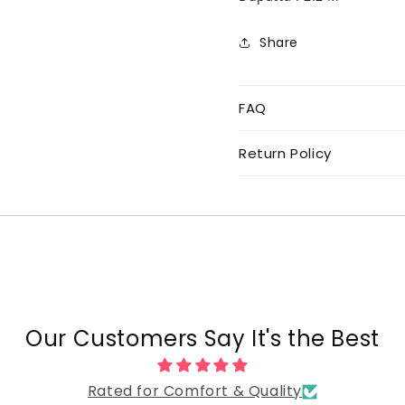
Share
FAQ
Return Policy
Our Customers Say It's the Best
Rated for Comfort & Quality