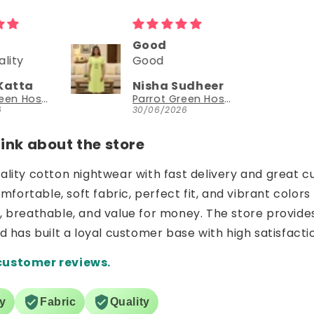
Could try a sleeveless version too
Could try a
sleeveless
Sudheer
NEESHA JHAVERI
version too.
Parrot Green Hosiery Cotton Knee-Length Short Nighty with Pocket
YouthIconz
26
23/06/2026
nk about the store
uality cotton nightwear with fast delivery and great c
ortable, soft fabric, perfect fit, and vibrant colors 
e, breathable, and value for money. The store provide
nd has built a loyal customer base with high satisfacti
customer reviews.
ry
Fabric
Quality