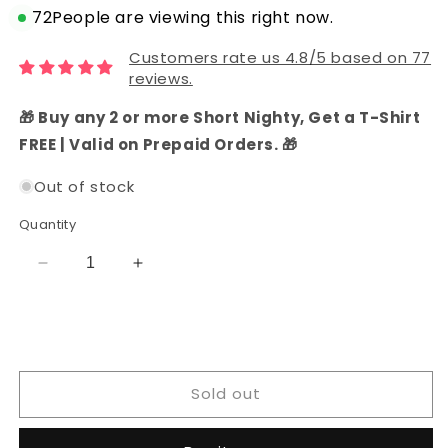
72
People are viewing this right now.
Customers rate us 4.8/5 based on 77
reviews.
🎁 Buy any 2 or more Short Nighty, Get a T-Shirt
FREE | Valid on Prepaid Orders. 🎁
Out of stock
Quantity
Decrease
Increase
quantity
quantity
for
for
Chanderi
Chanderi
Silk
Silk
Unstitched
Unstitched
Sold out
Salwar
Salwar
Suit
Suit
Set
Set