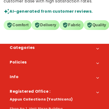
customer base with high satisfaction rates.
AI-generated from customer reviews.
Comfort
Delivery
Fabric
Quality
Categories
Policies
Info
Registered Office :
Appus Collections (YouthIconz)
Shop No 1, Vinit Plaza Building