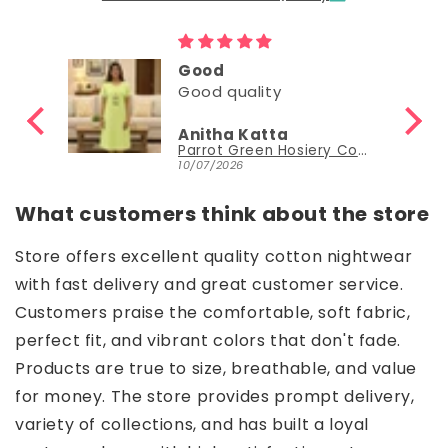
Good
Good quality
Anitha Katta
Parrot Green Hosiery Cotton Knee-Length Short Nighty with Pocket
10/07/2026
What customers think about the store
Store offers excellent quality cotton nightwear
with fast delivery and great customer service.
Customers praise the comfortable, soft fabric,
perfect fit, and vibrant colors that don't fade.
Products are true to size, breathable, and value
for money. The store provides prompt delivery,
variety of collections, and has built a loyal