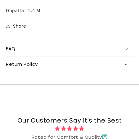
Dupatta : 2.4 M
Share
FAQ
Return Policy
Our Customers Say It's the Best
Rated for Comfort & Quality