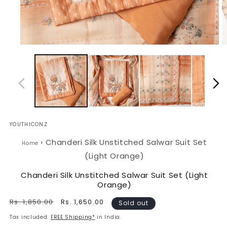
Open
O
media
m
1
2
in
in
modal
m
YOUTHICONZ
›
Chanderi Silk Unstitched Salwar Suit Set
Home
(Light Orange)
Chanderi Silk Unstitched Salwar Suit Set (Light
Orange)
Regular
Rs. 1,850.00
Sale
Rs. 1,650.00
Sold out
price
price
Tax included.
FREE Shipping*
in India.