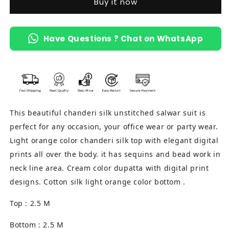
Buy it now
(Light
(Light
Orange)
Orange)
Have Questions ? Chat on WhatsApp
This beautiful chanderi silk unstitched salwar suit is
perfect for any occasion, your office wear or party wear.
Light orange color chanderi silk top with elegant digital
prints all over the body. it has sequins and bead work in
neck line area. Cream color dupatta with digital print
designs. Cotton silk light orange color bottom .
Top : 2.5 M
Bottom : 2.5 M