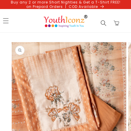
Buy any 2 or more Short Nighties & Get a T-Shirt FREE!
Skip to
on Prepaid Orders | COD Available
content
Cart
Skip to
product
information