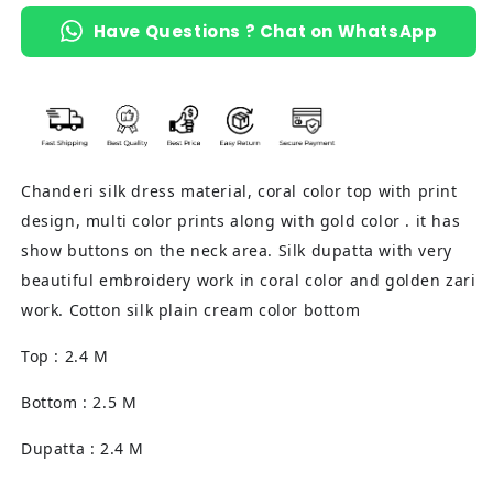
Have Questions ? Chat on WhatsApp
Chanderi silk dress material, coral color top with print
design, multi color prints along with gold color . it has
show buttons on the neck area. Silk dupatta with very
beautiful embroidery work in coral color and golden zari
work. Cotton silk plain cream color bottom
Top : 2.4 M
Bottom : 2.5 M
Dupatta : 2.4 M