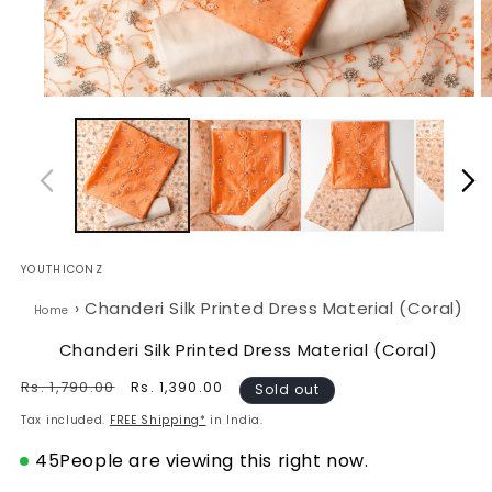
Open
O
media
m
1
2
in
in
modal
m
YOUTHICONZ
›
Chanderi Silk Printed Dress Material (Coral)
Home
Chanderi Silk Printed Dress Material (Coral)
Regular
Rs. 1,790.00
Sale
Rs. 1,390.00
Sold out
price
price
Tax included.
FREE Shipping*
in India.
45
People are viewing this right now.