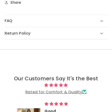
Share
FAQ
Return Policy
Our Customers Say It's the Best
Rated for Comfort & Quality
Good