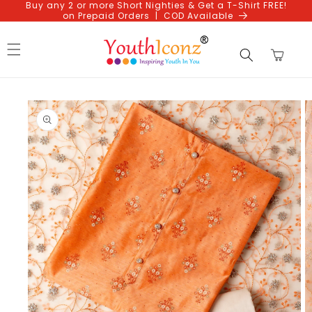
Buy any 2 or more Short Nighties & Get a T-Shirt FREE!
Skip to
on Prepaid Orders | COD Available
content
Cart
Skip to
product
information