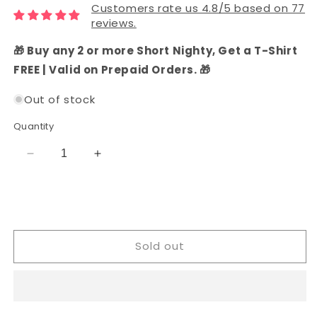
Customers rate us 4.8/5 based on 77
reviews.
🎁 Buy any 2 or more Short Nighty, Get a T-Shirt
FREE | Valid on Prepaid Orders. 🎁
Out of stock
Quantity
Decrease
Increase
quantity
quantity
for
for
Chanderi
Chanderi
Silk
Silk
Printed
Printed
Sold out
Dress
Dress
Material
Material
(Coral)
(Coral)