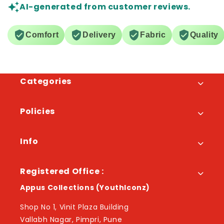
AI-generated from customer reviews.
Comfort
Delivery
Fabric
Quality
Categories
Policies
Info
Registered Office :
Appus Collections (YouthIconz)
Shop No 1, Vinit Plaza Building
Vallabh Nagar, Pimpri, Pune