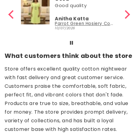
ity
Good
atta
Nisha Sudheer
Parrot Green Hosiery Cotton Knee-Length Short Nighty with Pocket
Parrot Green Hosiery Cotton Knee-Length Short Nighty with Pocket
30/06/2026
What customers think about the store
Store offers excellent quality cotton nightwear
with fast delivery and great customer service.
Customers praise the comfortable, soft fabric,
perfect fit, and vibrant colors that don't fade.
Products are true to size, breathable, and value
for money. The store provides prompt delivery,
variety of collections, and has built a loyal
customer base with high satisfaction rates.