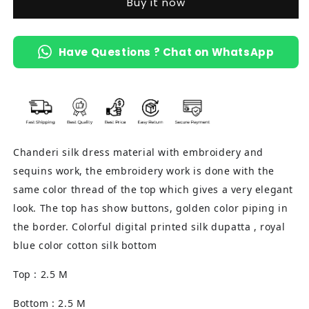
Buy it now
(Ivory
(Ivory
&amp;
&amp;
Blue)
Blue)
Have Questions ? Chat on WhatsApp
Chanderi silk dress material with embroidery and
sequins work, the embroidery work is done with the
same color thread of the top which gives a very elegant
look. The top has show buttons, golden color piping in
the border. Colorful digital printed silk dupatta , royal
blue color cotton silk bottom
Top : 2.5 M
Bottom : 2.5 M