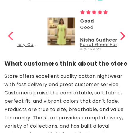
Good
Good
Nisha Sudheer
Parrot Green Hosiery Cotton Knee-Length Short Nighty with Pocket
Parrot Green Hosiery Cotton Knee-Length Short Nighty with Pocket
30/06/2026
What customers think about the store
Store offers excellent quality cotton nightwear
with fast delivery and great customer service.
Customers praise the comfortable, soft fabric,
perfect fit, and vibrant colors that don't fade.
Products are true to size, breathable, and value
for money. The store provides prompt delivery,
variety of collections, and has built a loyal