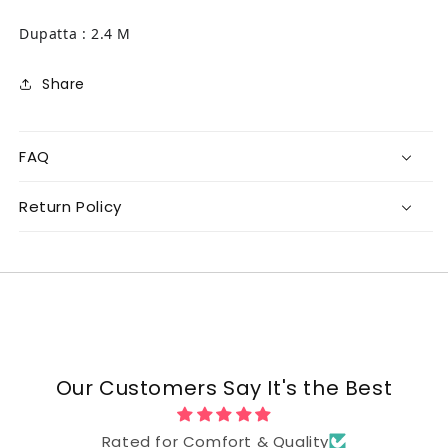
Dupatta : 2.4 M
Share
FAQ
Return Policy
Our Customers Say It's the Best
Rated for Comfort & Quality