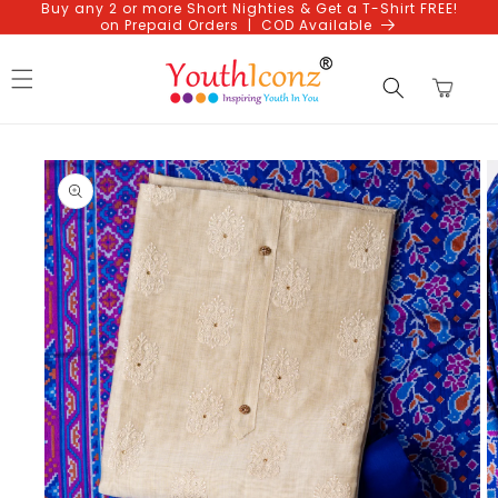
Buy any 2 or more Short Nighties & Get a T-Shirt FREE!
Skip to
on Prepaid Orders | COD Available
content
Cart
Skip to
product
information