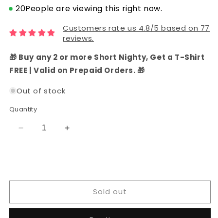
20
People are viewing this right now.
Customers rate us 4.8/5 based on 77
reviews.
🎁 Buy any 2 or more Short Nighty, Get a T-Shirt
FREE | Valid on Prepaid Orders. 🎁
Out of stock
Quantity
Decrease
Increase
quantity
quantity
for
for
Chanderi
Chanderi
Silk
Silk
Functional
Functional
Sold out
Wear
Wear
Dress
Dress
Material
Material