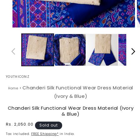
Open
O
media
m
1
2
in
in
modal
m
YOUTHICONZ
›
Chanderi Silk Functional Wear Dress Material
Home
(Ivory & Blue)
Chanderi Silk Functional Wear Dress Material (Ivory
& Blue)
Regular
Rs. 2,050.00
Sold out
price
Tax included.
FREE Shipping*
in India.