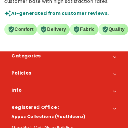
customer base with high satisfaction rates.
AI-generated from customer reviews.
Comfort
Delivery
Fabric
Quality
Categories
Policies
Info
Registered Office :
Appus Collections (YouthIconz)
Shop No 1, Vinit Plaza Building