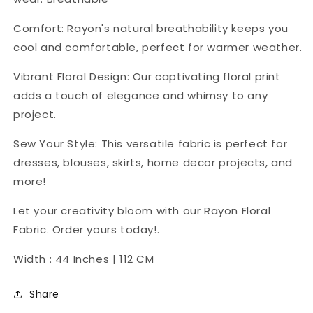
Comfort: Rayon's natural breathability keeps you
cool and comfortable, perfect for warmer weather.
Vibrant Floral Design: Our captivating floral print
adds a touch of elegance and whimsy to any
project.
Sew Your Style: This versatile fabric is perfect for
dresses, blouses, skirts, home decor projects, and
more!
Let your creativity bloom with our Rayon Floral
Fabric. Order yours today!.
Width : 44 Inches | 112 CM
Share