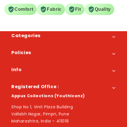
Comfort
Fabric
Fit
Quality
Categories
Policies
Info
Registered Office :
Appus Collections (YouthIconz)
Shop No 1, Vinit Plaza Building
Vallabh Nagar, Pimpri, Pune
Maharashtra, India – 411018