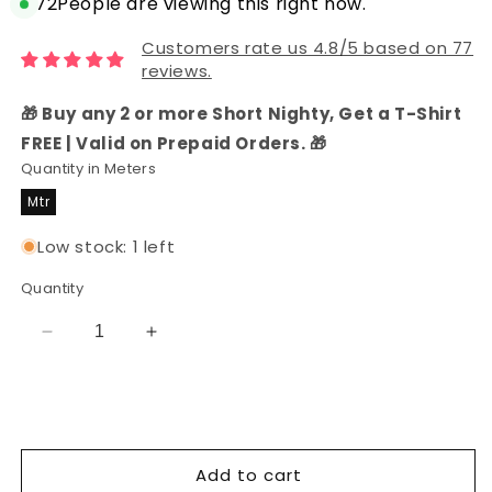
72
People are viewing this right now.
Customers rate us 4.8/5 based on 77
reviews.
🎁 Buy any 2 or more Short Nighty, Get a T-Shirt
FREE | Valid on Prepaid Orders. 🎁
Quantity in Meters
Mtr
Low stock: 1 left
Quantity
Decrease
Increase
quantity
quantity
for
for
Blooming
Blooming
Beautiful
Beautiful
Soft
Soft
Add to cart
Rayon
Rayon