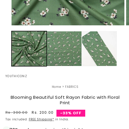
Open
O
media
m
1
2
in
in
modal
m
YOUTHICONZ
›
Home
FABRICS
Blooming Beautiful Soft Rayon Fabric with Floral
Print
Regular
Rs. 300.00
Sale
Rs. 200.00
-33% OFF
price
price
Tax included.
FREE Shipping*
in India.