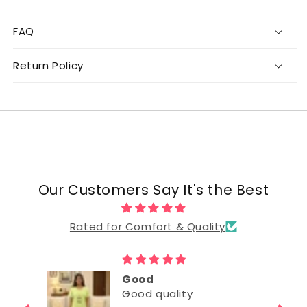
FAQ
Return Policy
Our Customers Say It's the Best
Rated for Comfort & Quality
Good
Good quality