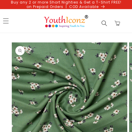
Buy any 2 or more Short Nighties & Get a T-Shirt FREE!
Skip to
on Prepaid Orders | COD Available
content
Cart
Skip to
product
information