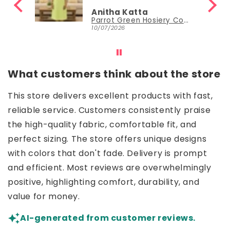
Anitha Katta
Parrot Green Hosiery Cotton Knee-Length Short Nighty with Pocket
10/07/2026
What customers think about the store
This store delivers excellent products with fast,
reliable service. Customers consistently praise
the high-quality fabric, comfortable fit, and
perfect sizing. The store offers unique designs
with colors that don't fade. Delivery is prompt
and efficient. Most reviews are overwhelmingly
positive, highlighting comfort, durability, and
value for money.
AI-generated from customer reviews.