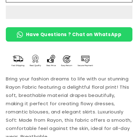
Fabric
Fabric
with
with
Floral
Floral
Print
Print
Have Questions ? Chat on WhatsApp
Bring your fashion dreams to life with our stunning
Rayon Fabric featuring a delightful floral print! This
soft, breathable material drapes beautifully,
making it perfect for creating flowy dresses,
romantic blouses, and elegant skirts. Luxuriously
Soft: Made from Rayon, this fabric offers a smooth,
comfortable feel against the skin, ideal for all-day
wear. Breathable