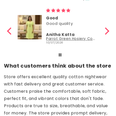
Good
Good quality
Anitha Katta
Parrot Green Hosiery Cotton Knee-Length Short Nighty with Pocket
10/07/2026
What customers think about the store
Store offers excellent quality cotton nightwear
with fast delivery and great customer service.
Customers praise the comfortable, soft fabric,
perfect fit, and vibrant colors that don't fade.
Products are true to size, breathable, and value
for money. The store provides prompt delivery,