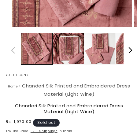
Open
O
media
m
1
2
in
in
modal
m
YOUTHICONZ
›
Chanderi Silk Printed and Embroidered Dress
Home
Material (Light Wine)
Chanderi Silk Printed and Embroidered Dress
Material (Light Wine)
Regular
Rs. 1,970.00
Sold out
price
Tax included.
FREE Shipping*
in India.