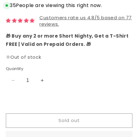
35
People are viewing this right now.
Customers rate us 4.8/5 based on 77
reviews.
🎁 Buy any 2 or more Short Nighty, Get a T-Shirt
FREE | Valid on Prepaid Orders. 🎁
Out of stock
Quantity
Decrease
Increase
quantity
quantity
for
for
Chanderi
Chanderi
Silk
Silk
Printed
Printed
Sold out
and
and
Embroidered
Embroidered
Dress
Dress