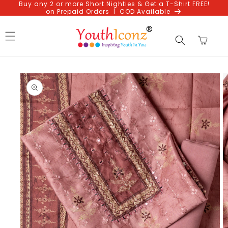
Buy any 2 or more Short Nighties & Get a T-Shirt FREE!
Skip to
on Prepaid Orders | COD Available
content
Cart
Skip to
product
information