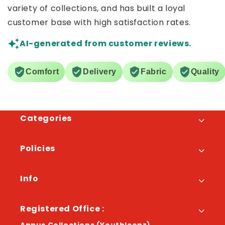
variety of collections, and has built a loyal
customer base with high satisfaction rates.
AI-generated from customer reviews.
Comfort
Delivery
Fabric
Quality
Categories
Policies
Info
Registered Office :