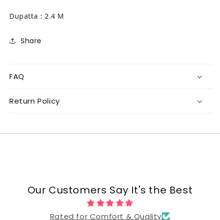
Dupatta : 2.4 M
Share
FAQ
Return Policy
Our Customers Say It's the Best
Rated for Comfort & Quality