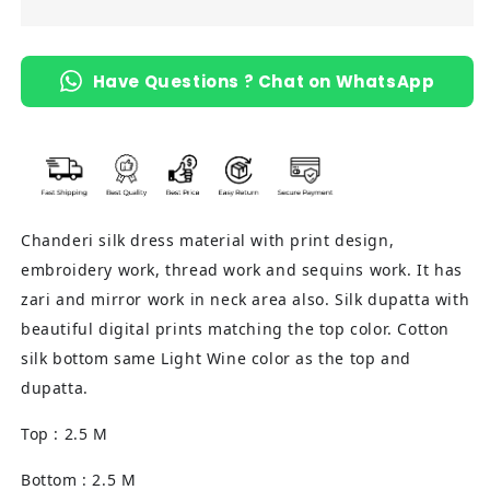
Material
Material
(Light
(Light
Wine)
Wine)
Have Questions ? Chat on WhatsApp
Chanderi silk dress material with print design,
embroidery work, thread work and sequins work. It has
zari and mirror work in neck area also. Silk dupatta with
beautiful digital prints matching the top color. Cotton
silk bottom same Light Wine color as the top and
dupatta.
Top : 2.5 M
Bottom : 2.5 M