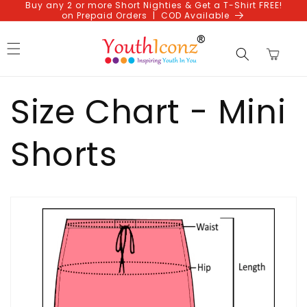
Buy any 2 or more Short Nighties & Get a T-Shirt FREE!
Skip to
on Prepaid Orders | COD Available
content
Cart
Size Chart - Mini
Shorts