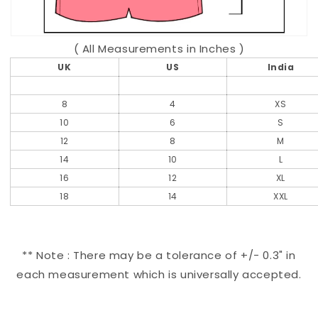
( All Measurements in Inches )
UK
US
India
8
4
XS
10
6
S
12
8
M
14
10
L
16
12
XL
18
14
XXL
** Note : There may be a tolerance of +/- 0.3" in
each measurement which is universally accepted.