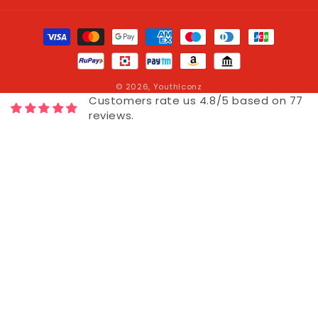
Payment
methods
© 2026,
YouthIconz
Customers rate us 4.8/5 based on 77
reviews.