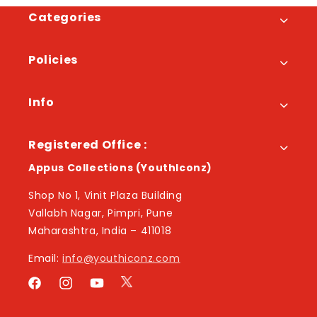
Categories
Policies
Info
Registered Office :
Appus Collections (YouthIconz)
Shop No 1, Vinit Plaza Building
Vallabh Nagar, Pimpri, Pune
Maharashtra, India – 411018
Email:
info@youthiconz.com
Twitter
Facebook
Instagram
YouTube