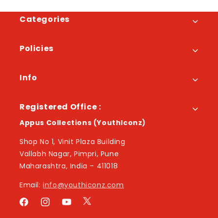
Categories
Policies
Info
Registered Office :
Appus Collections (YouthIconz)
Shop No 1, Vinit Plaza Building
Vallabh Nagar, Pimpri, Pune
Maharashtra, India – 411018
Email:
info@youthiconz.com
Twitter
Facebook
Instagram
YouTube