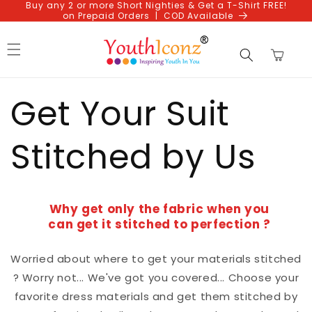
Buy any 2 or more Short Nighties & Get a T-Shirt FREE!
Skip to
on Prepaid Orders | COD Available
content
Cart
Get Your Suit
Stitched by Us
Why get only the fabric when you
can get it stitched to perfection ?
Worried about where to get your materials stitched
? Worry not... We've got you covered... Choose your
favorite dress materials and get them stitched by