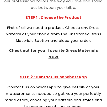
our professional tailors the way you love and stand
out between your tribe.
STEP 1 : Choose the Product
First of all we need a product. Choose any Dress
Material of your choice from the Unstitched Dress
Materials Section and place your order.
Check out for your favorite Dress Materials
NOW
---------------------------
STEP 2 : Contact us on WhatsApp
Contact us on WhatsApp to give details of your
measurements needed to get you your perfectly
made attire, choosing your pattern and styles and
to answer any of your queries.