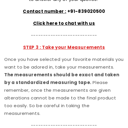
Contact number :
+91-839020500
Click here to chat with us
---------------------------
STEP 3 : Take your Measurements
Once you have selected your favorite materials you
want to be adored in, take your measurements.
The measurements should be exact and taken
by a standardized measuring tape.
Please
remember, once the measurements are given
alterations cannot be made to the final product
too easily. So be careful in taking the
measurements.
---------------------------