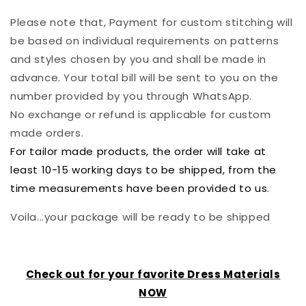
Please note that, Payment for custom stitching will
be based on individual requirements on patterns
and styles chosen by you and shall be made in
advance. Your total bill will be sent to you on the
number provided by you through WhatsApp.
No exchange or refund is applicable for custom
made orders.
For tailor made products, the order will take at
least 10-15 working days to be shipped, from the
time measurements have been provided to us.
Voila...your package will be ready to be shipped
Check out for your favorite Dress Materials
NOW